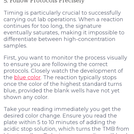
5. Follow Protocols Precisely
Timing is particularly crucial to successfully
carrying out lab operations. When a reaction
continues for too long, the signature
eventually saturates, making it impossible to
differentiate between high-concentration
samples.
First, you want to monitor the process visually
to ensure you are following the correct
protocols. Closely watch the development of
the
blue color
. The reaction typically stops
once the color of the highest standard turns
blue, provided the blank wells have not yet
shown any color.
Take your reading immediately you get the
desired color change. Ensure you read the
plate within 5 to 10 minutes of adding the
acidic stop solution, which turns the TMB from