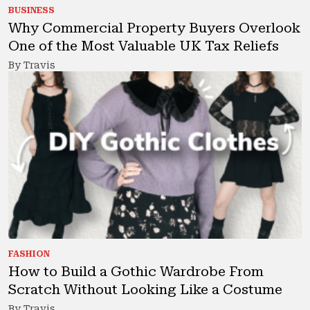
BUSINESS
Why Commercial Property Buyers Overlook
One of the Most Valuable UK Tax Reliefs
By Travis
FASHION
How to Build a Gothic Wardrobe From
Scratch Without Looking Like a Costume
By Travis