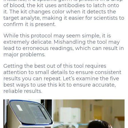
of blood, the kit uses antibodies to latch onto
it. The kit changes color when it detects the
target analyte, making it easier for scientists to
confirm it is present.
While this protocol may seem simple, it is
extremely delicate. Mishandling the tool may
lead to erroneous readings, which can result in
major problems.
Getting the best out of this tool requires
attention to small details to ensure consistent
results you can repeat. Let’s examine the five
best ways to use this kit to ensure accurate,
reliable results.