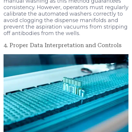
manual washing as this method guarantees
consistency. However, operators must regularly
calibrate the automated washers correctly to
avoid clogging the dispense manifolds and
prevent the aspiration vacuums from stripping
off antibodies from the wells.
4. Proper Data Interpretation and Controls