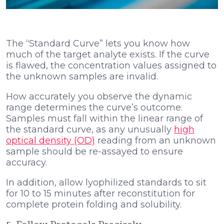
The “Standard Curve” lets you know how
much of the target analyte exists. If the curve
is flawed, the concentration values assigned to
the unknown samples are invalid.
How accurately you observe the dynamic
range determines the curve’s outcome.
Samples must fall within the linear range of
the standard curve, as any unusually
high
optical density (OD)
reading from an unknown
sample should be re-assayed to ensure
accuracy.
In addition, allow lyophilized standards to sit
for 10 to 15 minutes after reconstitution for
complete protein folding and solubility.