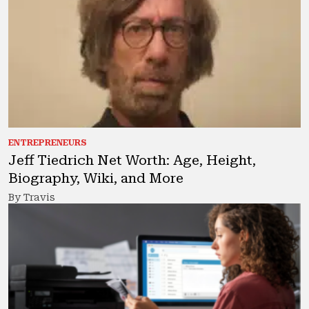
ENTREPRENEURS
Jeff Tiedrich Net Worth: Age, Height,
Biography, Wiki, and More
By Travis