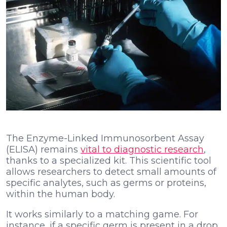
The Enzyme-Linked Immunosorbent Assay
(ELISA)
remains
vital to diagnostic research
,
thanks to a specialized kit. This scientific tool
allows researchers to detect small amounts of
specific analytes, such as germs or proteins,
within the human body.
It works similarly to a matching game. For
instance, if a specific germ is present in a drop