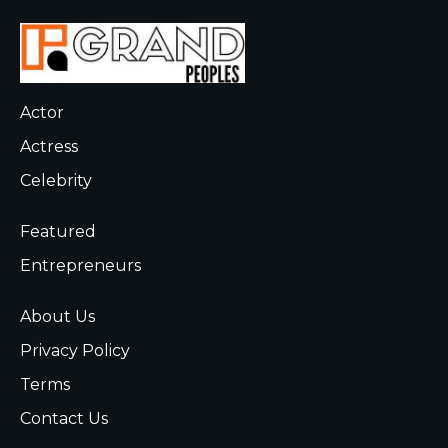
Actor
Actress
Celebrity
Featured
Entrepreneurs
About Us
Privacy Policy
Terms
Contact Us