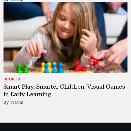
SPORTS
Smart Play, Smarter Children: Visual Games
in Early Learning
By Travis