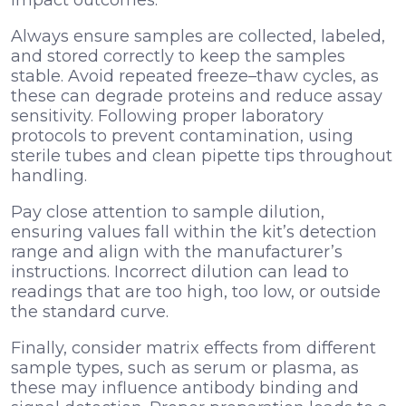
Always ensure samples are collected, labeled,
and stored correctly to keep the samples
stable. Avoid repeated freeze–thaw cycles, as
these can degrade proteins and reduce assay
sensitivity. Following proper laboratory
protocols to prevent contamination, using
sterile tubes and clean pipette tips throughout
handling.
Pay close attention to sample dilution,
ensuring values fall within the kit’s detection
range and align with the manufacturer’s
instructions. Incorrect dilution can lead to
readings that are too high, too low, or outside
the standard curve.
Finally, consider matrix effects from different
sample types, such as serum or plasma, as
these may influence antibody binding and