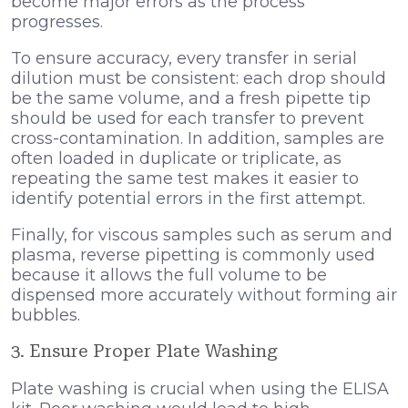
become major errors as the process
progresses.
To ensure accuracy, every transfer in serial
dilution must be consistent: each drop should
be the same volume, and a fresh pipette tip
should be used for each transfer to prevent
cross-contamination. In addition, samples are
often loaded in duplicate or triplicate, as
repeating the same test makes it easier to
identify potential errors in the first attempt.
Finally, for viscous samples such as serum and
plasma, reverse pipetting is commonly used
because it allows the full volume to be
dispensed more accurately without forming air
bubbles.
3. Ensure Proper Plate Washing
Plate washing is crucial when using the ELISA