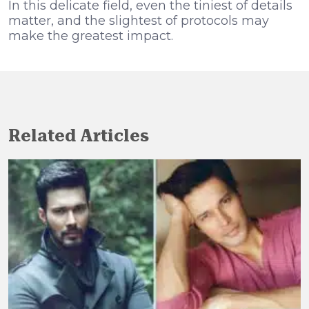
In this delicate field, even the tiniest of details
matter, and the slightest of protocols may
make the greatest impact.
Related Articles