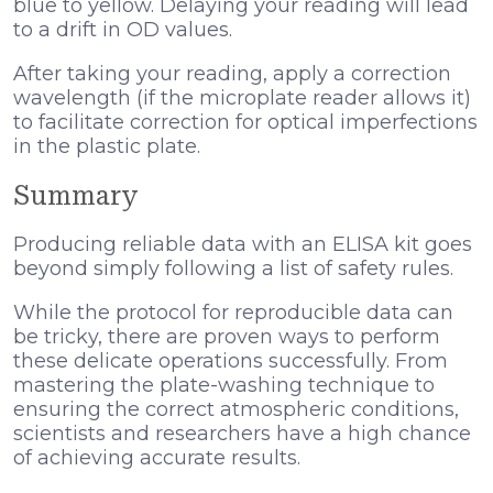
blue to yellow. Delaying your reading will lead
to a drift in OD values.
After taking your reading, apply a correction
wavelength (if the microplate reader allows it)
to facilitate correction for optical imperfections
in the plastic plate.
Summary
Producing reliable data with an ELISA kit goes
beyond simply following a list of safety rules.
While the protocol for reproducible data can
be tricky, there are proven ways to perform
these delicate operations successfully. From
mastering the plate-washing technique to
ensuring the correct atmospheric conditions,
scientists and researchers have a high chance
of achieving accurate results.