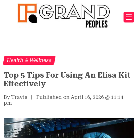
☰
Health & Wellness
Top 5 Tips For Using An Elisa Kit
Effectively
By Travis
|
Published on April 16, 2026
@
11:14
pm