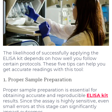
The likelihood of successfully applying the
ELISA kit depends on how well you follow
certain protocols. These five tips can help you
get accurate readings with this tool:
1. Proper Sample Preparation
Proper sample preparation is essential for
obtaining accurate and reproducible
ELISA kit
results. Since the assay is highly sensitive, even
small errors at this stage can significantly
impact outcomes.