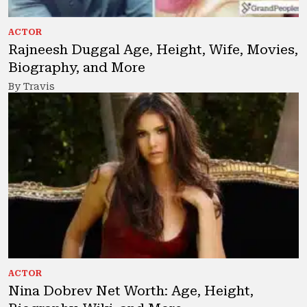
ACTOR
Rajneesh Duggal Age, Height, Wife, Movies,
Biography, and More
By Travis
ACTOR
Nina Dobrev Net Worth: Age, Height,