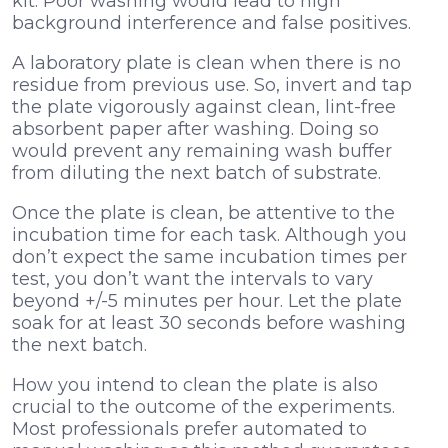
kit. Poor washing would lead to high
background interference and false positives.
A laboratory plate is clean when there is no
residue from previous use. So, invert and tap
the plate vigorously against clean, lint-free
absorbent paper after washing. Doing so
would prevent any remaining wash buffer
from diluting the next batch of substrate.
Once the plate is clean, be attentive to the
incubation time for each task.
Although you
don’t expect the same incubation times per
test, you don’t want the intervals to vary
beyond +/-5 minutes per hour. Let the plate
soak for at least 30 seconds before washing
the next batch.
How you intend to clean the plate is also
crucial to the outcome of the experiments.
Most professionals prefer automated to