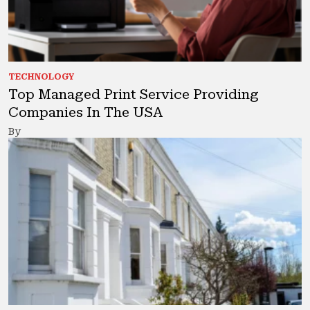
TECHNOLOGY
Top Managed Print Service Providing
Companies In The USA
By