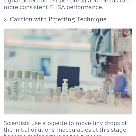
signal detection. Proper preparation leads to a
more consistent ELISA performance.
2. Caution with Pipetting Technique
Scientists use a pipette to move tiny drops of
the initial dilutions. Inaccuracies at this stage