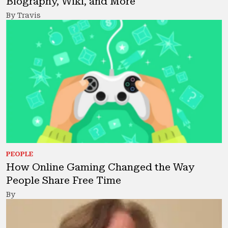
Biography, Wiki, and More
By Travis
PEOPLE
How Online Gaming Changed the Way
People Share Free Time
By