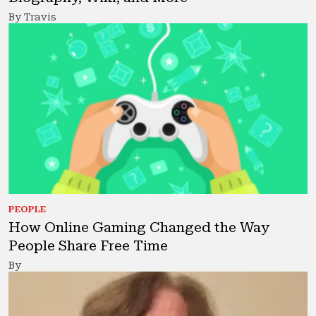
By Travis
PEOPLE
How Online Gaming Changed the Way
People Share Free Time
By