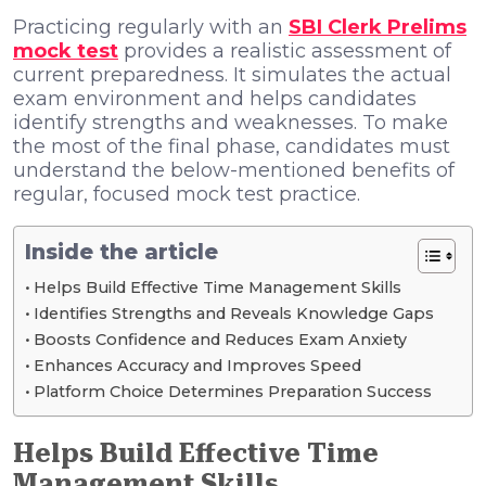
Practicing regularly with an
SBI Clerk Prelims
mock test
provides a realistic assessment of
current preparedness. It simulates the actual
exam environment and helps candidates
identify strengths and weaknesses. To make
the most of the final phase, candidates must
understand the below-mentioned benefits of
regular, focused mock test practice.
Inside the article
Helps Build Effective Time Management Skills
Identifies Strengths and Reveals Knowledge Gaps
Boosts Confidence and Reduces Exam Anxiety
Enhances Accuracy and Improves Speed
Platform Choice Determines Preparation Success
Helps Build Effective Time
Management Skills