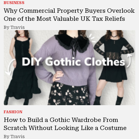
BUSINESS
Why Commercial Property Buyers Overlook
One of the Most Valuable UK Tax Reliefs
By Travis
FASHION
How to Build a Gothic Wardrobe From
Scratch Without Looking Like a Costume
By Travis