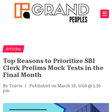
☰
Articles
Top Reasons to Prioritize SBI
Clerk Prelims Mock Tests in the
Final Month
By Travis
|
Published on March 28, 2026
@
5:36
pm