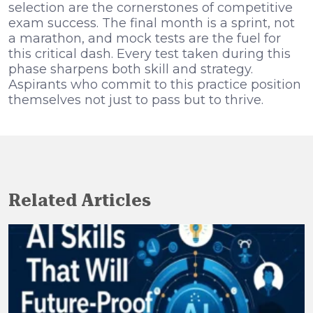
selection are the cornerstones of competitive
exam success. The final month is a sprint, not
a marathon, and mock tests are the fuel for
this critical dash. Every test taken during this
phase sharpens both skill and strategy.
Aspirants who commit to this practice position
themselves not just to pass but to thrive.
Related Articles