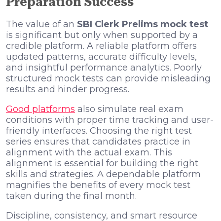
Preparation Success
The value of an
SBI Clerk Prelims mock test
is significant but only when supported by a
credible platform. A reliable platform offers
updated patterns, accurate difficulty levels,
and insightful performance analytics. Poorly
structured mock tests can provide misleading
results and hinder progress.
Good platforms
also simulate real exam
conditions with proper time tracking and user-
friendly interfaces. Choosing the right test
series ensures that candidates practice in
alignment with the actual exam. This
alignment is essential for building the right
skills and strategies. A dependable platform
magnifies the benefits of every mock test
taken during the final month.
Discipline, consistency, and smart resource