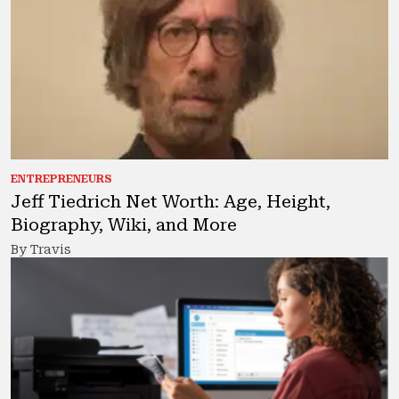
ENTREPRENEURS
Jeff Tiedrich Net Worth: Age, Height,
Biography, Wiki, and More
By Travis