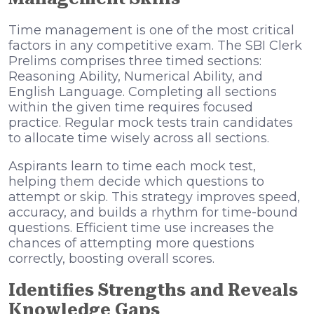
Time management is one of the most critical
factors in any competitive exam. The SBI Clerk
Prelims comprises three timed sections:
Reasoning Ability, Numerical Ability, and
English Language. Completing all sections
within the given time requires focused
practice. Regular mock tests train candidates
to allocate time wisely across all sections.
Aspirants learn to time each mock test,
helping them decide which questions to
attempt or skip. This strategy improves speed,
accuracy, and builds a rhythm for time-bound
questions. Efficient time use increases the
chances of attempting more questions
correctly, boosting overall scores.
Identifies Strengths and Reveals
Knowledge Gaps