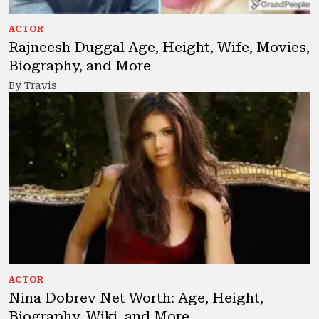
ACTOR
Rajneesh Duggal Age, Height, Wife, Movies,
Biography, and More
By Travis
ACTOR
Nina Dobrev Net Worth: Age, Height,
Biography, Wiki, and More