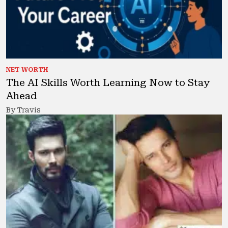
NET WORTH
The AI Skills Worth Learning Now to Stay
Ahead
By Travis