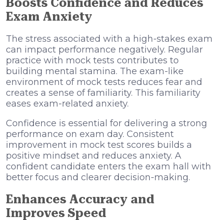
Boosts Confidence and Reduces
Exam Anxiety
The stress associated with a high-stakes exam
can impact performance negatively. Regular
practice with mock tests contributes to
building mental stamina. The exam-like
environment of mock tests reduces fear and
creates a sense of familiarity. This familiarity
eases exam-related anxiety.
Confidence is essential for delivering a strong
performance on exam day. Consistent
improvement in mock test scores builds a
positive mindset
and reduces anxiety. A
confident candidate enters the exam hall with
better focus and clearer decision-making.
Enhances Accuracy and
Improves Speed