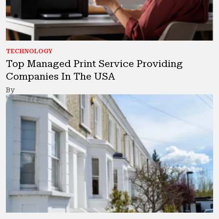
TECHNOLOGY
Top Managed Print Service Providing
Companies In The USA
By