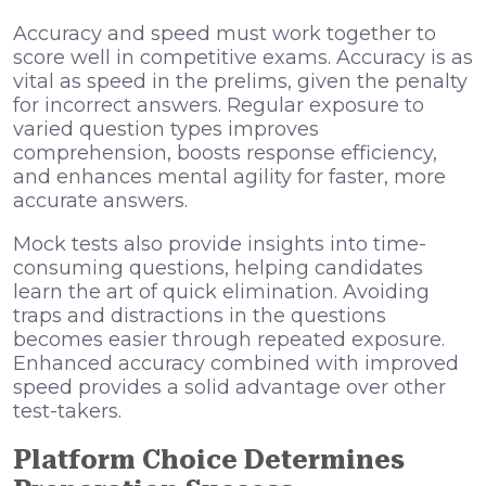
Accuracy and speed must work together to
score well in competitive exams. Accuracy is as
vital as speed in the prelims, given the penalty
for incorrect answers. Regular exposure to
varied question types improves
comprehension, boosts response efficiency,
and enhances mental agility for faster, more
accurate answers.
Mock tests also provide insights into time-
consuming questions, helping candidates
learn the art of quick elimination. Avoiding
traps and distractions in the questions
becomes easier through repeated exposure.
Enhanced accuracy combined with improved
speed provides a solid advantage over other
test-takers.
Platform Choice Determines