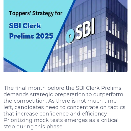
The final month before the SBI Clerk Prelims
demands strategic preparation to outperform
the competition. As there is not much time
left, candidates need to concentrate on tactics
that increase confidence and efficiency.
Prioritizing mock tests emerges as a critical
step during this phase.