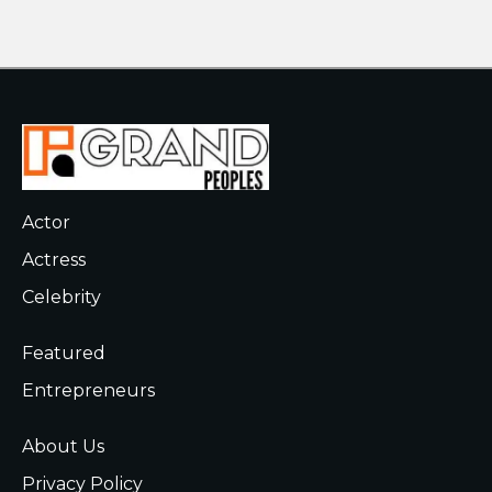
Actor
Actress
Celebrity
Featured
Entrepreneurs
About Us
Privacy Policy