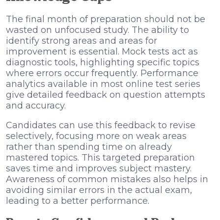
The final month of preparation should not be
wasted on unfocused study. The ability to
identify strong areas and areas for
improvement is essential. Mock tests act as
diagnostic tools, highlighting specific topics
where errors occur frequently. Performance
analytics available in most online test series
give detailed feedback on question attempts
and accuracy.
Candidates can use this feedback to revise
selectively, focusing more on weak areas
rather than spending time on already
mastered topics. This targeted preparation
saves time and improves subject mastery.
Awareness of common mistakes also helps in
avoiding similar errors in the actual exam,
leading to a better performance.