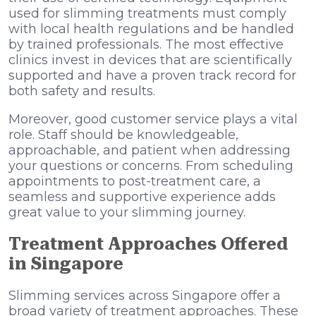
used for slimming treatments must comply
with local health regulations and be handled
by trained professionals. The most effective
clinics invest in devices that are scientifically
supported and have a proven track record for
both safety and results.
Moreover, good customer service plays a vital
role. Staff should be knowledgeable,
approachable, and patient when addressing
your questions or concerns. From scheduling
appointments to post-treatment care, a
seamless and supportive experience adds
great value to your slimming journey.
Treatment Approaches Offered
in Singapore
Slimming services across Singapore offer a
broad variety of treatment approaches. These