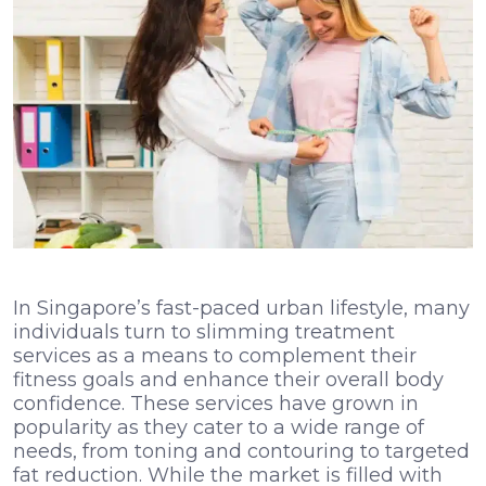
In Singapore’s fast-paced urban lifestyle, many
individuals turn to slimming treatment
services as a means to complement their
fitness goals and enhance their overall body
confidence. These services have grown in
popularity as they cater to a wide range of
needs, from toning and contouring to targeted
fat reduction. While the market is filled with