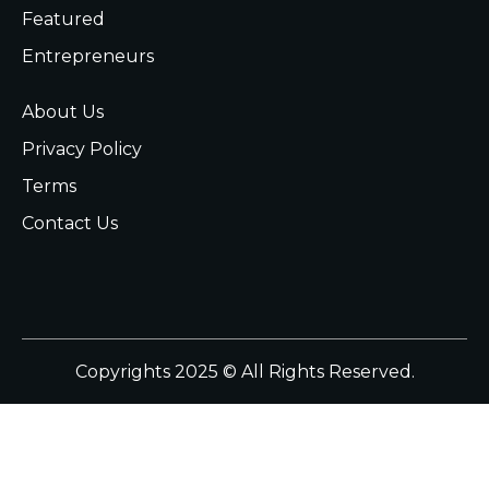
Featured
Entrepreneurs
About Us
Privacy Policy
Terms
Contact Us
Copyrights 2025 © All Rights Reserved.