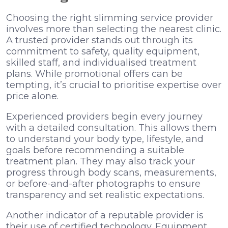
Choosing the right slimming service provider
involves more than selecting the nearest clinic.
A trusted provider stands out through its
commitment to safety, quality equipment,
skilled staff, and individualised treatment
plans. While promotional offers can be
tempting, it’s crucial to prioritise expertise over
price alone.
Experienced providers begin every journey
with a detailed consultation. This allows them
to understand your body type, lifestyle, and
goals before recommending a suitable
treatment plan. They may also track your
progress through body scans, measurements,
or before-and-after photographs to ensure
transparency and set realistic expectations.
Another indicator of a reputable provider is
their use of certified technology. Equipment