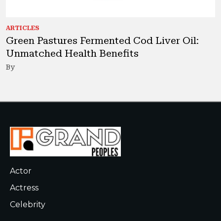
ARTICLES
Green Pastures Fermented Cod Liver Oil:
Unmatched Health Benefits
By
Actor
Actress
Celebrity