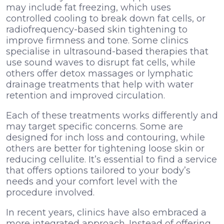
may include fat freezing, which uses
controlled cooling to break down fat cells, or
radiofrequency-based skin tightening to
improve firmness and tone. Some clinics
specialise in ultrasound-based therapies that
use sound waves to disrupt fat cells, while
others offer detox massages or lymphatic
drainage treatments that help with water
retention and improved circulation.
Each of these treatments works differently and
may target specific concerns. Some are
designed for inch loss and contouring, while
others are better for tightening loose skin or
reducing cellulite. It’s essential to find a service
that offers options tailored to your body’s
needs and your comfort level with the
procedure involved.
In recent years, clinics have also embraced a
more integrated approach. Instead of offering