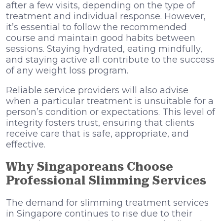
after a few visits, depending on the type of
treatment and individual response. However,
it’s essential to follow the recommended
course and maintain good habits between
sessions. Staying hydrated, eating mindfully,
and staying active all contribute to the success
of any weight loss program.
Reliable service providers will also advise
when a particular treatment is unsuitable for a
person’s condition or expectations. This level of
integrity fosters trust, ensuring that clients
receive care that is safe, appropriate, and
effective.
Why Singaporeans Choose
Professional Slimming Services
The demand for slimming treatment services
in Singapore continues to rise due to their