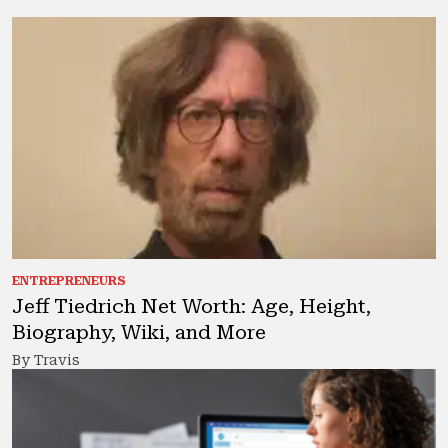
ENTREPRENEURS
Jeff Tiedrich Net Worth: Age, Height,
Biography, Wiki, and More
By Travis