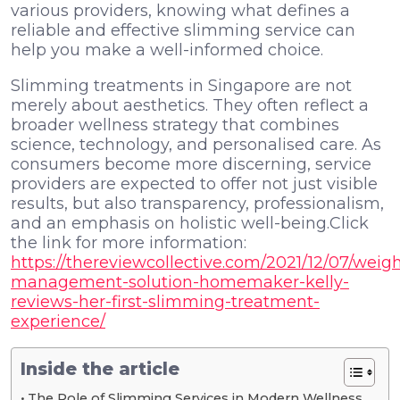
various providers, knowing what defines a
reliable and effective slimming service can
help you make a well-informed choice.
Slimming treatments in Singapore are not
merely about aesthetics. They often reflect a
broader wellness strategy that combines
science, technology, and personalised care. As
consumers become more discerning, service
providers are expected to offer not just visible
results, but also transparency, professionalism,
and an emphasis on holistic well-being.Click
the link for more information:
https://thereviewcollective.com/2021/12/07/weigh
management-solution-homemaker-kelly-
reviews-her-first-slimming-treatment-
experience/
Inside the article
The Role of Slimming Services in Modern Wellness