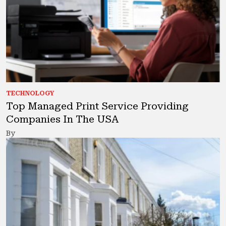
TECHNOLOGY
Top Managed Print Service Providing
Companies In The USA
By