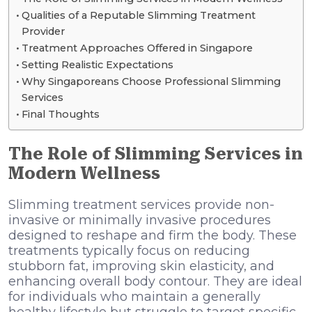
Qualities of a Reputable Slimming Treatment
Provider
Treatment Approaches Offered in Singapore
Setting Realistic Expectations
Why Singaporeans Choose Professional Slimming
Services
Final Thoughts
The Role of Slimming Services in
Modern Wellness
Slimming treatment services provide non-
invasive or minimally invasive procedures
designed to reshape and firm the body. These
treatments typically focus on reducing
stubborn fat, improving skin elasticity, and
enhancing overall body contour. They are ideal
for individuals who maintain a generally
healthy lifestyle but struggle to target specific