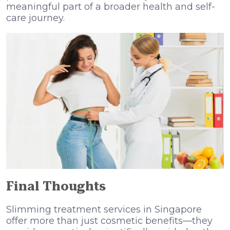
meaningful part of a broader health and self-
care journey.
Final Thoughts
Slimming treatment services in Singapore
offer more than just cosmetic benefits—they