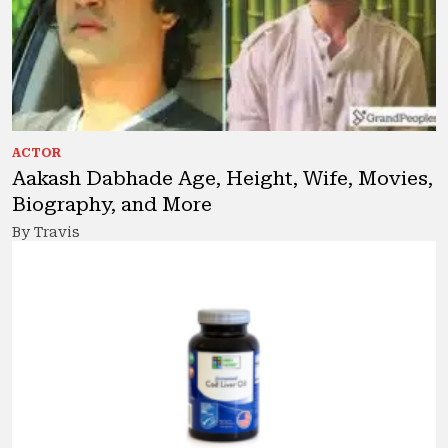
ACTOR
Aakash Dabhade Age, Height, Wife, Movies,
Biography, and More
By Travis