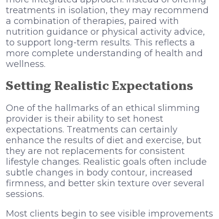
treatments in isolation, they may recommend
a combination of therapies, paired with
nutrition guidance or physical activity advice,
to support long-term results. This reflects a
more complete understanding of health and
wellness.
Setting Realistic Expectations
One of the hallmarks of an ethical slimming
provider is their ability to set honest
expectations. Treatments can certainly
enhance the results of diet and exercise, but
they are not replacements for consistent
lifestyle changes. Realistic goals often include
subtle changes in body contour, increased
firmness, and better skin texture over several
sessions.
Most clients begin to see visible improvements