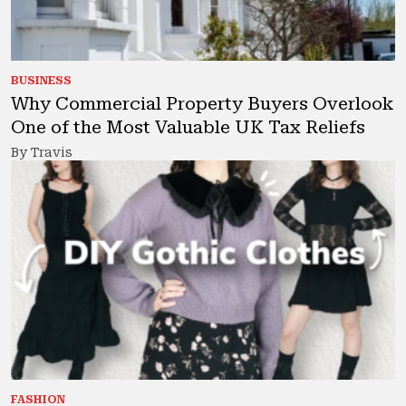
BUSINESS
Why Commercial Property Buyers Overlook
One of the Most Valuable UK Tax Reliefs
By Travis
FASHION