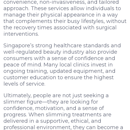
convenience, non-invasiveness, and tailored
approach. These services allow individuals to
manage their physical appearance in a way
that complements their busy lifestyles, without
the recovery times associated with surgical
interventions.
Singapore’s strong healthcare standards and
well-regulated beauty industry also provide
consumers with a sense of confidence and
peace of mind. Many local clinics invest in
ongoing training, updated equipment, and
customer education to ensure the highest
levels of service.
Ultimately, people are not just seeking a
slimmer figure—they are looking for
confidence, motivation, and a sense of
progress. When slimming treatments are
delivered in a supportive, ethical, and
professional environment, they can become a