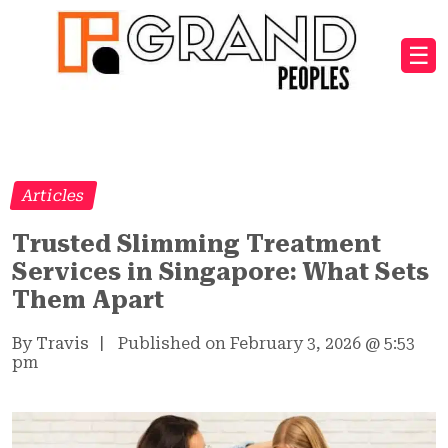
☰
Articles
Trusted Slimming Treatment
Services in Singapore: What Sets
Them Apart
By Travis
|
Published on February 3, 2026
@
5:53
pm