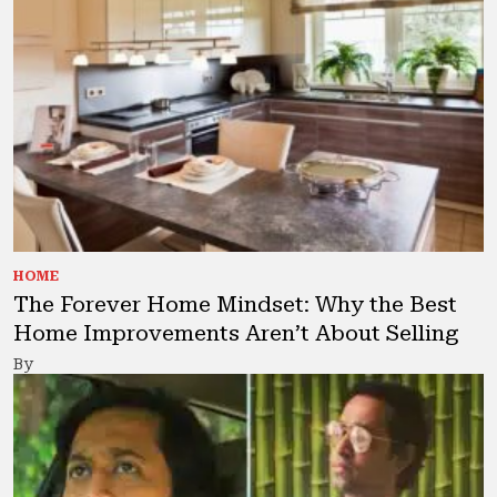
HOME
The Forever Home Mindset: Why the Best
Home Improvements Aren’t About Selling
By