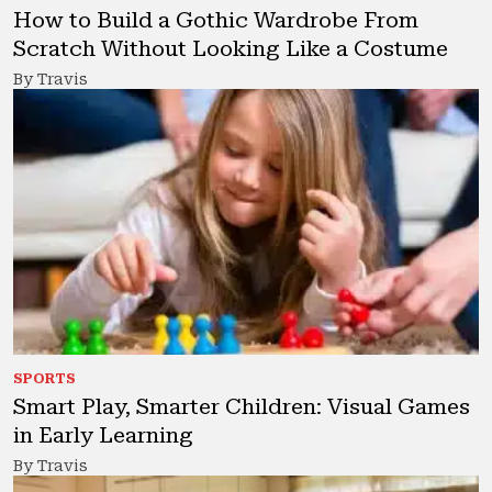
How to Build a Gothic Wardrobe From
Scratch Without Looking Like a Costume
By Travis
SPORTS
Smart Play, Smarter Children: Visual Games
in Early Learning
By Travis