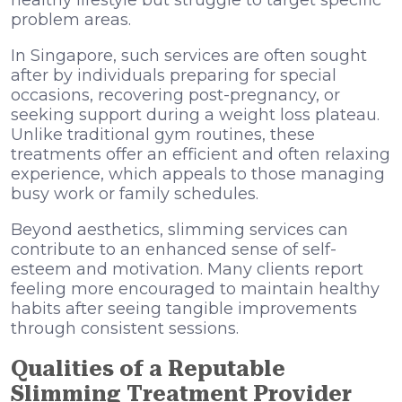
problem areas.
In Singapore, such services are often sought
after by individuals preparing for special
occasions, recovering post-pregnancy, or
seeking support during a weight loss plateau.
Unlike traditional gym routines, these
treatments offer an efficient and often relaxing
experience, which appeals to those managing
busy work or family schedules.
Beyond aesthetics, slimming services can
contribute to an enhanced sense of self-
esteem and motivation. Many clients report
feeling more encouraged to maintain healthy
habits after seeing tangible improvements
through consistent sessions.
Qualities of a Reputable
Slimming Treatment Provider