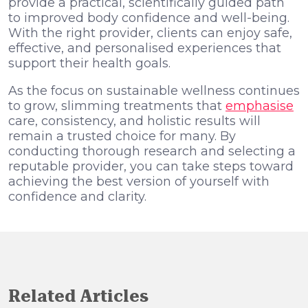
provide a practical, scientifically guided path
to improved body confidence and well-being.
With the right provider, clients can enjoy safe,
effective, and personalised experiences that
support their health goals.
As the focus on sustainable wellness continues
to grow, slimming treatments that
emphasise
care, consistency, and holistic results will
remain a trusted choice for many. By
conducting thorough research and selecting a
reputable provider, you can take steps toward
achieving the best version of yourself with
confidence and clarity.
Related Articles