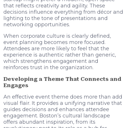
that reflects creativity and agility. These
decisions influence everything from décor and
lighting to the tone of presentations and
networking opportunities.
When corporate culture is clearly defined,
event planning becomes more focused.
Attendees are more likely to feel that the
experience is authentic rather than generic,
which strengthens engagement and
reinforces trust in the organization.
Developing a Theme That Connects and
Engages
An effective event theme does more than add
visual flair. It provides a unifying narrative that
guides decisions and enhances attendee
engagement. Boston’s cultural landscape
offers abundant inspiration, from its