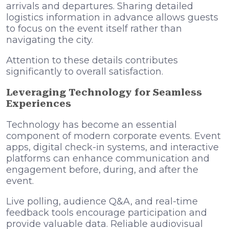
arrivals and departures. Sharing detailed
logistics information in advance allows guests
to focus on the event itself rather than
navigating the city.
Attention to these details contributes
significantly to overall satisfaction.
Leveraging Technology for Seamless
Experiences
Technology has become an essential
component of modern corporate events. Event
apps, digital check-in systems, and interactive
platforms can enhance communication and
engagement before, during, and after the
event.
Live polling, audience Q&A, and real-time
feedback tools encourage participation and
provide valuable data. Reliable audiovisual