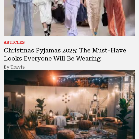
ARTICLES
Christmas Pyjamas 2025: The Must-Have
Looks Everyone Will Be Wearing
By Travis