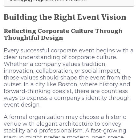
Building the Right Event Vision
Reflecting Corporate Culture Through
Thoughtful Design
Every successful corporate event begins with a
clear understanding of corporate culture.
Whether a company values tradition,
innovation, collaboration, or social impact,
those values should shape the event from the
outset. In a city like Boston, where history and
forward-thinking coexist, there are countless
ways to express a company’s identity through
event design.
A formal organization may choose a historic
venue with elegant architecture to convey
stability and professionalism. A fast-growing
startup might prefer a modern, open space