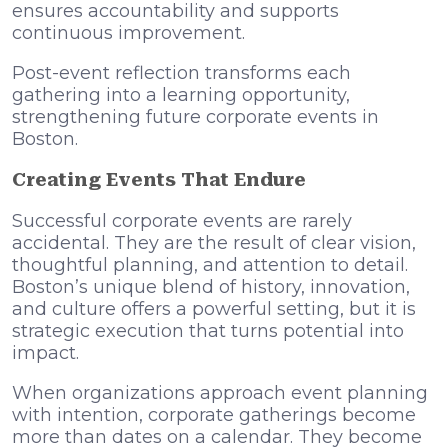
ensures accountability and supports
continuous improvement.
Post-event reflection transforms each
gathering into a learning opportunity,
strengthening future corporate events in
Boston.
Creating Events That Endure
Successful corporate events are rarely
accidental. They are the result of clear vision,
thoughtful planning, and attention to detail.
Boston’s unique blend of history, innovation,
and culture offers a powerful setting, but it is
strategic execution that turns potential into
impact.
When organizations approach event planning
with intention, corporate gatherings become
more than dates on a calendar. They become