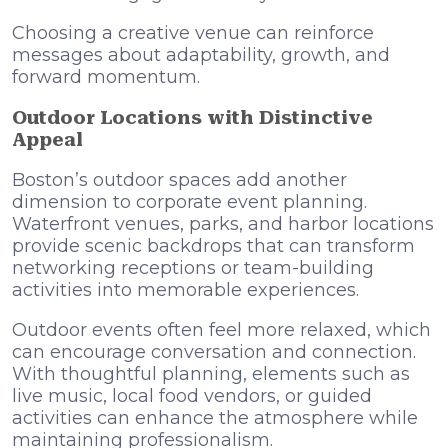
Choosing a creative venue can reinforce
messages about adaptability, growth, and
forward momentum.
Outdoor Locations with Distinctive
Appeal
Boston’s outdoor spaces add another
dimension to corporate event planning.
Waterfront venues, parks, and harbor locations
provide scenic backdrops that can transform
networking receptions or team-building
activities into memorable experiences.
Outdoor events often feel more relaxed, which
can encourage conversation and connection.
With thoughtful planning, elements such as
live music, local food vendors, or guided
activities can enhance the atmosphere while
maintaining professionalism.