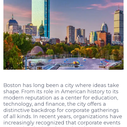
Boston has long been a city where ideas take
shape. From its role in American history to its
modern reputation as a center for education,
technology, and finance, the city offers a
distinctive backdrop for corporate gatherings
of all kinds. In recent years, organizations have
increasingly recognized that corporate events