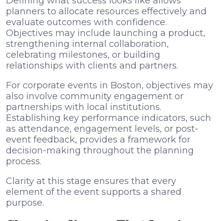
Defining what success looks like allows
planners to allocate resources effectively and
evaluate outcomes with confidence.
Objectives may include launching a product,
strengthening internal collaboration,
celebrating milestones, or building
relationships with clients and partners.
For corporate events in Boston, objectives may
also involve community engagement or
partnerships with local institutions.
Establishing key performance indicators, such
as attendance, engagement levels, or post-
event feedback, provides a framework for
decision-making throughout the planning
process.
Clarity at this stage ensures that every
element of the event supports a shared
purpose.