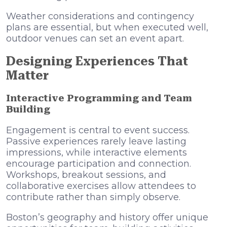
Weather considerations and contingency
plans are essential, but when executed well,
outdoor venues can set an event apart.
Designing Experiences That
Matter
Interactive Programming and Team
Building
Engagement is central to event success.
Passive experiences rarely leave lasting
impressions, while interactive elements
encourage participation and connection.
Workshops, breakout sessions, and
collaborative exercises allow attendees to
contribute rather than simply observe.
Boston’s geography and history offer unique