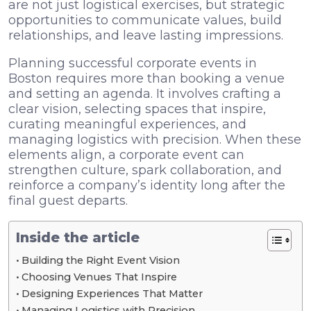
are not just logistical exercises, but strategic
opportunities to communicate values, build
relationships, and leave lasting impressions.
Planning successful corporate events in
Boston requires more than booking a venue
and setting an agenda. It involves crafting a
clear vision, selecting spaces that inspire,
curating meaningful experiences, and
managing logistics with precision. When these
elements align, a corporate event can
strengthen culture, spark collaboration, and
reinforce a company’s identity long after the
final guest departs.
Inside the article
Building the Right Event Vision
Choosing Venues That Inspire
Designing Experiences That Matter
Managing Logistics with Precision