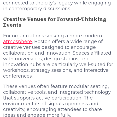
connected to the city’s legacy while engaging
in contemporary discussions.
Creative Venues for Forward-Thinking
Events
For organizations seeking a more modern
atmosphere
, Boston offers a wide range of
creative venues designed to encourage
collaboration and innovation. Spaces affiliated
with universities, design studios, and
innovation hubs are particularly well-suited for
workshops, strategy sessions, and interactive
conferences.
These venues often feature modular seating,
collaborative tools, and integrated technology
that supports active participation. The
environment itself signals openness and
creativity, encouraging attendees to share
ideas and engage more fully.