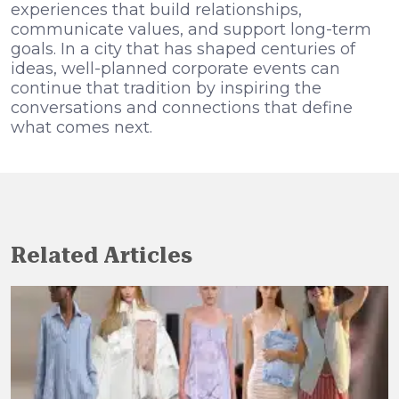
experiences that build relationships,
communicate values, and support long-term
goals. In a city that has shaped centuries of
ideas, well-planned corporate events can
continue that tradition by inspiring the
conversations and connections that define
what comes next.
Related Articles