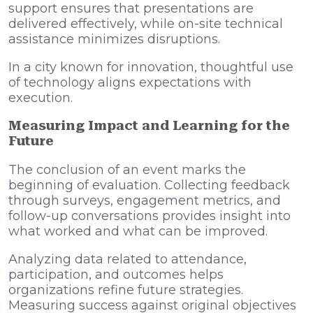
support ensures that presentations are
delivered effectively, while on-site technical
assistance minimizes disruptions.
In a city known for innovation, thoughtful use
of technology aligns expectations with
execution.
Measuring Impact and Learning for the
Future
The conclusion of an event marks the
beginning of evaluation. Collecting feedback
through surveys, engagement metrics, and
follow-up conversations provides insight into
what worked and what can be improved.
Analyzing data related to attendance,
participation, and outcomes helps
organizations refine future strategies.
Measuring success against original objectives