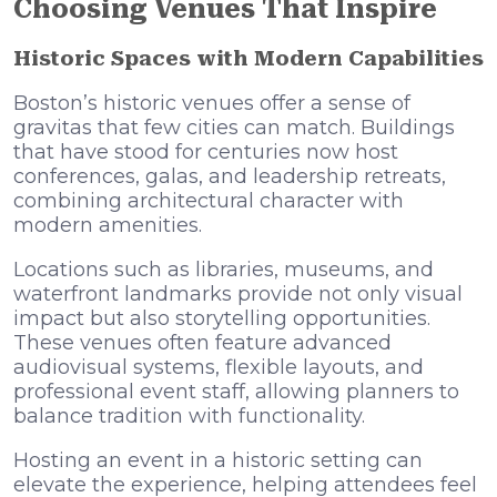
Choosing Venues That Inspire
Historic Spaces with Modern Capabilities
Boston’s historic venues offer a sense of
gravitas that few cities can match. Buildings
that have stood for centuries now host
conferences, galas, and leadership retreats,
combining architectural character with
modern amenities.
Locations such as libraries, museums, and
waterfront landmarks provide not only visual
impact but also storytelling opportunities.
These venues often feature advanced
audiovisual systems, flexible layouts, and
professional event staff, allowing planners to
balance tradition with functionality.
Hosting an event in a historic setting can
elevate the experience, helping attendees feel