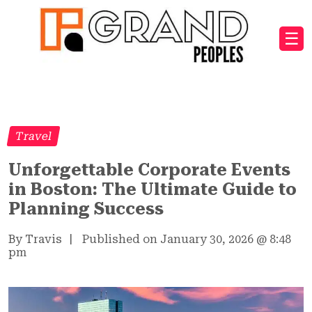
☰
Travel
Unforgettable Corporate Events
in Boston: The Ultimate Guide to
Planning Success
By Travis
|
Published on January 30, 2026
@
8:48
pm