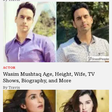
ACTOR
Wasim Mushtaq Age, Height, Wife, TV
Shows, Biography, and More
By Travis