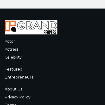
Actor
Actress
Celebrity
Featured
Entrepreneurs
About Us
Privacy Policy