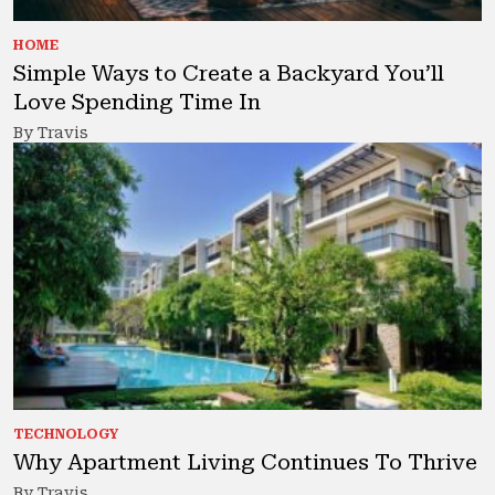
HOME
Simple Ways to Create a Backyard You’ll
Love Spending Time In
By Travis
TECHNOLOGY
Why Apartment Living Continues To Thrive
By Travis