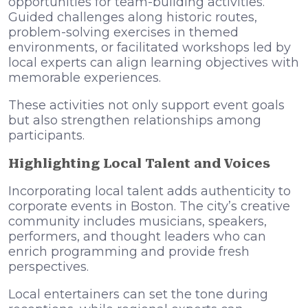
opportunities for team-building activities.
Guided challenges along historic routes,
problem-solving exercises in themed
environments, or facilitated workshops led by
local experts can align learning objectives with
memorable experiences.
These activities not only support event goals
but also strengthen relationships among
participants.
Highlighting Local Talent and Voices
Incorporating local talent adds authenticity to
corporate events in Boston. The city’s creative
community includes musicians, speakers,
performers, and thought leaders who can
enrich programming and provide fresh
perspectives.
Local entertainers can set the tone during