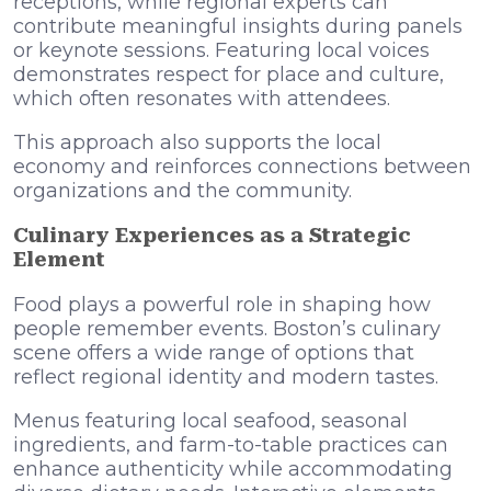
receptions, while regional experts can
contribute meaningful insights during panels
or keynote sessions. Featuring local voices
demonstrates respect for place and culture,
which often resonates with attendees.
This approach also supports the local
economy and reinforces connections between
organizations and the community.
Culinary Experiences as a Strategic
Element
Food plays a powerful role in shaping how
people remember events. Boston’s culinary
scene offers a wide range of options that
reflect regional identity and modern tastes.
Menus featuring local seafood, seasonal
ingredients, and farm-to-table practices can
enhance authenticity while accommodating