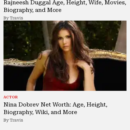
Rajneesh Duggal Age, Height, Wife, Movies,
Biography, and More
By Travis
ACTOR
Nina Dobrev Net Worth: Age, Height,
Biography, Wiki, and More
By Travis