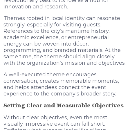
revolutionary past to its role as a hub for
innovation and research.
Themes rooted in local identity can resonate
strongly, especially for visiting guests.
References to the city’s maritime history,
academic excellence, or entrepreneurial
energy can be woven into décor,
programming, and branded materials. At the
same time, the theme should align closely
with the organization’s mission and objectives.
A well-executed theme encourages
conversation, creates memorable moments,
and helps attendees connect the event
experience to the company’s broader story.
Setting Clear and Measurable Objectives
Without clear objectives, even the most
visually impressive event can fall short.