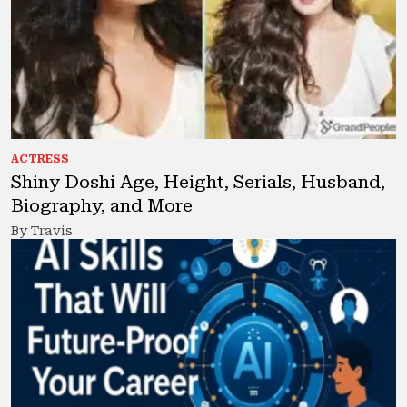
ACTRESS
Shiny Doshi Age, Height, Serials, Husband,
Biography, and More
By Travis