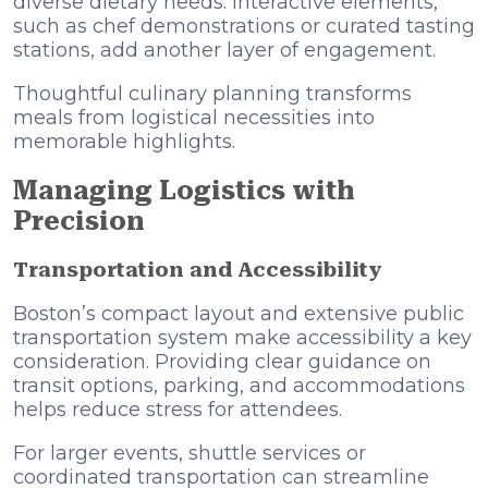
diverse dietary needs. Interactive elements,
such as chef demonstrations or curated tasting
stations, add another layer of engagement.
Thoughtful culinary planning transforms
meals from logistical necessities into
memorable highlights.
Managing Logistics with
Precision
Transportation and Accessibility
Boston’s compact layout and extensive public
transportation system make accessibility a key
consideration. Providing clear guidance on
transit options, parking, and accommodations
helps reduce stress for attendees.
For larger events, shuttle services or
coordinated transportation can streamline