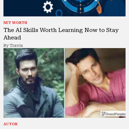
NET WORTH
The AI Skills Worth Learning Now to Stay
Ahead
By Travis
ACTOR