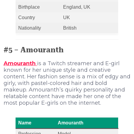
Birthplace
England, UK
Country
UK
Nationality
British
#5 – Amouranth
Amouranth
is a Twitch streamer and E-girl
known for her unique style and creative
content. Her fashion sense is a mix of edgy and
girly, with pastel-colored hair and bold
makeup. Amouranth’s quirky personality and
relatable content have made her one of the
most popular E-girls on the internet.
Name
Amouranth
Profession
Model