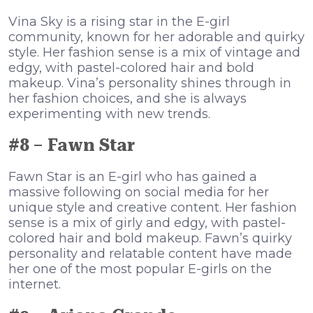
Vina Sky is a rising star in the E-girl
community, known for her adorable and quirky
style. Her fashion sense is a mix of vintage and
edgy, with pastel-colored hair and bold
makeup. Vina’s personality shines through in
her fashion choices, and she is always
experimenting with new trends.
#8 – Fawn Star
Fawn Star is an E-girl who has gained a
massive following on social media for her
unique style and creative content. Her fashion
sense is a mix of girly and edgy, with pastel-
colored hair and bold makeup. Fawn’s quirky
personality and relatable content have made
her one of the most popular E-girls on the
internet.