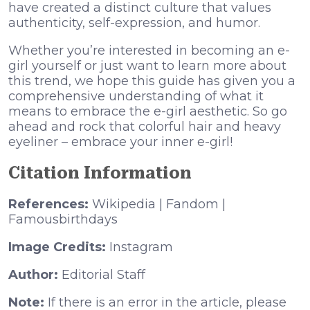
have created a distinct culture that values
authenticity, self-expression, and humor.
Whether you’re interested in becoming an e-
girl yourself or just want to learn more about
this trend, we hope this guide has given you a
comprehensive understanding of what it
means to embrace the e-girl aesthetic. So go
ahead and rock that colorful hair and heavy
eyeliner – embrace your inner e-girl!
Citation Information
References:
Wikipedia | Fandom |
Famousbirthdays
Image Credits:
Instagram
Author:
Editorial Staff
Note:
If there is an error in the article, please