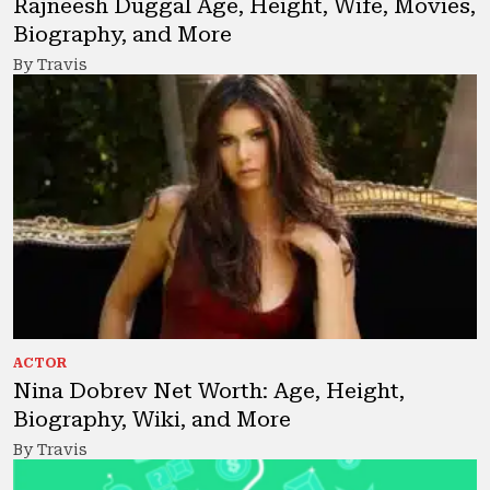
Rajneesh Duggal Age, Height, Wife, Movies,
Biography, and More
By Travis
ACTOR
Nina Dobrev Net Worth: Age, Height,
Biography, Wiki, and More
By Travis