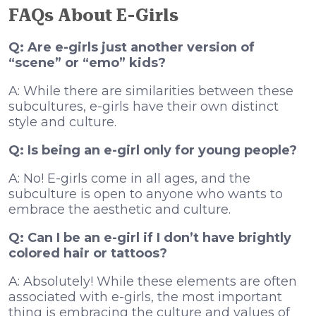
FAQs About E-Girls
Q: Are e-girls just another version of
“scene” or “emo” kids?
A: While there are similarities between these
subcultures, e-girls have their own distinct
style and culture.
Q: Is being an e-girl only for young people?
A: No! E-girls come in all ages, and the
subculture is open to anyone who wants to
embrace the aesthetic and culture.
Q: Can I be an e-girl if I don’t have brightly
colored hair or tattoos?
A: Absolutely! While these elements are often
associated with e-girls, the most important
thing is embracing the culture and values of