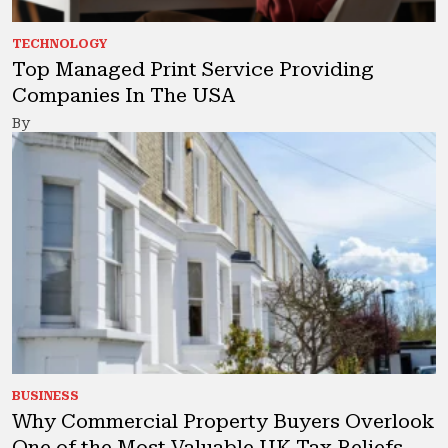
TECHNOLOGY
Top Managed Print Service Providing
Companies In The USA
By
BUSINESS
Why Commercial Property Buyers Overlook
One of the Most Valuable UK Tax Reliefs