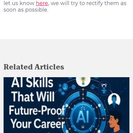
let us know
here
, we will try to rectify them as
soon as possible.
Related Articles