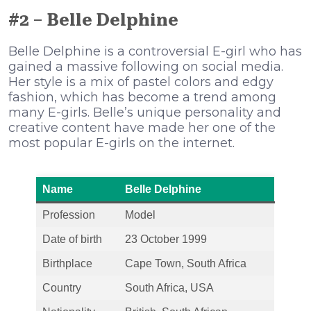
#2 – Belle Delphine
Belle Delphine is a controversial E-girl who has
gained a massive following on social media.
Her style is a mix of pastel colors and edgy
fashion, which has become a trend among
many E-girls. Belle’s unique personality and
creative content have made her one of the
most popular E-girls on the internet.
Name
Belle Delphine
Profession
Model
Date of birth
23 October 1999
Birthplace
Cape Town, South Africa
Country
South Africa, USA