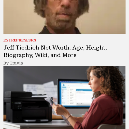
ENTREPRENEURS
Jeff Tiedrich Net Worth: Age, Height,
Biography, Wiki, and More
By Travis