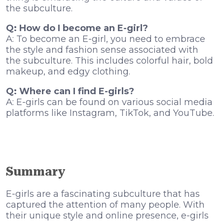
the subculture.
Q: How do I become an E-girl?
A: To become an E-girl, you need to embrace
the style and fashion sense associated with
the subculture. This includes colorful hair, bold
makeup, and edgy clothing.
Q: Where can I find E-girls?
A: E-girls can be found on various social media
platforms like Instagram, TikTok, and YouTube.
Summary
E-girls are a fascinating subculture that has
captured the attention of many people. With
their unique style and online presence, e-girls