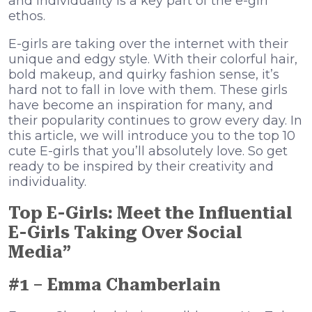
and individuality is a key part of the e-girl
ethos.
E-girls are taking over the internet with their
unique and edgy style. With their colorful hair,
bold makeup, and quirky fashion sense, it’s
hard not to fall in love with them. These girls
have become an inspiration for many, and
their popularity continues to grow every day. In
this article, we will introduce you to the top 10
cute E-girls that you’ll absolutely love. So get
ready to be inspired by their creativity and
individuality.
Top E-Girls: Meet the Influential
E-Girls Taking Over Social
Media”
#1 – Emma Chamberlain