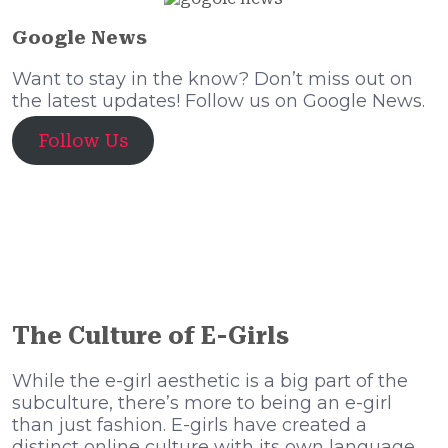
Google News
Want to stay in the know? Don’t miss out on
the latest updates! Follow us on Google News.
Follow Us
The Culture of E-Girls
While the e-girl aesthetic is a big part of the
subculture, there’s more to being an e-girl
than just fashion. E-girls have created a
distinct online culture with its own language,