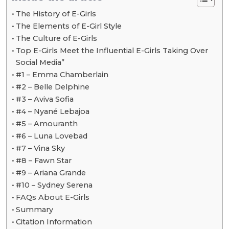
The History of E-Girls
The Elements of E-Girl Style
The Culture of E-Girls
Top E-Girls Meet the Influential E-Girls Taking Over
Social Media”
#1 – Emma Chamberlain
#2 – Belle Delphine
#3 – Aviva Sofia
#4 – Nyané Lebajoa
#5 – Amouranth
#6 – Luna Lovebad
#7 – Vina Sky
#8 – Fawn Star
#9 – Ariana Grande
#10 – Sydney Serena
FAQs About E-Girls
Summary
Citation Information