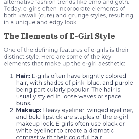
alternative fashion trends like emo and goth.
Today, e-girls often incorporate elements of
both kawaii (cute) and grunge styles, resulting
in a unique and edgy look.
The Elements of E-Girl Style
One of the defining features of e-girls is their
distinct style. Here are some of the key
elements that make up the e-girl aesthetic:
Hair:
E-girls often have brightly colored
hair, with shades of pink, blue, and purple
being particularly popular. The hair is
usually styled in loose waves or space
buns.
Makeup:
Heavy eyeliner, winged eyeliner,
and bold lipstick are staples of the e-girl
makeup look. E-girls often use black or
white eyeliner to create a dramatic
contrast with their colorful hair.