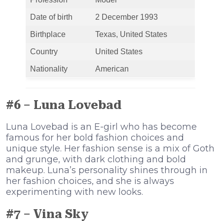
Date of birth
2 December 1993
Birthplace
Texas, United States
Country
United States
Nationality
American
#6 – Luna Lovebad
Luna Lovebad is an E-girl who has become
famous for her bold fashion choices and
unique style. Her fashion sense is a mix of Goth
and grunge, with dark clothing and bold
makeup. Luna’s personality shines through in
her fashion choices, and she is always
experimenting with new looks.
#7 – Vina Sky