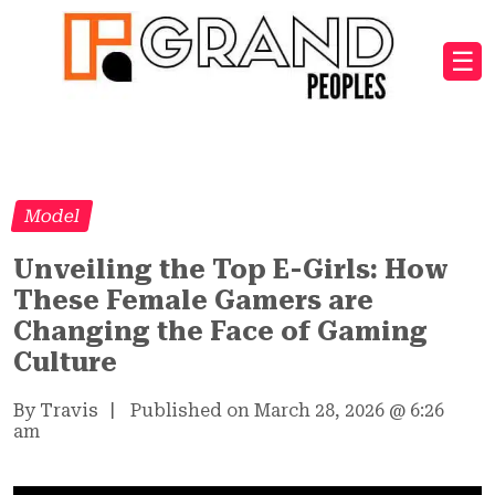
☰
Model
Unveiling the Top E-Girls: How
These Female Gamers are
Changing the Face of Gaming
Culture
By Travis
|
Published on March 28, 2026
@
6:26
am