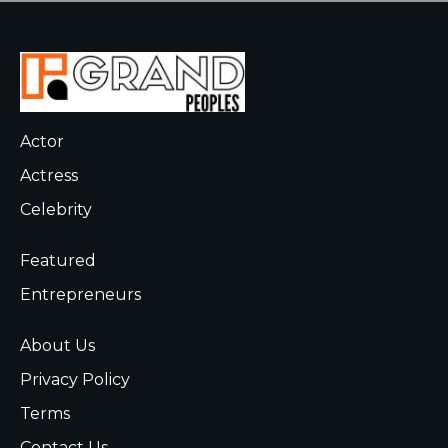
Actor
Actress
Celebrity
Featured
Entrepreneurs
About Us
Privacy Policy
Terms
Contact Us