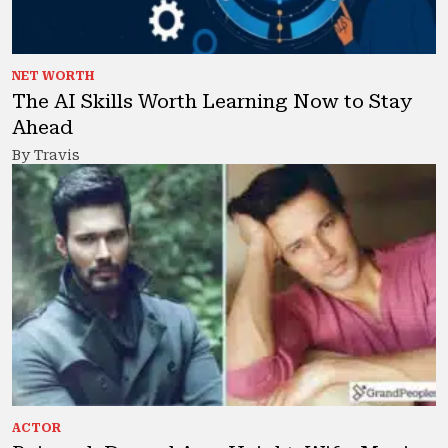
NET WORTH
The AI Skills Worth Learning Now to Stay
Ahead
By Travis
ACTOR