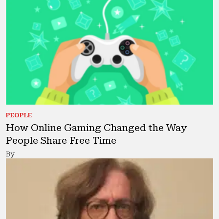
PEOPLE
How Online Gaming Changed the Way
People Share Free Time
By