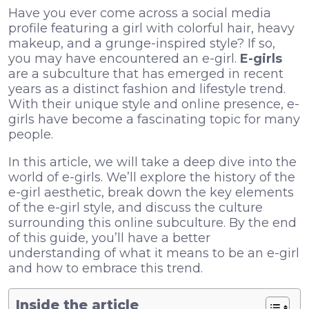
Have you ever come across a social media
profile featuring a girl with colorful hair, heavy
makeup, and a grunge-inspired style? If so,
you may have encountered an e-girl.
E-girls
are a subculture that has emerged in recent
years as a distinct fashion and lifestyle trend.
With their unique style and online presence, e-
girls have become a fascinating topic for many
people.
In this article, we will take a deep dive into the
world of e-girls. We’ll explore the history of the
e-girl aesthetic, break down the key elements
of the e-girl style, and discuss the culture
surrounding this online subculture. By the end
of this guide, you’ll have a better
understanding of what it means to be an e-girl
and how to embrace this trend.
Inside the article