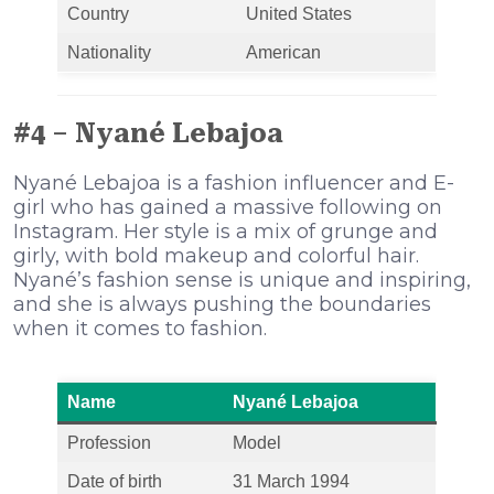
Country
United States
Nationality
American
#4 – Nyané Lebajoa
Nyané Lebajoa is a fashion influencer and E-
girl who has gained a massive following on
Instagram. Her style is a mix of grunge and
girly, with bold makeup and colorful hair.
Nyané’s fashion sense is unique and inspiring,
and she is always pushing the boundaries
when it comes to fashion.
Name
Nyané Lebajoa
Profession
Model
Date of birth
31 March 1994