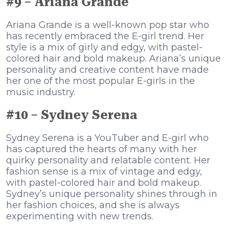
#9 – Ariana Grande
Ariana Grande is a well-known pop star who
has recently embraced the E-girl trend. Her
style is a mix of girly and edgy, with pastel-
colored hair and bold makeup. Ariana’s unique
personality and creative content have made
her one of the most popular E-girls in the
music industry.
#10 – Sydney Serena
Sydney Serena is a YouTuber and E-girl who
has captured the hearts of many with her
quirky personality and relatable content. Her
fashion sense is a mix of vintage and edgy,
with pastel-colored hair and bold makeup.
Sydney’s unique personality shines through in
her fashion choices, and she is always
experimenting with new trends.