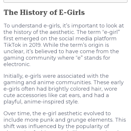
The History of E-Girls
To understand e-girls, it’s important to look at
the history of the aesthetic. The term “e-girl”
first emerged on the social media platform
TikTok in 2019. While the term’s origin is
unclear, it’s believed to have come from the
gaming community where “e” stands for
electronic.
Initially, e-girls were associated with the
gaming and anime communities. These early
e-girls often had brightly colored hair, wore
cute accessories like cat ears, and had a
playful, anime-inspired style.
Over time, the e-girl aesthetic evolved to
include more punk and grunge elements. This
shift was influenced by the popularity of