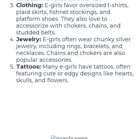
Clothing:
E-girls favor oversized t-shirts,
plaid skirts, fishnet stockings, and
platform shoes. They also love to
accessorize with chokers, chains, and
studded belts.
Jewelry:
E-girls often wear chunky silver
jewelry, including rings, bracelets, and
necklaces. Chains and chokers are also
popular accessories.
Tattoos:
Many e-girls have tattoos, often
featuring cute or edgy designs like hearts,
skulls, and flowers.