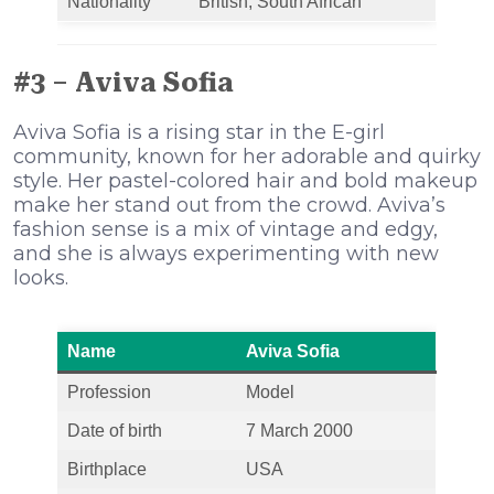
Nationality
British, South African
#3 – Aviva Sofia
Aviva Sofia is a rising star in the E-girl
community, known for her adorable and quirky
style. Her pastel-colored hair and bold makeup
make her stand out from the crowd. Aviva’s
fashion sense is a mix of vintage and edgy,
and she is always experimenting with new
looks.
Name
Aviva Sofia
Profession
Model
Date of birth
7 March 2000
Birthplace
USA