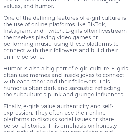
values, and humor.
One of the defining features of e-girl culture is
the use of online platforms like TikTok,
Instagram, and Twitch. E-girls often livestream
themselves playing video games or
performing music, using these platforms to
connect with their followers and build their
online persona.
Humor is also a big part of e-girl culture. E-girls
often use memes and inside jokes to connect
with each other and their followers. This
humor is often dark and sarcastic, reflecting
the subculture’s punk and grunge influences.
Finally, e-girls value authenticity and self-
expression. They often use their online
platforms to discuss social issues or share
personal stories. This emphasis on honesty