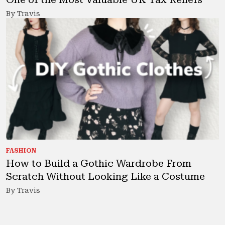
By Travis
FASHION
How to Build a Gothic Wardrobe From
Scratch Without Looking Like a Costume
By Travis