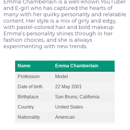
Emma Chamberlain is a well-known YouTuber
and E-girl who has captured the hearts of
many with her quirky personality and relatable
content. Her style is a mix of girly and edgy,
with pastel-colored hair and bold makeup.
Emma’s personality shines through in her
fashion choices, and she is always
experimenting with new trends.
Name
Emma Chamberlain
Profession
Model
Date of birth
22 May 2001
Birthplace
San Bruno, California
Country
United States
Nationality
American