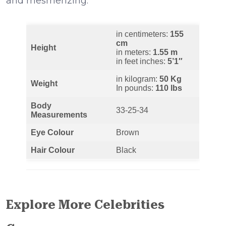
and mesmerizing.
in centimeters:
155
cm
Height
in meters:
1.55 m
in feet inches:
5’1″
in kilogram:
50 Kg
Weight
In pounds:
110 lbs
Body
33-25-34
Measurements
Eye Colour
Brown
Hair Colour
Black
Explore More Celebrities