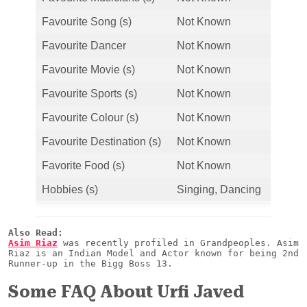
Favourite Song (s)
Not Known
Favourite Dancer
Not Known
Favourite Movie (s)
Not Known
Favourite Sports (s)
Not Known
Favourite Colour (s)
Not Known
Favourite Destination (s)
Not Known
Favorite Food (s)
Not Known
Hobbies (s)
Singing, Dancing
Also Read:
Asim Riaz
 was recently profiled in Grandpeoples. Asim 
Riaz is an Indian Model and Actor known for being 2nd 
Runner-up in the Bigg Boss 13.
Some FAQ About Urfi Javed