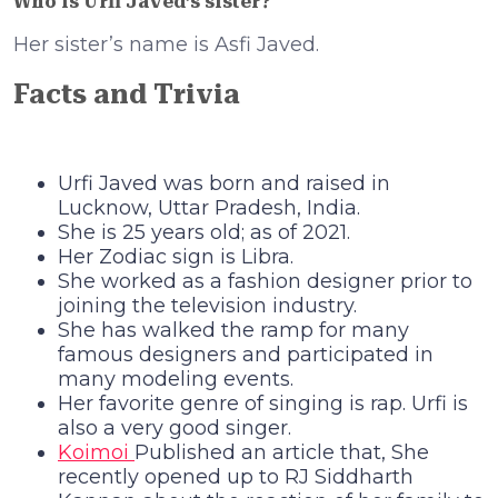
Who is Urfi Javed’s sister?
Her sister’s name is Asfi Javed.
Facts and Trivia
Urfi Javed was born and raised in
Lucknow, Uttar Pradesh, India.
She is 25 years old; as of 2021.
Her Zodiac sign is Libra.
She worked as a fashion designer prior to
joining the television industry.
She has walked the ramp for many
famous designers and participated in
many modeling events.
Her favorite genre of singing is rap. Urfi is
also a very good singer.
Koimoi
Published an article that, She
recently opened up to RJ Siddharth