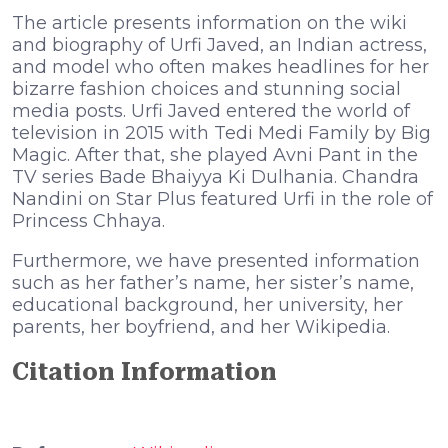
The article presents information on the wiki
and biography of Urfi Javed, an Indian actress,
and model who often makes headlines for her
bizarre fashion choices and stunning social
media posts. Urfi Javed entered the world of
television in 2015 with Tedi Medi Family by Big
Magic. After that, she played Avni Pant in the
TV series Bade Bhaiyya Ki Dulhania. Chandra
Nandini on Star Plus featured Urfi in the role of
Princess Chhaya.
Furthermore, we have presented information
such as her father’s name, her sister’s name,
educational background, her university, her
parents, her boyfriend, and her Wikipedia.
Citation Information