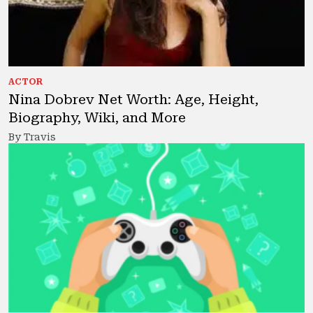
ACTOR
Nina Dobrev Net Worth: Age, Height,
Biography, Wiki, and More
By Travis