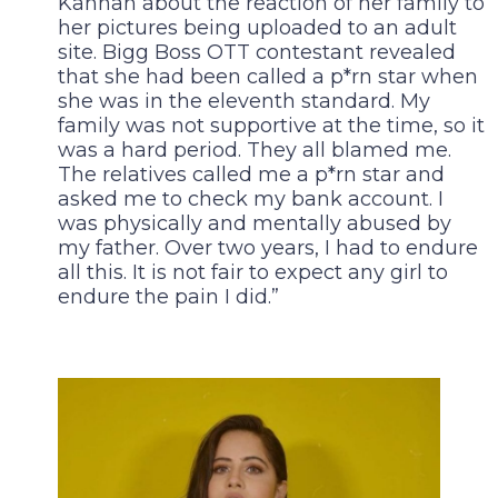
Kannan about the reaction of her family to
her pictures being uploaded to an adult
site. Bigg Boss OTT contestant revealed
that she had been called a p*rn star when
she was in the eleventh standard. My
family was not supportive at the time, so it
was a hard period. They all blamed me.
The relatives called me a p*rn star and
asked me to check my bank account. I
was physically and mentally abused by
my father. Over two years, I had to endure
all this. It is not fair to expect any girl to
endure the pain I did.”