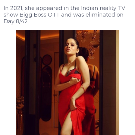
In 2021, she appeared in the Indian reality TV
show Bigg Boss OTT and was eliminated on
Day 8/42.