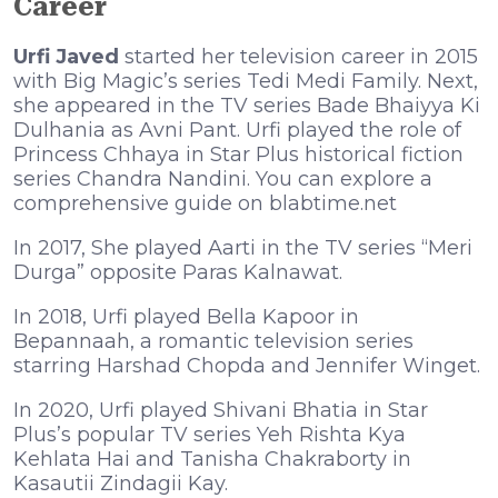
Career
Urfi Javed
started her television career in 2015
with Big Magic’s series Tedi Medi Family. Next,
she appeared in the TV series Bade Bhaiyya Ki
Dulhania as Avni Pant. Urfi played the role of
Princess Chhaya in Star Plus historical fiction
series Chandra Nandini. You can explore a
comprehensive guide on
blabtime.net
In 2017, She played Aarti in the TV series “Meri
Durga” opposite Paras Kalnawat.
In 2018, Urfi played Bella Kapoor in
Bepannaah, a romantic television series
starring Harshad Chopda and Jennifer Winget.
In 2020, Urfi played Shivani Bhatia in Star
Plus’s popular TV series Yeh Rishta Kya
Kehlata Hai and Tanisha Chakraborty in
Kasautii Zindagii Kay.