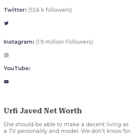
Twitter:
(13.6 k followers)
Twitter
Instagram:
(1.9 million Followers)
Instagram
YouTube:
YouTube
Urfi Javed Net Worth
She should be able to make a decent living as
a TV personality and model. We don’t know for