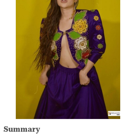
Summary