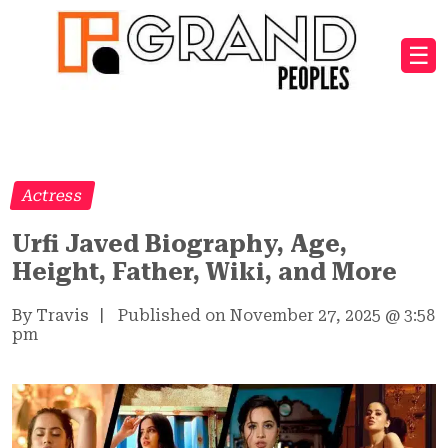
☰
Actress
Urfi Javed Biography, Age,
Height, Father, Wiki, and More
By Travis
|
Published on November 27, 2025
@
3:58
pm