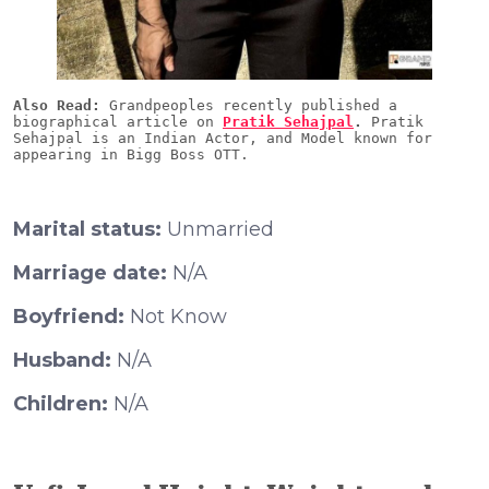
Also Read:
 Grandpeoples recently published a 
biographical article on 
Pratik Sehajpal
.
 Pratik 
Sehajpal is an Indian Actor, and Model known for 
Marital status:
Unmarried
Marriage date:
N/A
Boyfriend:
Not Know
Husband:
N/A
Children:
N/A