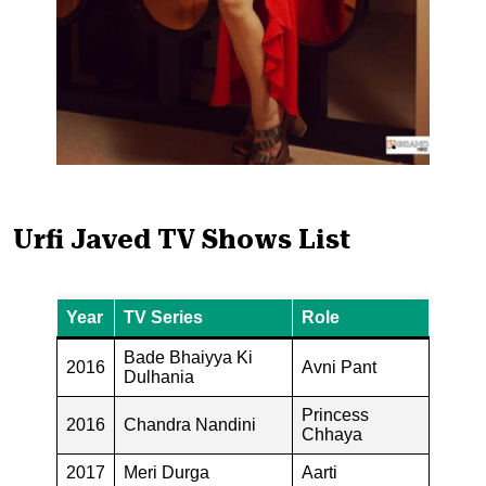
Urfi Javed TV Shows List
Year
TV Series
Role
Bade Bhaiyya Ki
2016
Avni Pant
Dulhania
Princess
2016
Chandra Nandini
Chhaya
2017
Meri Durga
Aarti