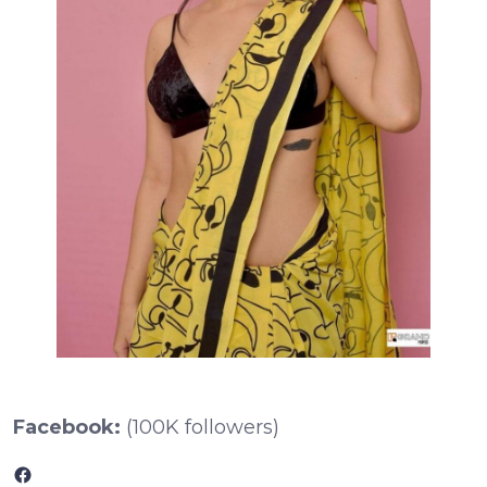
Facebook:
(100K followers)
Facebook