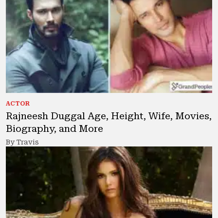
ACTOR
Rajneesh Duggal Age, Height, Wife, Movies,
Biography, and More
By Travis