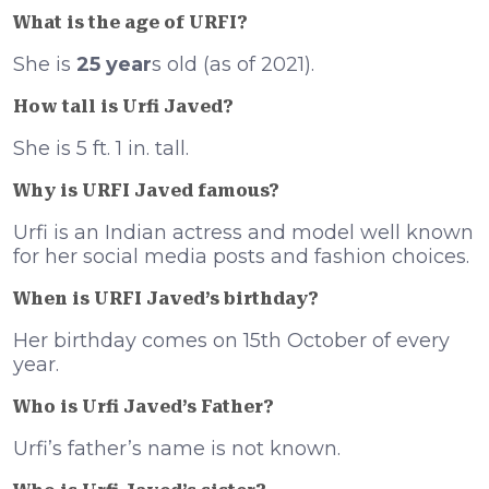
What is the age of URFI?
She is
25 year
s old (as of 2021).
How tall is Urfi Javed?
She is 5 ft. 1 in. tall.
Why is URFI Javed famous?
Urfi is an Indian actress and model well known
for her social media posts and fashion choices.
When is URFI Javed’s birthday?
Her birthday comes on 15th October of every
year.
Who is Urfi Javed’s Father?
Urfi’s father’s name is not known.