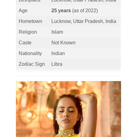
Age
25 years
(as of 2022)
Hometown
Lucknow, Uttar Pradesh, India
Religion
Islam
Caste
Not Known
Nationality
Indian
Zodiac Sign
Libra