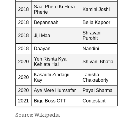
Saat Phero Ki Hera
2018
Kamini Joshi
Pherie
2018
Bepannaah
Bella Kapoor
Shravani
2018
Jiji Maa
Purohit
2018
Daayan
Nandini
Yeh Rishta Kya
2020
Shivani Bhatia
Kehlata Hai
Kasautii Zindagii
Tanisha
2020
Kay
Chakraborty
2020
Aye Mere Humsafar
Payal Sharma
2021
Bigg Boss OTT
Contestant
Source: Wikipedia