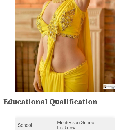
Educational Qualification
Montessori School,
School
Lucknow