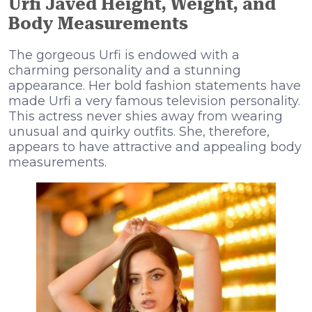
Urfi Javed Height, Weight, and
Body Measurements
The gorgeous Urfi is endowed with a
charming personality and a stunning
appearance. Her bold fashion statements have
made Urfi a very famous television personality.
This actress never shies away from wearing
unusual and quirky outfits. She, therefore,
appears to have attractive and appealing body
measurements.