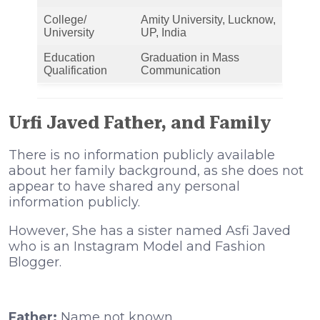
College/
Amity University, Lucknow,
University
UP, India
Education
Graduation in Mass
Qualification
Communication
Urfi Javed Father, and Family
There is no information publicly available
about her family background, as she does not
appear to have shared any personal
information publicly.
However, She has a sister named Asfi Javed
who is an Instagram Model and Fashion
Blogger.
Father:
Name not known