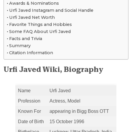
Awards & Nominations
Urfi Javed Instagram and Social Handle
Urfi Javed Net Worth
Favorite Things and Hobbies
Some FAQ About Urfi Javed
Facts and Trivia
Summary
Citation Information
Urfi Javed Wiki, Biography
Name
Urfi Javed
Profession
Actress, Model
Known For
appearing in Bigg Boss OTT
Date of Birth
15 October 1996
Birthplace
Lucknow, Uttar Pradesh, India