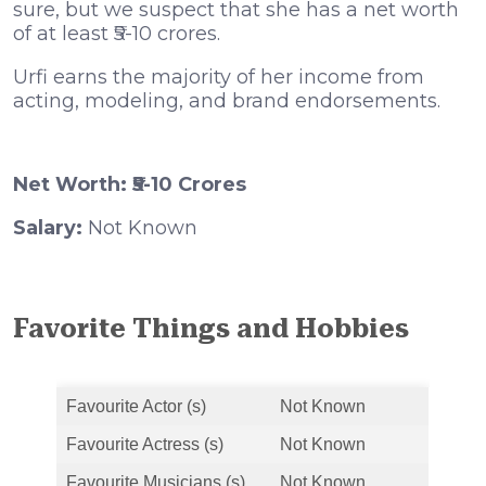
sure, but we suspect that she has a net worth
of at least ₹5-10 crores.
Urfi earns the majority of her income from
acting, modeling, and brand endorsements.
Net Worth: ₹5-10 Crores
Salary:
Not Known
Favorite Things and Hobbies
Favourite Actor (s)
Not Known
Favourite Actress (s)
Not Known
Favourite Musicians (s)
Not Known