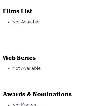
Films List
Not Avaiable
Web Series
Not Available
Awards & Nominations
Not Known