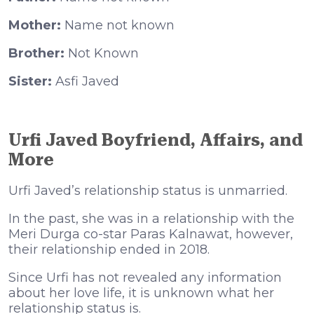
Mother:
Name not known
Brother:
Not Known
Sister:
Asfi Javed
Urfi Javed Boyfriend, Affairs, and
More
Urfi Javed’s relationship status is unmarried.
In the past, she was in a relationship with the
Meri Durga co-star Paras Kalnawat, however,
their relationship ended in 2018.
Since Urfi has not revealed any information
about her love life, it is unknown what her
relationship status is.