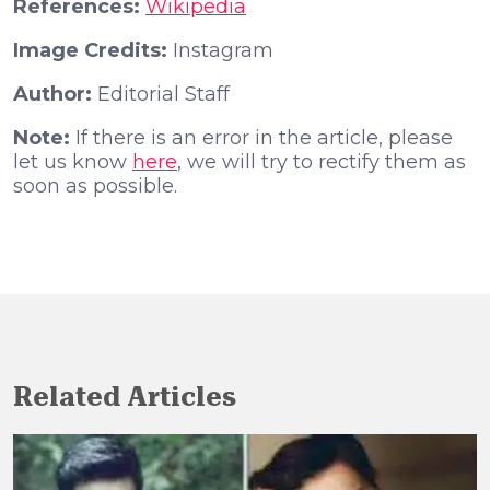
References:
Wikipedia
Image Credits:
Instagram
Author:
Editorial Staff
Note:
If there is an error in the article, please
let us know
here
, we will try to rectify them as
soon as possible.
Related Articles