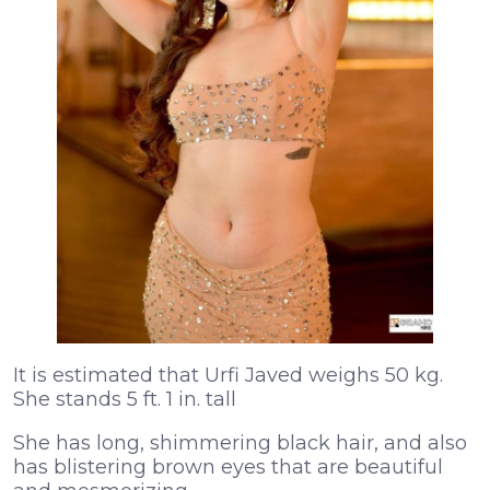
It is estimated that Urfi Javed weighs 50 kg.
She stands 5 ft. 1 in. tall
She has long, shimmering black hair, and also
has blistering brown eyes that are beautiful