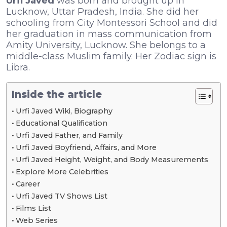
Urfi Javed
was born and brought up in
Lucknow, Uttar Pradesh, India. She did her
schooling from City Montessori School and did
her graduation in mass communication from
Amity University, Lucknow. She belongs to a
middle-class Muslim family. Her Zodiac sign is
Libra.
Inside the article
Urfi Javed Wiki, Biography
Educational Qualification
Urfi Javed Father, and Family
Urfi Javed Boyfriend, Affairs, and More
Urfi Javed Height, Weight, and Body Measurements
Explore More Celebrities
Career
Urfi Javed TV Shows List
Films List
Web Series