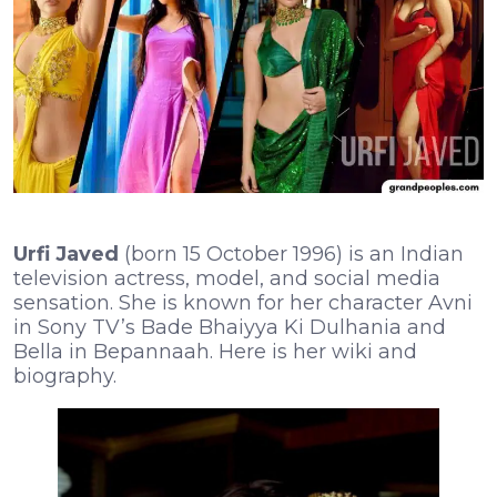
Urfi Javed
(born 15 October 1996) is an Indian
television actress, model, and social media
sensation. She is known for her character Avni
in Sony TV’s Bade Bhaiyya Ki Dulhania and
Bella in Bepannaah. Here is her wiki and
biography.