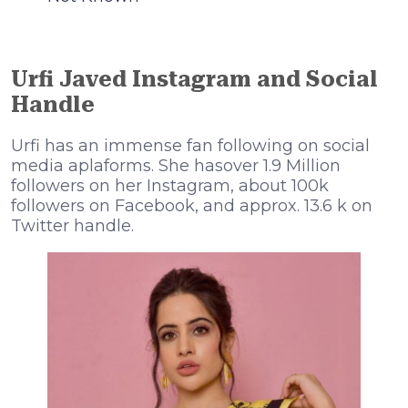
Urfi Javed Instagram and Social
Handle
Urfi has an immense fan following on social
media aplaforms. She hasover 1.9 Million
followers on her Instagram, about 100k
followers on Facebook, and approx. 13.6 k on
Twitter handle.