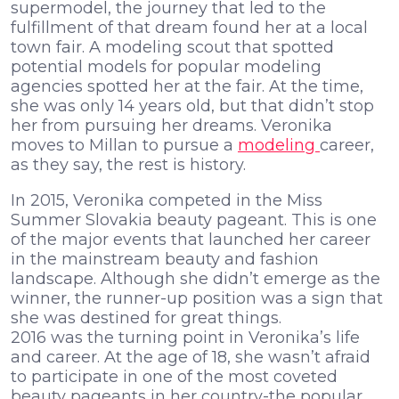
supermodel, the journey that led to the
fulfillment of that dream found her at a local
town fair. A modeling scout that spotted
potential models for popular modeling
agencies spotted her at the fair. At the time,
she was only 14 years old, but that didn’t stop
her from pursuing her dreams. Veronika
moves to Millan to pursue a
modeling
career,
as they say, the rest is history.
In 2015, Veronika competed in the Miss
Summer Slovakia beauty pageant. This is one
of the major events that launched her career
in the mainstream beauty and fashion
landscape. Although she didn’t emerge as the
winner, the runner-up position was a sign that
she was destined for great things.
2016 was the turning point in Veronika’s life
and career. At the age of 18, she wasn’t afraid
to participate in one of the most coveted
beauty pageants in her country-the popular