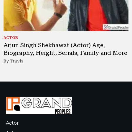
ACTOR
Arjun Singh Shekhawat (Actor) Age,
Biography, Height, Serials, Family and More
By Travis
Actor