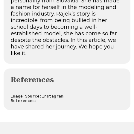
personality from Slovakia. She has made
a name for herself in the modeling and
fashion industry. Rajek’s story is
incredible: from being bullied in her
school days to becoming a well-
established model, she has come so far
despite the obstacles. In this article, we
have shared her journey. We hope you
like it.
References
Image Source:Instagram

References: