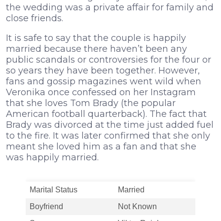
the wedding was a private affair for family and
close friends.
It is safe to say that the couple is happily
married because there haven’t been any
public scandals or controversies for the four or
so years they have been together. However,
fans and gossip magazines went wild when
Veronika once confessed on her Instagram
that she loves Tom Brady (the popular
American football quarterback). The fact that
Brady was divorced at the time just added fuel
to the fire. It was later confirmed that she only
meant she loved him as a fan and that she
was happily married.
Marital Status
Married
Boyfriend
Not Known