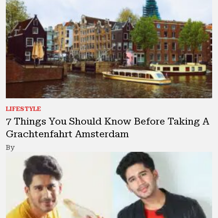
LIFESTYLE
7 Things You Should Know Before Taking A
Grachtenfahrt Amsterdam
By