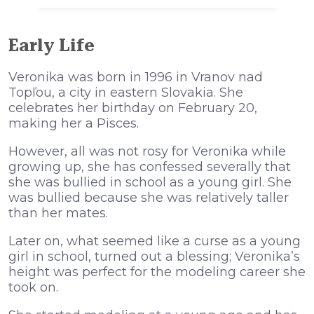
Early Life
Veronika was born in 1996 in Vranov nad
Topľou, a city in eastern Slovakia. She
celebrates her birthday on February 20,
making her a Pisces.
However, all was not rosy for Veronika while
growing up, she has confessed severally that
she was bullied in school as a young girl. She
was bullied because she was relatively taller
than her mates.
Later on, what seemed like a curse as a young
girl in school, turned out a blessing; Veronika’s
height was perfect for the modeling career she
took on.