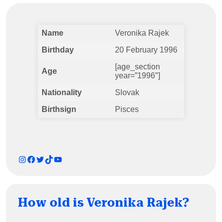
Name
Veronika Rajek
Birthday
20 February 1996
[age_section
Age
year=”1996″]
Nationality
Slovak
Birthsign
Pisces
Instagram
Facebook
Twitter
TikTok
YouTube
How old is Veronika Rajek?