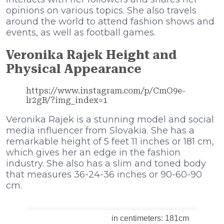
opinions on various topics. She also travels
around the world to attend fashion shows and
events, as well as football games.
Veronika Rajek Height and
Physical Appearance
https://www.instagram.com/p/CmO9e-
lr2gB/?img_index=1
Veronika Rajek is a stunning model and social
media influencer from Slovakia. She has a
remarkable height of 5 feet 11 inches or 181 cm,
which gives her an edge in the fashion
industry. She also has a slim and toned body
that measures 36-24-36 inches or 90-60-90
cm.
in centimeters: 181cm