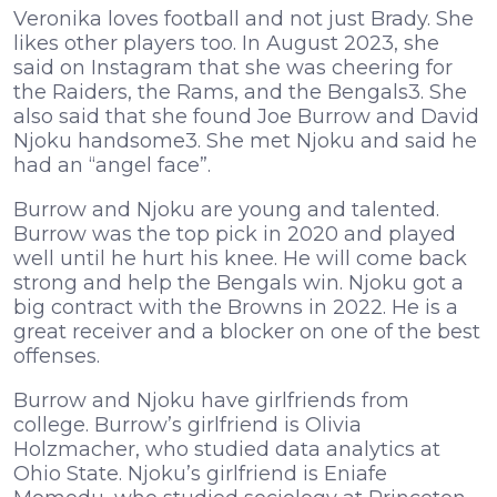
Veronika loves football and not just Brady. She
likes other players too. In August 2023, she
said on Instagram that she was cheering for
the Raiders, the Rams, and the Bengals3. She
also said that she found Joe Burrow and David
Njoku handsome3. She met Njoku and said he
had an “angel face”.
Burrow and Njoku are young and talented.
Burrow was the top pick in 2020 and played
well until he hurt his knee. He will come back
strong and help the Bengals win. Njoku got a
big contract with the Browns in 2022. He is a
great receiver and a blocker on one of the best
offenses.
Burrow and Njoku have girlfriends from
college. Burrow’s girlfriend is Olivia
Holzmacher, who studied data analytics at
Ohio State. Njoku’s girlfriend is Eniafe