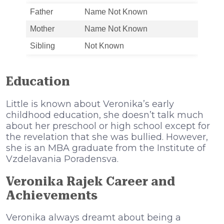
Father
Name Not Known
Mother
Name Not Known
Sibling
Not Known
Education
Little is known about Veronika’s early
childhood education, she doesn’t talk much
about her preschool or high school except for
the revelation that she was bullied. However,
she is an MBA graduate from the Institute of
Vzdelavania Poradensva.
Veronika Rajek Career and
Achievements
Veronika always dreamt about being a