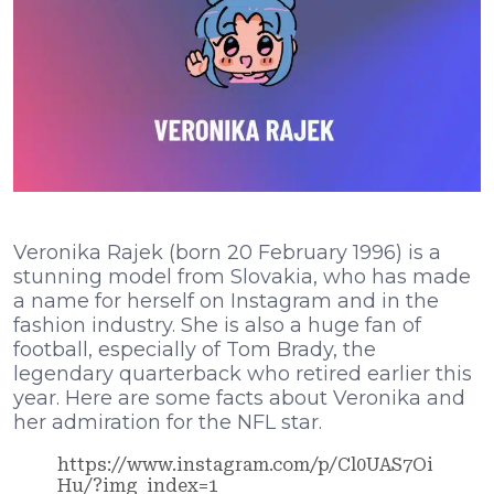
Veronika Rajek (born 20 February 1996) is a
stunning model from Slovakia, who has made
a name for herself on Instagram and in the
fashion industry. She is also a huge fan of
football, especially of Tom Brady, the
legendary quarterback who retired earlier this
year. Here are some facts about Veronika and
her admiration for the NFL star.
https://www.instagram.com/p/Cl0UAS7Oi
Hu/?img_index=1