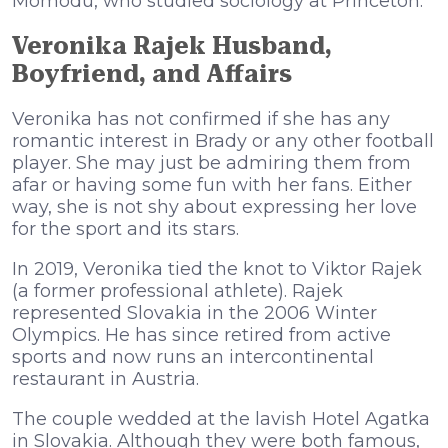
Momodu, who studied sociology at Princeton.
Veronika Rajek Husband,
Boyfriend, and Affairs
Veronika has not confirmed if she has any
romantic interest in Brady or any other football
player. She may just be admiring them from
afar or having some fun with her fans. Either
way, she is not shy about expressing her love
for the sport and its stars.
In 2019, Veronika tied the knot to Viktor Rajek
(a former professional athlete). Rajek
represented Slovakia in the 2006 Winter
Olympics. He has since retired from active
sports and now runs an intercontinental
restaurant in Austria.
The couple wedded at the lavish Hotel Agatka
in Slovakia. Although they were both famous,