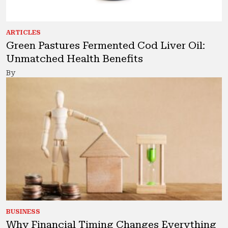
ARTICLES
Green Pastures Fermented Cod Liver Oil:
Unmatched Health Benefits
By
BUSINESS
Why Financial Timing Changes Everything