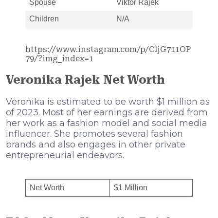
Spouse
Viktor Rajek
Children
N/A
https://www.instagram.com/p/CljG711OP
79/?img_index=1
Veronika Rajek Net Worth
Veronika is estimated to be worth $1 million as
of 2023. Most of her earnings are derived from
her work as a fashion model and social media
influencer. She promotes several fashion
brands and also engages in other private
entrepreneurial endeavors.
Net Worth
$1 Million