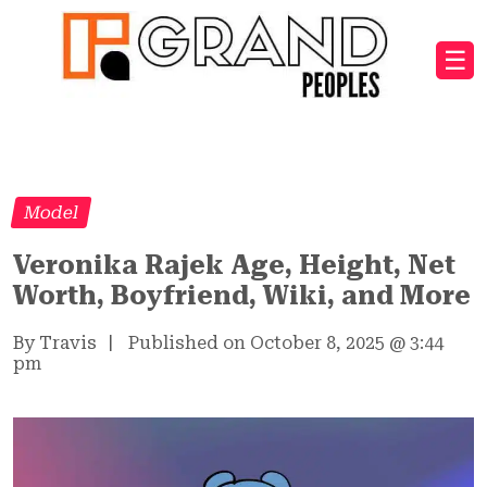
☰
Model
Veronika Rajek Age, Height, Net
Worth, Boyfriend, Wiki, and More
By Travis
|
Published on October 8, 2025
@
3:44
pm