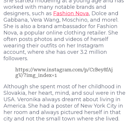
She started modeling at a young age and has
worked with many notable brands and
designers, such as
Fashion Nova
, Dolce and
Gabbana, Vera Wang, Moschino, and more1.
She is also a brand ambassador for Fashion
Nova, a popular online clothing retailer. She
often posts photos and videos of herself
wearing their outfits on her Instagram
account, where she has over 3.2 million
followers.
https://www.instagram.com/p/CrBey8fAj
gV/?img_index=1
Although she spent most of her childhood in
Slovakia, her heart, mind, and soul were in the
USA. Veronika always dreamt about living in
America. She had a poster of New York City in
her room and always pictured herself in that
city and not the small town where she lived.