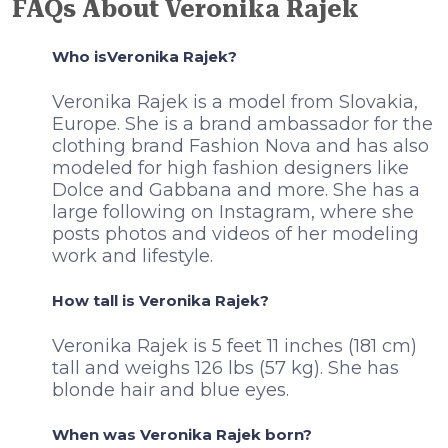
FAQs About Veronika Rajek
Who isVeronika Rajek?
Veronika Rajek is a model from Slovakia,
Europe. She is a brand ambassador for the
clothing brand Fashion Nova and has also
modeled for high fashion designers like
Dolce and Gabbana and more. She has a
large following on Instagram, where she
posts photos and videos of her modeling
work and lifestyle.
How tall is Veronika Rajek?
Veronika Rajek is 5 feet 11 inches (181 cm)
tall and weighs 126 lbs (57 kg). She has
blonde hair and blue eyes.
When was Veronika Rajek born?