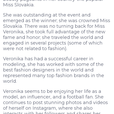
Miss Slovakia.
She was outstanding at the event and
emerged as the winner; she was crowned Miss
Slovakia. There was no turning back for Miss
Veronika, she took full advantage of the new
fame and honor; she traveled the world and
engaged in several projects (some of which
were not related to fashion).
Veronika has had a successful career in
modeling, she has worked with some of the
best fashion designers in the world and
represented many top fashion brands in the
world.
Veronika seems to be enjoying her life as a
model, an influencer, and a football fan. She
continues to post stunning photos and videos
of herself on Instagram, where she also
interacts with her followers and shares her