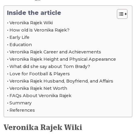
Inside the article
Veronika Rajek Wiki
How old is Veronika Rajek?
Early Life
Education
Veronika Rajek Career and Achievements
Veronika Rajek Height and Physical Appearance
What did she say about Tom Brady?
Love for Football & Players
Veronika Rajek Husband, Boyfriend, and Affairs
Veronika Rajek Net Worth
FAQs About Veronika Rajek
Summary
References
Veronika Rajek Wiki