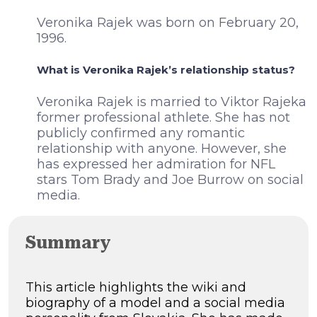
Veronika Rajek was born on February 20,
1996.
What is Veronika Rajek’s relationship status?
Veronika Rajek is married to Viktor Rajeka
former professional athlete. She has not
publicly confirmed any romantic
relationship with anyone. However, she
has expressed her admiration for NFL
stars Tom Brady and Joe Burrow on social
media.
Summary
This article highlights the wiki and
biography of a model and a social media