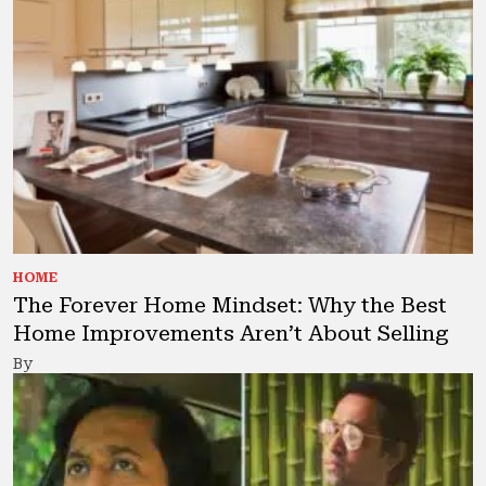
HOME
The Forever Home Mindset: Why the Best
Home Improvements Aren’t About Selling
By