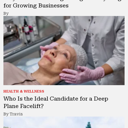
for Growing Businesses
By
HEALTH & WELLNESS
Who Is the Ideal Candidate for a Deep
Plane Facelift?
By Travis