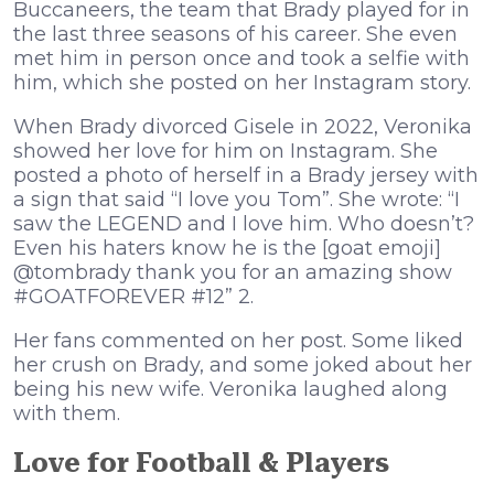
Buccaneers, the team that Brady played for in
the last three seasons of his career. She even
met him in person once and took a selfie with
him, which she posted on her Instagram story.
When Brady divorced Gisele in 2022, Veronika
showed her love for him on Instagram. She
posted a photo of herself in a Brady jersey with
a sign that said “I love you Tom”. She wrote: “I
saw the LEGEND and I love him. Who doesn’t?
Even his haters know he is the [goat emoji]
@tombrady thank you for an amazing show
#GOATFOREVER #12” 2.
Her fans commented on her post. Some liked
her crush on Brady, and some joked about her
being his new wife. Veronika laughed along
with them.
Love for Football & Players