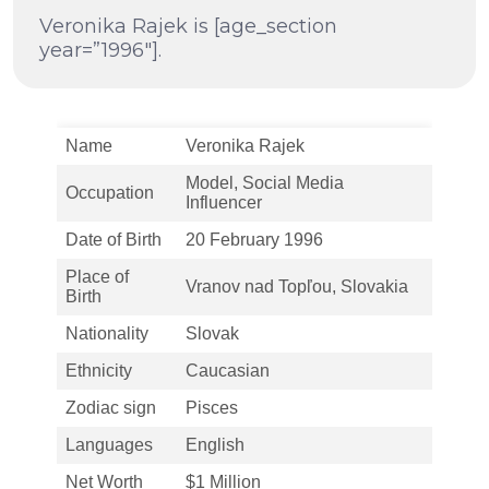
Veronika Rajek is [age_section
year=”1996″].
Name
Veronika Rajek
Model, Social Media
Occupation
Influencer
Date of Birth
20 February 1996
Place of
Vranov nad Topľou, Slovakia
Birth
Nationality
Slovak
Ethnicity
Caucasian
Zodiac sign
Pisces
Languages
English
Net Worth
$1 Million