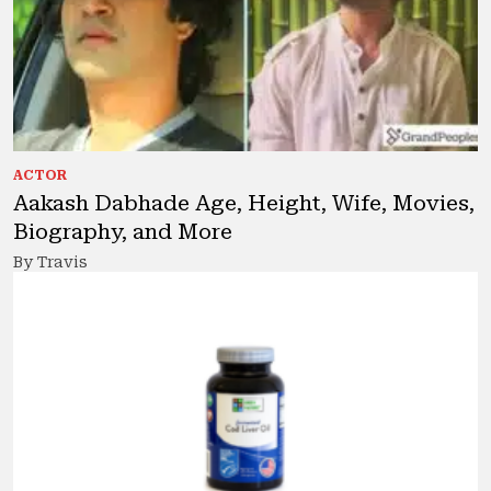
ACTOR
Aakash Dabhade Age, Height, Wife, Movies,
Biography, and More
By Travis