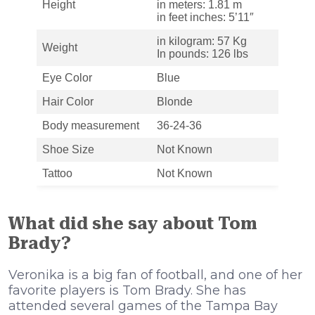
Height
in meters: 1.81 m
in feet inches: 5’11″
in kilogram: 57 Kg
Weight
In pounds: 126 lbs
Eye Color
Blue
Hair Color
Blonde
Body measurement
36-24-36
Shoe Size
Not Known
Tattoo
Not Known
What did she say about Tom
Brady?
Veronika is a big fan of football, and one of her
favorite players is Tom Brady. She has
attended several games of the Tampa Bay