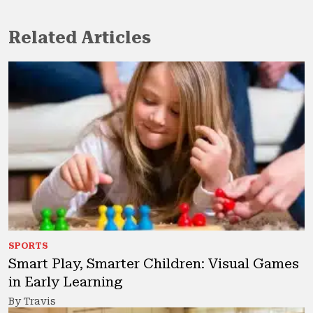
Related Articles
SPORTS
Smart Play, Smarter Children: Visual Games
in Early Learning
By Travis