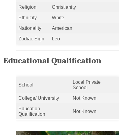
Religion
Christianity
Ethnicity
White
Nationality
American
Zodiac Sign
Leo
Educational Qualification
Local Private
School
School
College/ University
Not Known
Education
Not Known
Qualification