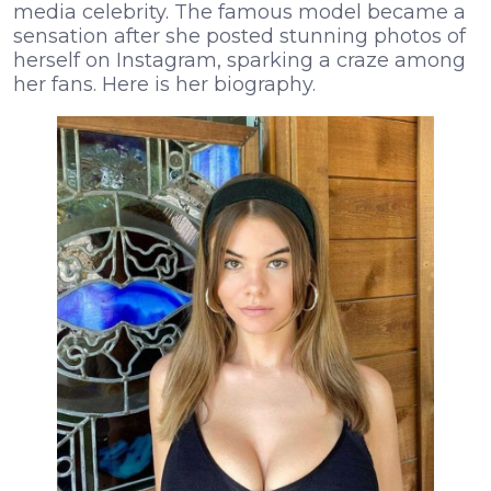
media celebrity. The famous model became a
sensation after she posted stunning photos of
herself on Instagram, sparking a craze among
her fans. Here is her biography.