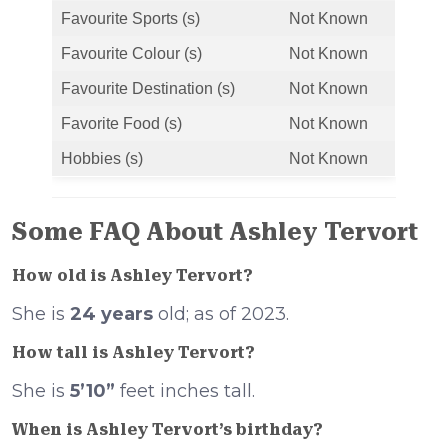
Favourite Sports (s)
Not Known
Favourite Colour (s)
Not Known
Favourite Destination (s)
Not Known
Favorite Food (s)
Not Known
Hobbies (s)
Not Known
Some FAQ About Ashley Tervort
How old is Ashley Tervort?
She is
24 years
old; as of 2023.
How tall is Ashley Tervort?
She is
5’10”
feet inches tall.
When is Ashley Tervort’s birthday?