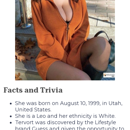
Facts and Trivia
She was born on August 10, 1999, in Utah,
United States.
She is a Leo and her ethnicity is White.
Tervort was discovered by the Lifestyle
brand Guess and given the opportunity to