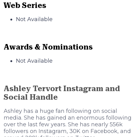
Web Series
Not Available
Awards & Nominations
Not Available
Ashley Tervort Instagram and
Social Handle
Ashley has a huge fan following on social
media. She has gained an enormous following
over the last few years. She has nearly 556k
followers on Instagram, 30K on Facebook, and