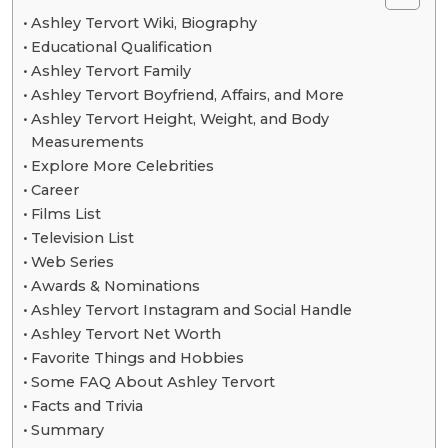
Ashley Tervort Wiki, Biography
Educational Qualification
Ashley Tervort Family
Ashley Tervort Boyfriend, Affairs, and More
Ashley Tervort Height, Weight, and Body
Measurements
Explore More Celebrities
Career
Films List
Television List
Web Series
Awards & Nominations
Ashley Tervort Instagram and Social Handle
Ashley Tervort Net Worth
Favorite Things and Hobbies
Some FAQ About Ashley Tervort
Facts and Trivia
Summary