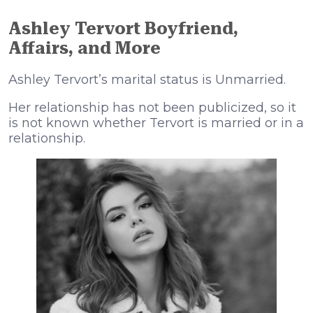
Ashley Tervort Boyfriend,
Affairs, and More
Ashley Tervort’s marital status is Unmarried.
Her relationship has not been publicized, so it
is not known whether Tervort is married or in a
relationship.