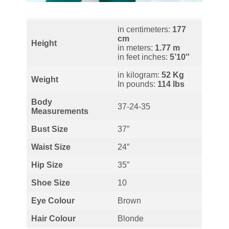
in centimeters:
177
cm
Height
in meters:
1.77 m
in feet inches:
5’10″
in kilogram:
52 Kg
Weight
In pounds:
114 lbs
Body
37-24-35
Measurements
Bust
Size
37″
Waist
Size
24″
Hip Size
35″
Shoe Size
10
Eye Colour
Brown
Hair Colour
Blonde