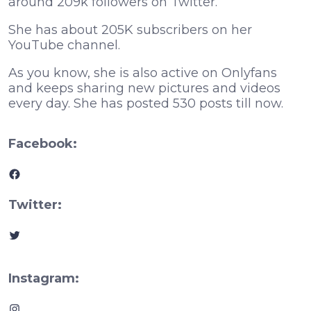
around 209k followers on Twitter.
She has about 205K subscribers on her
YouTube channel.
As you know, she is also active on Onlyfans
and keeps sharing new pictures and videos
every day. She has posted 530 posts till now.
Facebook:
Facebook
Twitter:
Twitter
Instagram:
Instagram