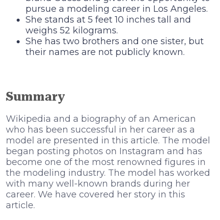
pursue a modeling career in Los Angeles.
She stands at 5 feet 10 inches tall and
weighs 52 kilograms.
She has two brothers and one sister, but
their names are not publicly known.
Summary
Wikipedia and a biography of an American
who has been successful in her career as a
model are presented in this article. The model
began posting photos on Instagram and has
become one of the most renowned figures in
the modeling industry. The model has worked
with many well-known brands during her
career. We have covered her story in this
article.