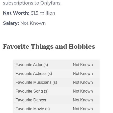
subscriptions to Onlyfans.
Net Worth:
$1.5 million
Salary:
Not Known
Favorite Things and Hobbies
Favourite Actor (s)
Not Known
Favourite Actress (s)
Not Known
Favourite Musicians (s)
Not Known
Favourite Song (s)
Not Known
Favourite Dancer
Not Known
Favourite Movie (s)
Not Known