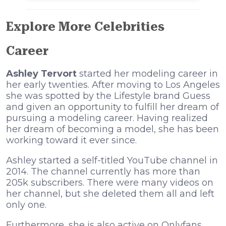
Explore More Celebrities
Career
Ashley Tervort
started her modeling career in
her early twenties. After moving to Los Angeles
she was spotted by the Lifestyle brand Guess
and given an opportunity to fulfill her dream of
pursuing a modeling career. Having realized
her dream of becoming a model, she has been
working toward it ever since.
Ashley started a self-titled YouTube channel in
2014. The channel currently has more than
205k subscribers. There were many videos on
her channel, but she deleted them all and left
only one.
Furthermore, she is also active on Onlyfans,