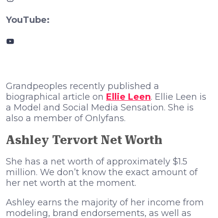
YouTube:
YouTube
Grandpeoples recently published a
biographical article on
Ellie Leen
. Ellie Leen is
a Model and Social Media Sensation. She is
also a member of Onlyfans.
Ashley Tervort Net Worth
She has a net worth of approximately $1.5
million. We don’t know the exact amount of
her net worth at the moment.
Ashley earns the majority of her income from
modeling, brand endorsements, as well as