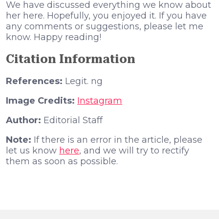
We have discussed everything we know about
her here. Hopefully, you enjoyed it. If you have
any comments or suggestions, please let me
know. Happy reading!
Citation Information
References:
Legit. ng
Image Credits:
Instagram
Author:
Editorial Staff
Note:
If there is an error in the article, please
let us know
here
, and we will try to rectify
them as soon as possible.