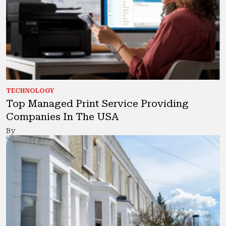
TECHNOLOGY
Top Managed Print Service Providing
Companies In The USA
By