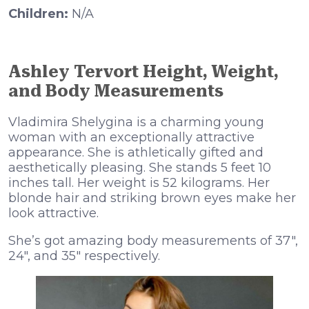
Children:
N/A
Ashley Tervort Height, Weight,
and Body Measurements
Vladimira Shelygina is a charming young
woman with an exceptionally attractive
appearance. She is athletically gifted and
aesthetically pleasing. She stands 5 feet 10
inches tall. Her weight is 52 kilograms. Her
blonde hair and striking brown eyes make her
look attractive.
She’s got amazing body measurements of 37″,
24″, and 35″ respectively.