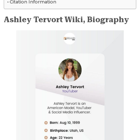
Citation Information
Ashley Tervort Wiki, Biography