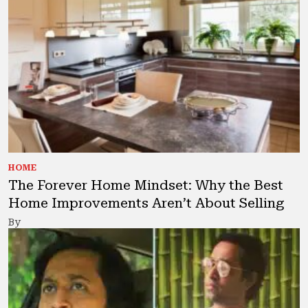
HOME
The Forever Home Mindset: Why the Best
Home Improvements Aren’t About Selling
By