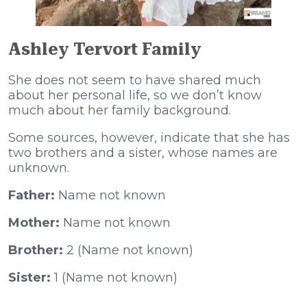
Ashley Tervort Family
She does not seem to have shared much
about her personal life, so we don’t know
much about her family background.
Some sources, however, indicate that she has
two brothers and a sister, whose names are
unknown.
Father:
Name not known
Mother:
Name not known
Brother:
2 (Name not known)
Sister:
1 (Name not known)