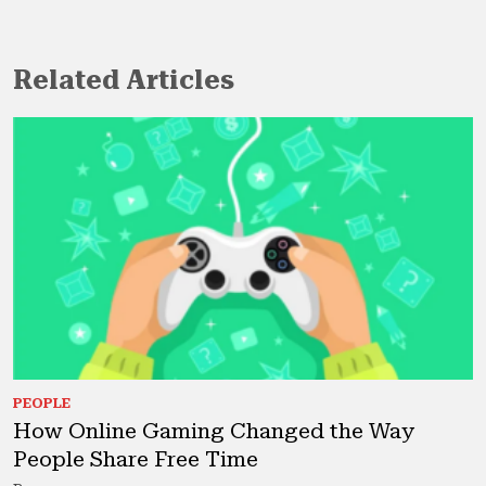
Related Articles
PEOPLE
How Online Gaming Changed the Way
People Share Free Time