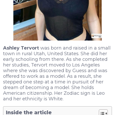
Ashley Tervort
was born and raised in a small
town in rural Utah, United States. She did her
early schooling from there. As she completed
her studies, Tervort moved to Los Angeles
where she was discovered by Guess and was
offered to work as a model. As a result, she
stepped one step at a time in pursuit of her
dream of becoming a model. She holds
American citizenship. Her Zodiac sign is Leo
and her ethnicity is White.
Inside the article