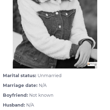
Marital status:
Unmarried
Marriage date:
N/A
Boyfriend:
Not known
Husband:
N/A