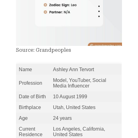
Source: Grandpeoples
Name
Ashley Ann Tervort
Model, YouTuber, Social
Profession
Media Influencer
Date of Birth
10 August 1999
Birthplace
Utah, United States
Age
24 years
Current
Los Angeles, California,
Residence
United States