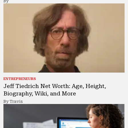
By
ENTREPRENEURS
Jeff Tiedrich Net Worth: Age, Height,
Biography, Wiki, and More
By Travis