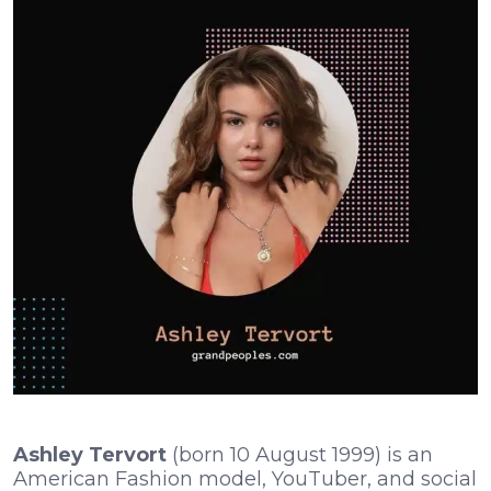
Ashley Tervort
(born 10 August 1999) is an
American Fashion model, YouTuber, and social