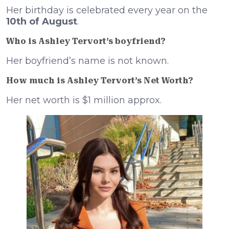
Her birthday is celebrated every year on the
10th of August
.
Who is Ashley Tervort’s boyfriend?
Her boyfriend’s name is not known.
How much is Ashley Tervort’s Net Worth?
Her net worth is $1 million approx.