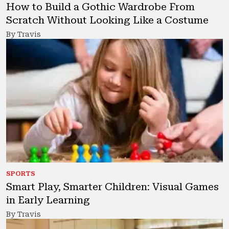
How to Build a Gothic Wardrobe From
Scratch Without Looking Like a Costume
By Travis
SPORTS
Smart Play, Smarter Children: Visual Games
in Early Learning
By Travis