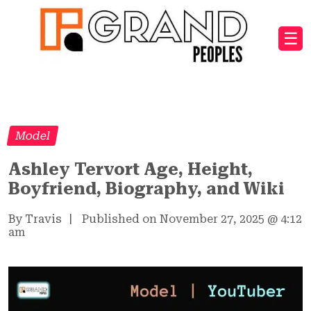
☰
Model
Ashley Tervort Age, Height,
Boyfriend, Biography, and Wiki
By Travis
|
Published on November 27, 2025
@
4:12
am