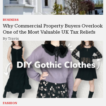
BUSINESS
Why Commercial Property Buyers Overlook
One of the Most Valuable UK Tax Reliefs
By Travis
FASHION