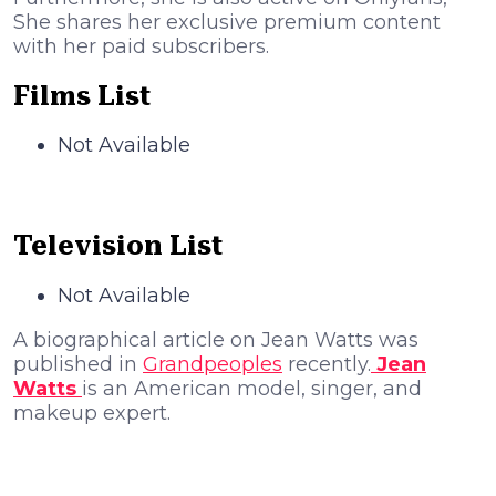
She shares her exclusive premium content
with her paid subscribers.
Films List
Not Available
Television List
Not Available
A biographical article on Jean Watts was
published in
Grandpeoples
recently.
Jean
Watts
is an American model, singer, and
makeup expert.