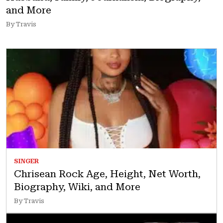
and More
By Travis
SINGER
Chrisean Rock Age, Height, Net Worth,
Biography, Wiki, and More
By Travis