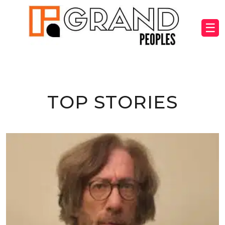
☰
TOP STORIES