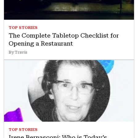
TOP STORIES
The Complete Tabletop Checklist for
Opening a Restaurant
By Travis
TOP STORIES
Irene Bernasconi: Who is Today’s