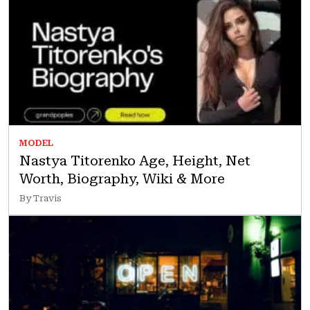
MODEL
Nastya Titorenko Age, Height, Net
Worth, Biography, Wiki & More
By Travis