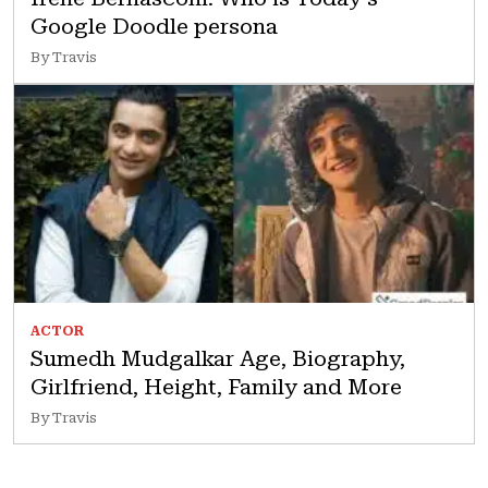
Google Doodle persona
By Travis
ACTOR
Sumedh Mudgalkar Age, Biography,
Girlfriend, Height, Family and More
By Travis