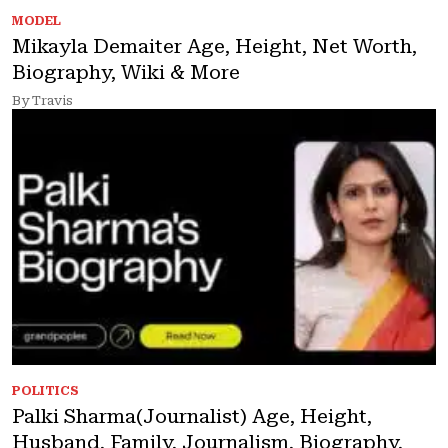
MODEL
Mikayla Demaiter Age, Height, Net Worth,
Biography, Wiki & More
By Travis
POLITICS
Palki Sharma(Journalist) Age, Height,
Husband, Family, Journalism, Biography,