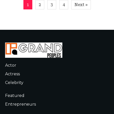
Posts
1
2
3
4
Next »
pagination
Actor
Actress
Celebrity
Featured
Entrepreneurs