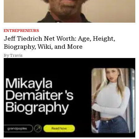
ENTREPRENEURS
Jeff Tiedrich Net Worth: Age, Height,
Biography, Wiki, and More
By Travis