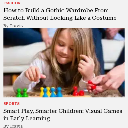
FASHION
How to Build a Gothic Wardrobe From
Scratch Without Looking Like a Costume
By Travis
SPORTS
Smart Play, Smarter Children: Visual Games
in Early Learning
By Travis