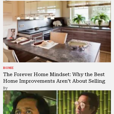
HOME
The Forever Home Mindset: Why the Best
Home Improvements Aren’t About Selling
By