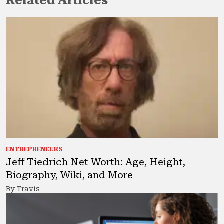
Related Articles
ENTREPRENEURS
Jeff Tiedrich Net Worth: Age, Height,
Biography, Wiki, and More
By Travis