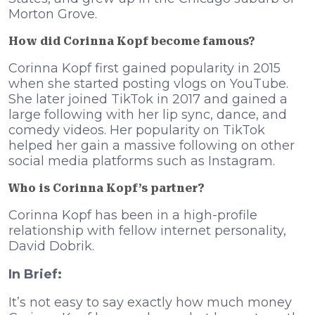
Morton Grove.
How did Corinna Kopf become famous?
Corinna Kopf first gained popularity in 2015
when she started posting vlogs on YouTube.
She later joined TikTok in 2017 and gained a
large following with her lip sync, dance, and
comedy videos. Her popularity on TikTok
helped her gain a massive following on other
social media platforms such as Instagram.
Who is Corinna Kopf’s partner?
Corinna Kopf has been in a high-profile
relationship with fellow internet personality,
David Dobrik.
In Brief:
It’s not easy to say exactly how much money