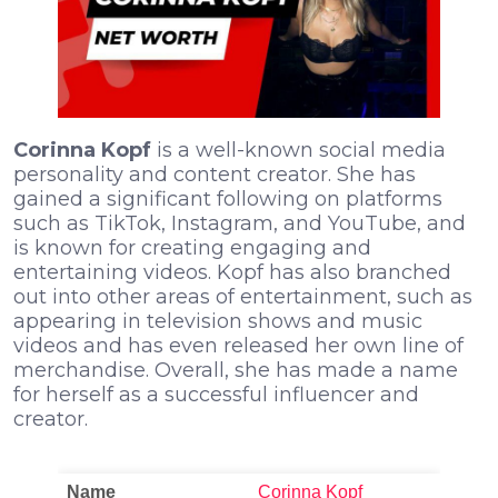
Corinna Kopf
is a well-known social media
personality and content creator. She has
gained a significant following on platforms
such as TikTok, Instagram, and YouTube, and
is known for creating engaging and
entertaining videos. Kopf has also branched
out into other areas of entertainment, such as
appearing in television shows and music
videos and has even released her own line of
merchandise. Overall, she has made a name
for herself as a successful influencer and
creator.
Name
Corinna Kopf