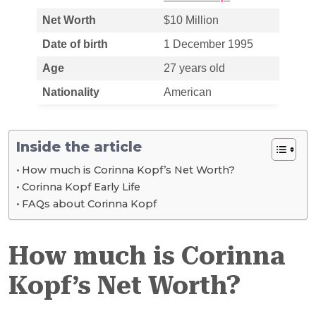
Net Worth
$10 Million
Date of birth
1 December 1995
Age
27 years old
Nationality
American
Inside the article
How much is Corinna Kopf’s Net Worth?
Corinna Kopf Early Life
FAQs about Corinna Kopf
How much is Corinna
Kopf’s Net Worth?