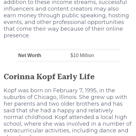
addition to these income streams, successful
influencers and content creators may also
earn money through public speaking, hosting
events, and other professional opportunities
that come their way because of their online
presence.
Net Worth
$10 Million
Corinna Kopf Early Life
Kopf was born on February 7, 1995, in the
suburbs of Chicago, Illinois. She grew up with
her parents and two older brothers and has
said that she had a happy and relatively
normal childhood. Kopf attended a local high
school, where she was involved in a number of
extracurricular activities, including dance and