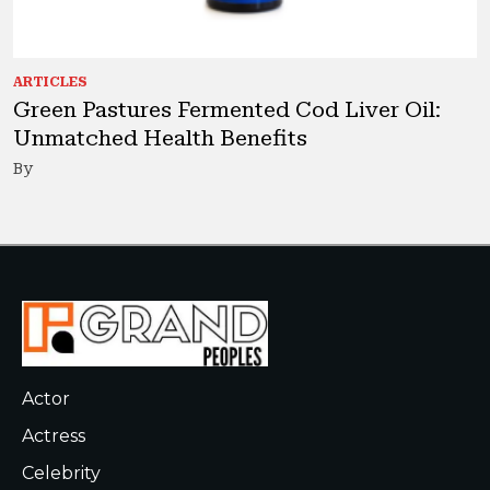
ARTICLES
Green Pastures Fermented Cod Liver Oil:
Unmatched Health Benefits
By
Actor
Actress
Celebrity