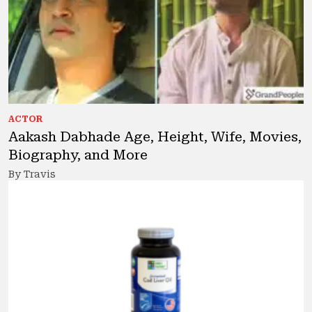
ACTOR
Aakash Dabhade Age, Height, Wife, Movies,
Biography, and More
By Travis