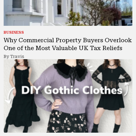
BUSINESS
Why Commercial Property Buyers Overlook
One of the Most Valuable UK Tax Reliefs
By Travis