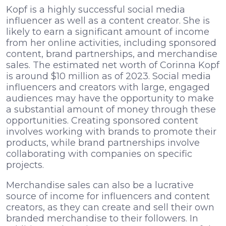
Kopf is a highly successful social media
influencer as well as a content creator. She is
likely to earn a significant amount of income
from her online activities, including sponsored
content, brand partnerships, and merchandise
sales. The estimated net worth of Corinna Kopf
is around $10 million as of 2023. Social media
influencers and creators with large, engaged
audiences may have the opportunity to make
a substantial amount of money through these
opportunities. Creating sponsored content
involves working with brands to promote their
products, while brand partnerships involve
collaborating with companies on specific
projects.
Merchandise sales can also be a lucrative
source of income for influencers and content
creators, as they can create and sell their own
branded merchandise to their followers. In