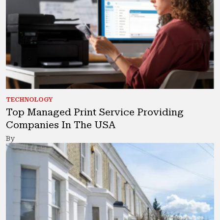
TECHNOLOGY
Top Managed Print Service Providing
Companies In The USA
By