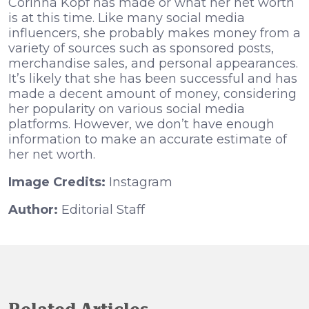
Corinna Kopf has made or what her net worth
is at this time. Like many social media
influencers, she probably makes money from a
variety of sources such as sponsored posts,
merchandise sales, and personal appearances.
It’s likely that she has been successful and has
made a decent amount of money, considering
her popularity on various social media
platforms. However, we don’t have enough
information to make an accurate estimate of
her net worth.
Image Credits:
Instagram
Author:
Editorial Staff