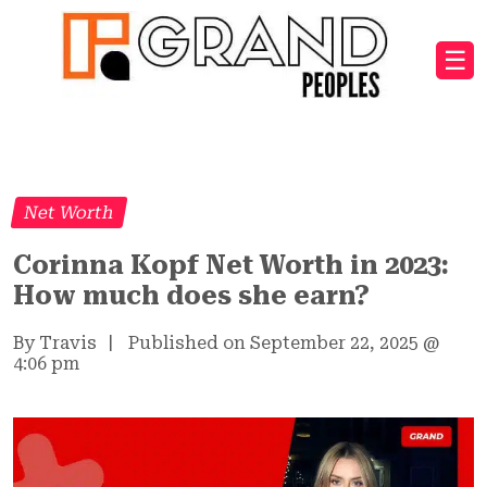
☰
Net Worth
Corinna Kopf Net Worth in 2023:
How much does she earn?
By Travis
|
Published on September 22, 2025
@
4:06 pm