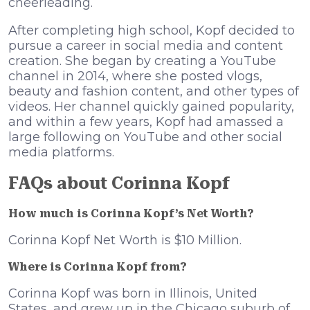
cheerleading.
After completing high school, Kopf decided to
pursue a career in social media and content
creation. She began by creating a YouTube
channel in 2014, where she posted vlogs,
beauty and fashion content, and other types of
videos. Her channel quickly gained popularity,
and within a few years, Kopf had amassed a
large following on YouTube and other social
media platforms.
FAQs about Corinna Kopf
How much is Corinna Kopf’s Net Worth?
Corinna Kopf Net Worth is $10 Million.
Where is Corinna Kopf from?
Corinna Kopf was born in Illinois, United
States, and grew up in the Chicago suburb of