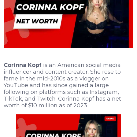
Corinna Kopf
is an American social media
influencer and content creator. She rose to
fame in the mid-2010s as a vlogger on
YouTube and has since gained a large
following on platforms such as Instagram,
TikTok, and Twitch. Corinna Kopf has a net
worth of $10 million as of 2023.