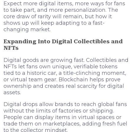
Expect more digital items, more ways for fans
to take part, and more personalization. The
core draw of rarity will remain, but how it
shows up will keep adapting to a fast-
changing market.
Expanding Into Digital Collectibles and
NFTs
Digital goods are growing fast. Collectibles and
NFTs let fans own unique, verifiable tokens
tied to a historic car, a title-clinching moment,
or virtual team gear. Blockchain helps prove
ownership and creates real scarcity for digital
assets.
Digital drops allow brands to reach global fans
without the limits of factories or shipping.
People can display items in virtual spaces or
trade them on marketplaces, adding fresh fuel
to the collector mindset.