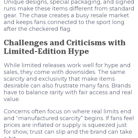
Unique designs, special packaging, and signed
runs make these items different from standard
gear. The chase creates a busy resale market
and keeps fans connected to the sport long
after the checkered flag.
Challenges and Criticisms with
Limited-Edition Hype
While limited releases work well for hype and
sales, they come with downsides. The same
scarcity and exclusivity that make items
desirable can also frustrate many fans. Brands
have to balance rarity with fair access and real
value.
Concerns often focus on where real limits end
and “manufactured scarcity” begins. If fans feel
prices are inflated or supply is squeezed just
for show, trust can slip and the brand can take