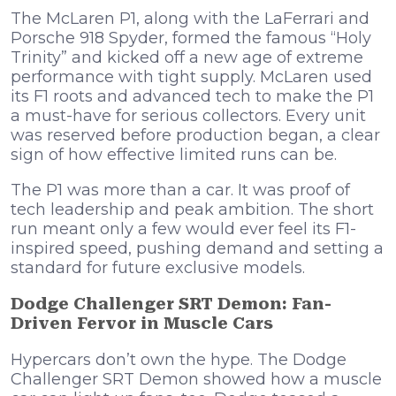
The McLaren P1, along with the LaFerrari and
Porsche 918 Spyder, formed the famous “Holy
Trinity” and kicked off a new age of extreme
performance with tight supply. McLaren used
its F1 roots and advanced tech to make the P1
a must-have for serious collectors. Every unit
was reserved before production began, a clear
sign of how effective limited runs can be.
The P1 was more than a car. It was proof of
tech leadership and peak ambition. The short
run meant only a few would ever feel its F1-
inspired speed, pushing demand and setting a
standard for future exclusive models.
Dodge Challenger SRT Demon: Fan-
Driven Fervor in Muscle Cars
Hypercars don’t own the hype. The Dodge
Challenger SRT Demon showed how a muscle