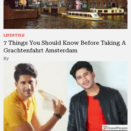
LIFESTYLE
7 Things You Should Know Before Taking A
Grachtenfahrt Amsterdam
By