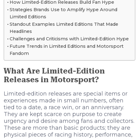
How Limited-Edition Releases Build Fan Hype
Strategies Brands Use to Amplify Hype Around
Limited Editions
Standout Examples Limited Editions That Made
Headlines
Challenges and Criticisms with Limited-Edition Hype
Future Trends in Limited Editions and Motorsport
Fandom
What Are Limited-Edition
Releases in Motorsport?
Limited-edition releases are special items or
experiences made in small numbers, often
tied to a date, a race win, or an anniversary.
They are kept scarce on purpose to create
urgency and desire among fans and collectors.
These are more than basic products; they are
physical pieces of racing history, performance,