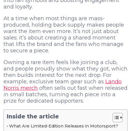
into fan symbols and boosting engagement
and loyalty.
At a time when most things are mass-
produced, holding back supply makes people
want the item even more. It’s not just about
sales; it’s about creating a shared moment
that lifts the brand and the fans who manage
to secure a piece.
Owning a rare item feels like joining a club,
and people proudly show what they got, which
then builds interest for the next drop. For
example, exclusive team gear such as
Lando
Norris merch
often sells out fast when released
in small batches, turning each piece into a
prize for dedicated supporters.
Inside the article
What Are Limited-Edition Releases in Motorsport?