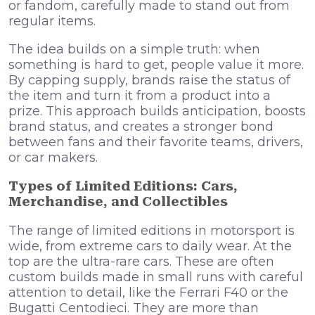
or fandom, carefully made to stand out from
regular items.
The idea builds on a simple truth: when
something is hard to get, people value it more.
By capping supply, brands raise the status of
the item and turn it from a product into a
prize. This approach builds anticipation, boosts
brand status, and creates a stronger bond
between fans and their favorite teams, drivers,
or car makers.
Types of Limited Editions: Cars,
Merchandise, and Collectibles
The range of limited editions in motorsport is
wide, from extreme cars to daily wear. At the
top are the ultra-rare cars. These are often
custom builds made in small runs with careful
attention to detail, like the Ferrari F40 or the
Bugatti Centodieci. They are more than