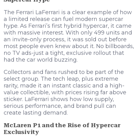
The Ferrari LaFerrari is a clear example of how
a limited release can fuel modern supercar
hype. As Ferrari’s first hybrid hypercar, it came
with massive interest. With only 499 units and
an invite-only process, it was sold out before
most people even knew about it. No billboards,
no TV ads-just a tight, exclusive rollout that
had the car world buzzing.
Collectors and fans rushed to be part of the
select group. The tech leap, plus extreme
rarity, made it an instant classic and a high-
value collectible, with prices rising far above
sticker. LaFerrari shows how low supply,
serious performance, and brand pull can
create lasting demand.
McLaren P1 and the Rise of Hypercar
Exclusivity