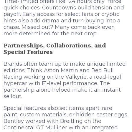
Time-limited offers like “24 hours only” force
quick choices. Countdowns build tension and
payoff. Early access for select fans or cryptic
hints also add drama and turn buying into a
chase. Missed out? Many come back even
more determined for the next drop.
Partnerships, Collaborations, and
Special Features
Brands often team up to make unique limited
editions. Think Aston Martin and Red Bull
Racing working on the Valkyrie, a road-legal
hypercar with F1-level performance. The
partnership alone helped make it an instant
sellout.
Special features also set items apart: rare
paint, custom materials, or hidden easter eggs.
Bentley worked with Breitling on the
Continental GT Mulliner with an integrated