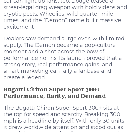
car can light up fans, too. Dodge teased a
street-legal drag weapon with bold videos and
cryptic posts. Wheelies, wild quarter-mile
times, and the “Demon” name built massive
excitement.
Dealers saw demand surge even with limited
supply. The Demon became a pop-culture
moment and a shot across the bow of
performance norms. Its launch proved that a
strong story, real performance gains, and
smart marketing can rally a fanbase and
create a legend.
Bugatti Chiron Super Sport 300+:
Performance, Rarity, and Demand
The Bugatti Chiron Super Sport 300+ sits at
the top for speed and scarcity. Breaking 300
mph is a headline by itself. With only 30 units,
it drew worldwide attention and stood out as