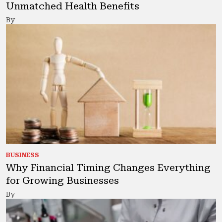
Unmatched Health Benefits
By
BUSINESS
Why Financial Timing Changes Everything
for Growing Businesses
By