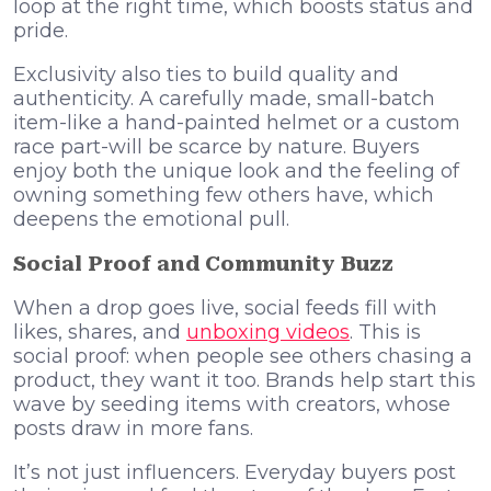
loop at the right time, which boosts status and
pride.
Exclusivity also ties to build quality and
authenticity. A carefully made, small-batch
item-like a hand-painted helmet or a custom
race part-will be scarce by nature. Buyers
enjoy both the unique look and the feeling of
owning something few others have, which
deepens the emotional pull.
Social Proof and Community Buzz
When a drop goes live, social feeds fill with
likes, shares, and
unboxing videos
. This is
social proof: when people see others chasing a
product, they want it too. Brands help start this
wave by seeding items with creators, whose
posts draw in more fans.
It’s not just influencers. Everyday buyers post