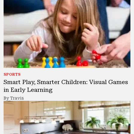
SPORTS
Smart Play, Smarter Children: Visual Games
in Early Learning
By Travis