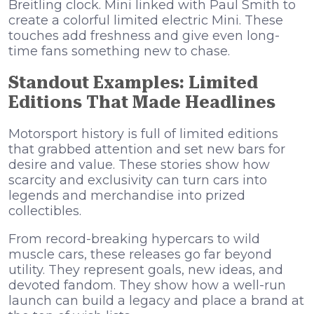
Breitling clock. Mini linked with Paul Smith to
create a colorful limited electric Mini. These
touches add freshness and give even long-
time fans something new to chase.
Standout Examples: Limited
Editions That Made Headlines
Motorsport history is full of limited editions
that grabbed attention and set new bars for
desire and value. These stories show how
scarcity and exclusivity can turn cars into
legends and merchandise into prized
collectibles.
From record-breaking hypercars to wild
muscle cars, these releases go far beyond
utility. They represent goals, new ideas, and
devoted fandom. They show how a well-run
launch can build a legacy and place a brand at