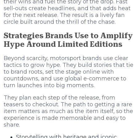
their wins and fuel the story of the drop. Fast
sell-outs create headlines, and that adds heat
for the next release. The result is a lively fan
circle built around the thrill of the chase.
Strategies Brands Use to Amplify
Hype Around Limited Editions
Beyond scarcity, motorsport brands use clear
tactics to grow hype. They build stories that tie
to brand roots, set the stage online with
countdowns, and use global e-commerce to
turn launches into big moments.
They plan each step of the release, from
teasers to checkout. The path to getting a rare
item matters as much as the item itself, so the
experience is made memorable and easy to
share.
Storytelling with heritage and iconic