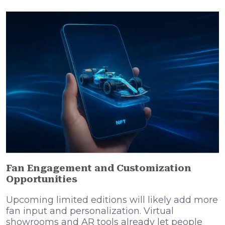
Fan Engagement and Customization
Opportunities
Upcoming limited editions will likely add more
fan input and personalization. Virtual
showrooms and AR tools already let people