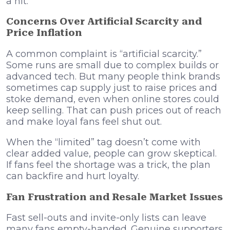
a hit.
Concerns Over Artificial Scarcity and
Price Inflation
A common complaint is “artificial scarcity.”
Some runs are small due to complex builds or
advanced tech. But many people think brands
sometimes cap supply just to raise prices and
stoke demand, even when online stores could
keep selling. That can push prices out of reach
and make loyal fans feel shut out.
When the “limited” tag doesn’t come with
clear added value, people can grow skeptical.
If fans feel the shortage was a trick, the plan
can backfire and hurt loyalty.
Fan Frustration and Resale Market Issues
Fast sell-outs and invite-only lists can leave
many fans empty-handed. Genuine supporters