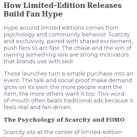
How Limited-Edition Releases
Build Fan Hype
Hype around limited editions comes from
psychology and community behavior. Scarcity
and exclusivity, paired with shared excitement,
push fans to act fast. The chase and the win of
owning something rare are strong motivators
that brands use with skill.
These launches turn a simple purchase into an
event. The talk and social proof make demand
grow on its own: the more people want the
item, the more others want it too. This word-
of-mouth often beats traditional ads because it
feels real and fan-driven.
The Psychology of Scarcity and FOMO
Scarcity sits at the center of limited-edition