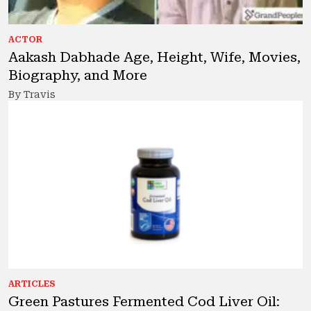
ACTOR
Aakash Dabhade Age, Height, Wife, Movies,
Biography, and More
By Travis
ARTICLES
Green Pastures Fermented Cod Liver Oil: