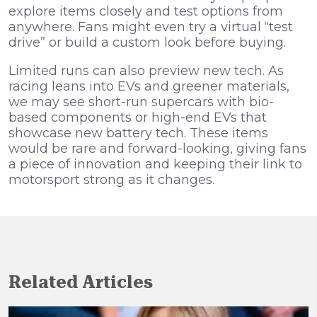
explore items closely and test options from
anywhere. Fans might even try a virtual “test
drive” or build a custom look before buying.
Limited runs can also preview new tech. As
racing leans into EVs and greener materials,
we may see short-run supercars with bio-
based components or high-end EVs that
showcase new battery tech. These items
would be rare and forward-looking, giving fans
a piece of innovation and keeping their link to
motorsport strong as it changes.
Related Articles