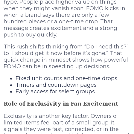
hype. People place higher value on things
when they might vanish soon. FOMO kicks in
when a brand says there are only a few
hundred pieces or a one-time drop. That
message creates excitement and a strong
push to buy quickly.
This rush shifts thinking from “Do I need this?”
to “I should get it now before it’s gone.” That
quick change in mindset shows how powerful
FOMO can be in speeding up decisions.
Fixed unit counts and one-time drops
Timers and countdown pages
Early access for select groups
Role of Exclusivity in Fan Excitement
Exclusivity is another key factor. Owners of
limited items feel part of a small group. It
signals they were fast, connected, or in the