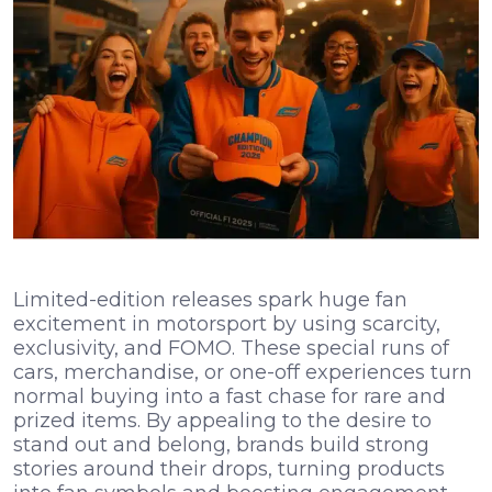
Limited-edition releases spark huge fan
excitement in motorsport by using scarcity,
exclusivity, and FOMO. These special runs of
cars, merchandise, or one-off experiences turn
normal buying into a fast chase for rare and
prized items. By appealing to the desire to
stand out and belong, brands build strong
stories around their drops, turning products