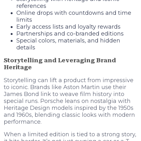
references
Online drops with countdowns and time
limits
Early access lists and loyalty rewards
Partnerships and co-branded editions
Special colors, materials, and hidden
details
Storytelling and Leveraging Brand
Heritage
Storytelling can lift a product from impressive
to iconic. Brands like Aston Martin use their
James Bond link to weave film history into
special runs. Porsche leans on nostalgia with
Heritage Design models inspired by the 1950s
and 1960s, blending classic looks with modern
performance.
When a limited edition is tied to a strong story,