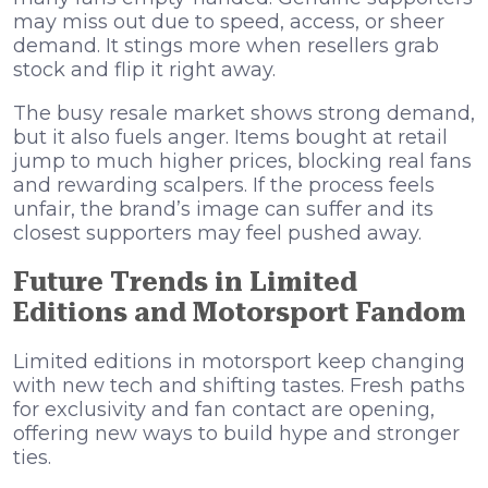
may miss out due to speed, access, or sheer
demand. It stings more when resellers grab
stock and flip it right away.
The busy resale market shows strong demand,
but it also fuels anger. Items bought at retail
jump to much higher prices, blocking real fans
and rewarding scalpers. If the process feels
unfair, the brand’s image can suffer and its
closest supporters may feel pushed away.
Future Trends in Limited
Editions and Motorsport Fandom
Limited editions in motorsport keep changing
with new tech and shifting tastes. Fresh paths
for exclusivity and fan contact are opening,
offering new ways to build hype and stronger
ties.