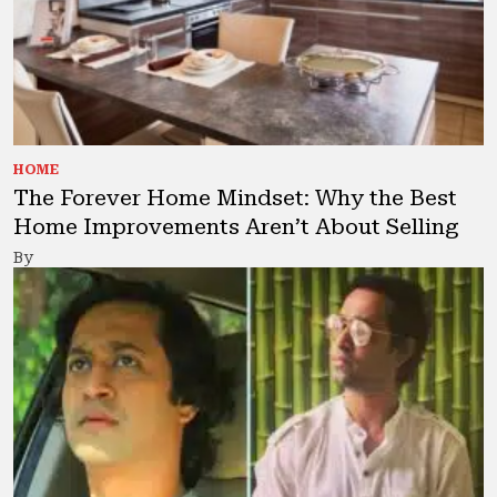
HOME
The Forever Home Mindset: Why the Best
Home Improvements Aren’t About Selling
By