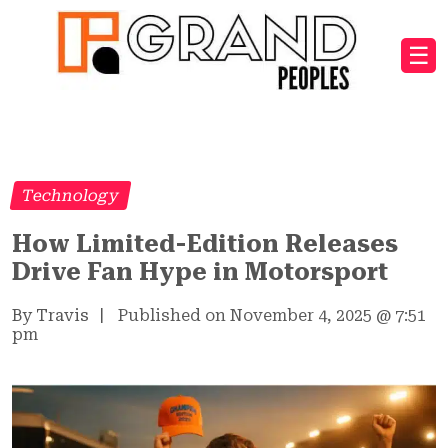
☰
Technology
How Limited-Edition Releases
Drive Fan Hype in Motorsport
By Travis
|
Published on November 4, 2025
@
7:51
pm