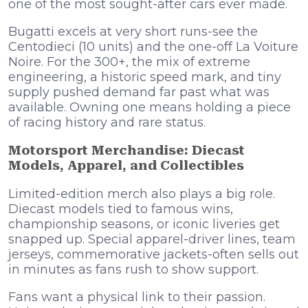
one of the most sought-after cars ever made.
Bugatti excels at very short runs-see the
Centodieci (10 units) and the one-off La Voiture
Noire. For the 300+, the mix of extreme
engineering, a historic speed mark, and tiny
supply pushed demand far past what was
available. Owning one means holding a piece
of racing history and rare status.
Motorsport Merchandise: Diecast
Models, Apparel, and Collectibles
Limited-edition merch also plays a big role.
Diecast models tied to famous wins,
championship seasons, or iconic liveries get
snapped up. Special apparel-driver lines, team
jerseys, commemorative jackets-often sells out
in minutes as fans rush to show support.
Fans want a physical link to their passion.