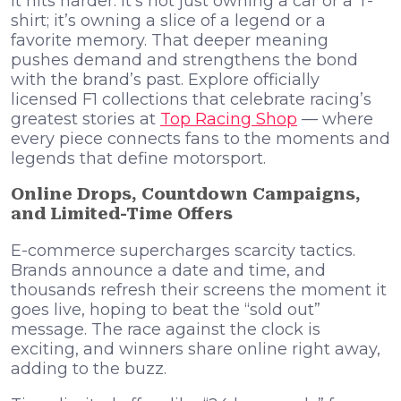
it hits harder. It’s not just owning a car or a T-
shirt; it’s owning a slice of a legend or a
favorite memory. That deeper meaning
pushes demand and strengthens the bond
with the brand’s past. Explore officially
licensed F1 collections that celebrate racing’s
greatest stories at
Top Racing Shop
— where
every piece connects fans to the moments and
legends that define motorsport.
Online Drops, Countdown Campaigns,
and Limited-Time Offers
E-commerce supercharges scarcity tactics.
Brands announce a date and time, and
thousands refresh their screens the moment it
goes live, hoping to beat the “sold out”
message. The race against the clock is
exciting, and winners share online right away,
adding to the buzz.