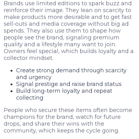
Brands use limited editions to spark buzz and
reinforce their image. They lean on scarcity to
make products more desirable and to get fast
sell-outs and media coverage without big ad
spends. They also use them to shape how
people see the brand, signaling premium
quality and a lifestyle many want to join.
Owners feel special, which builds loyalty and a
collector mindset.
Create strong demand through scarcity
and urgency
Signal prestige and raise brand status
Build long-term loyalty and repeat
collecting
People who secure these items often become
champions for the brand, watch for future
drops, and share their wins with the
community, which keeps the cycle going.