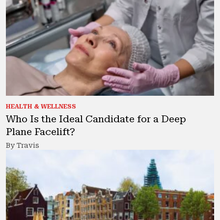
HEALTH & WELLNESS
Who Is the Ideal Candidate for a Deep
Plane Facelift?
By Travis