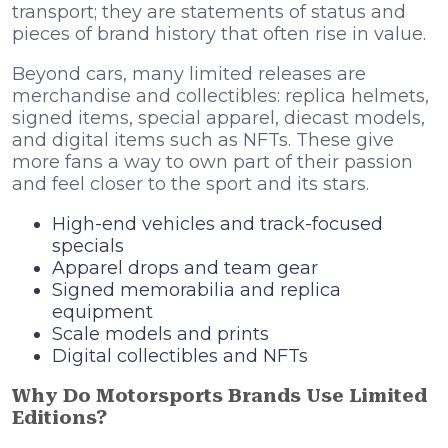
transport; they are statements of status and
pieces of brand history that often rise in value.
Beyond cars, many limited releases are
merchandise and collectibles: replica helmets,
signed items, special apparel, diecast models,
and digital items such as NFTs. These give
more fans a way to own part of their passion
and feel closer to the sport and its stars.
High-end vehicles and track-focused
specials
Apparel drops and team gear
Signed memorabilia and replica
equipment
Scale models and prints
Digital collectibles and NFTs
Why Do Motorsports Brands Use Limited
Editions?