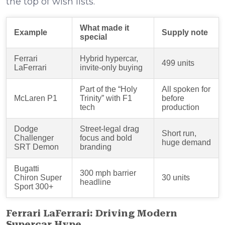
the top of wish lists.
What made it
Example
Supply note
special
Ferrari
Hybrid hypercar,
499 units
LaFerrari
invite-only buying
Part of the “Holy
All spoken for
McLaren P1
Trinity” with F1
before
tech
production
Dodge
Street-legal drag
Short run,
Challenger
focus and bold
huge demand
SRT Demon
branding
Bugatti
300 mph barrier
Chiron Super
30 units
headline
Sport 300+
Ferrari LaFerrari: Driving Modern
Supercar Hype