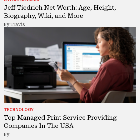
Jeff Tiedrich Net Worth: Age, Height,
Biography, Wiki, and More
By Travis
TECHNOLOGY
Top Managed Print Service Providing
Companies In The USA
By