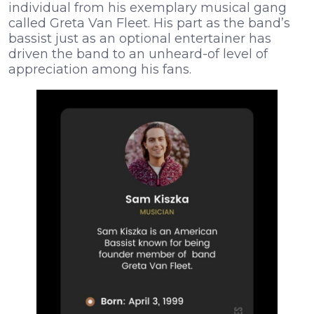
individual from his exemplary musical gang
called Greta Van Fleet. His part as the band’s
bassist just as an optional entertainer has
driven the band to an unheard-of level of
appreciation among his fans.