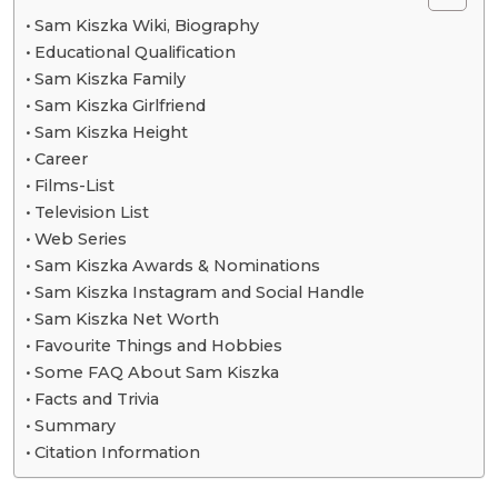
Sam Kiszka Wiki, Biography
Educational Qualification
Sam Kiszka Family
Sam Kiszka Girlfriend
Sam Kiszka Height
Career
Films-List
Television List
Web Series
Sam Kiszka Awards & Nominations
Sam Kiszka Instagram and Social Handle
Sam Kiszka Net Worth
Favourite Things and Hobbies
Some FAQ About Sam Kiszka
Facts and Trivia
Summary
Citation Information