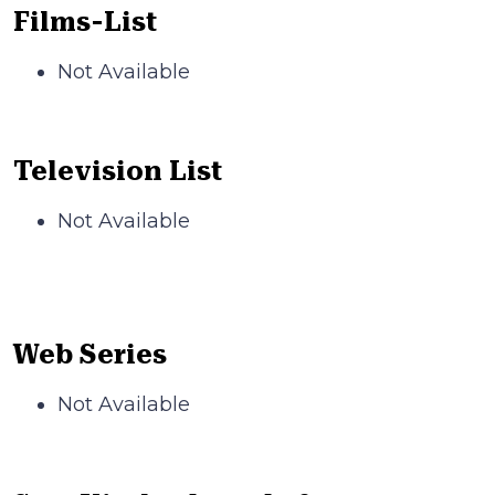
Films-List
Not Available
Television List
Not Available
Web Series
Not Available