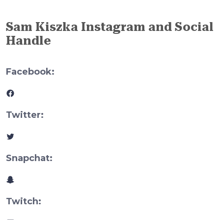
Sam Kiszka Instagram and Social
Handle
Facebook:
Facebook
Twitter:
Twitter
Snapchat:
Snapchat
Twitch: