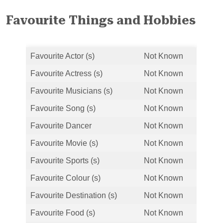
Favourite Things and Hobbies
Favourite Actor (s)
Not Known
Favourite Actress (s)
Not Known
Favourite Musicians (s)
Not Known
Favourite Song (s)
Not Known
Favourite Dancer
Not Known
Favourite Movie (s)
Not Known
Favourite Sports (s)
Not Known
Favourite Colour (s)
Not Known
Favourite Destination (s)
Not Known
Favourite Food (s)
Not Known