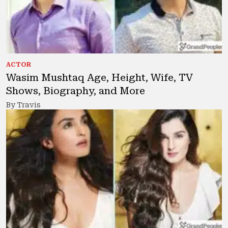
ACTOR
Wasim Mushtaq Age, Height, Wife, TV
Shows, Biography, and More
By Travis