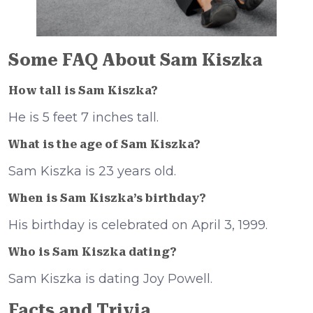
Some FAQ About Sam Kiszka
How tall is Sam Kiszka?
He is 5 feet 7 inches tall.
What is the age of Sam Kiszka?
Sam Kiszka is 23 years old.
When is Sam Kiszka’s birthday?
His birthday is celebrated on April 3, 1999.
Who is Sam Kiszka dating?
Sam Kiszka is dating Joy Powell.
Facts and Trivia