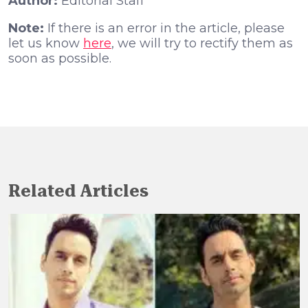
Author:
Editorial Staff
Note:
If there is an error in the article, please
let us know
here
, we will try to rectify them as
soon as possible.
Related Articles