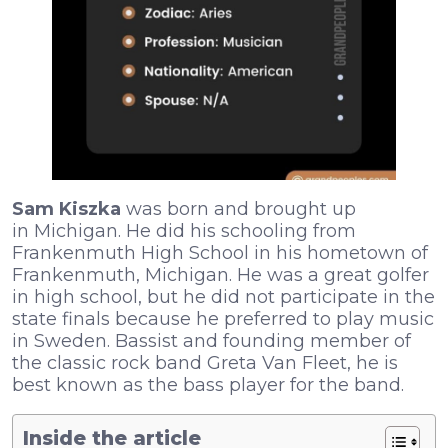
Sam Kiszka
was born and brought up
in Michigan. He did his schooling from
Frankenmuth High School in his hometown of
Frankenmuth, Michigan. He was a great golfer
in high school, but he did not participate in the
state finals because he preferred to play music
in Sweden. Bassist and founding member of
the classic rock band Greta Van Fleet, he is
best known as the bass player for the band.
Inside the article