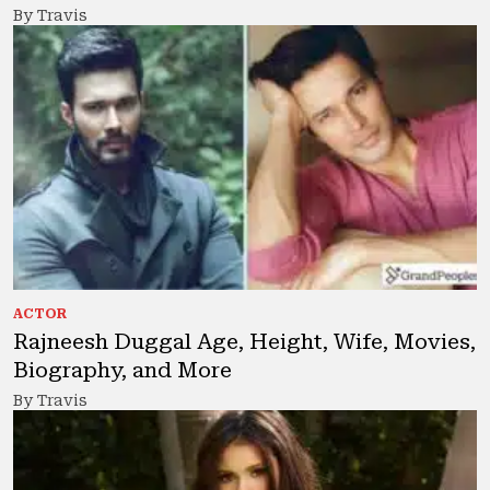
By Travis
ACTOR
Rajneesh Duggal Age, Height, Wife, Movies,
Biography, and More
By Travis