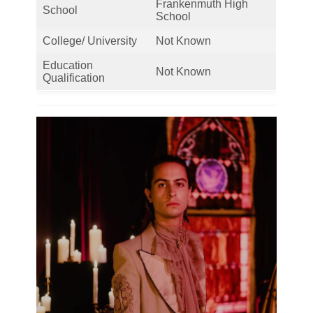
Frankenmuth High
School
School
College/ University
Not Known
Education
Not Known
Qualification