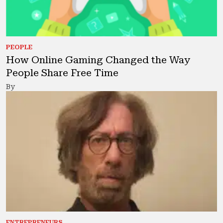
PEOPLE
How Online Gaming Changed the Way
People Share Free Time
By
ENTREPRENEURS