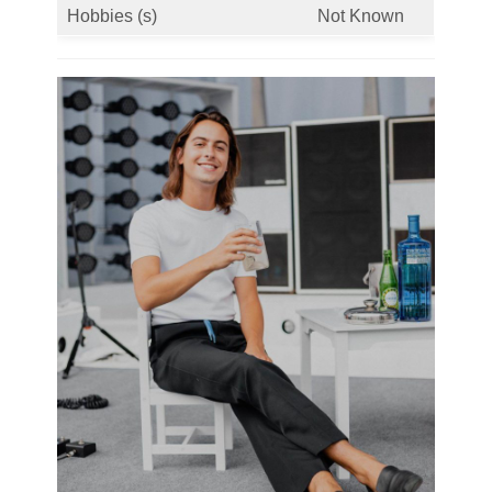
Hobbies (s)
Not Known