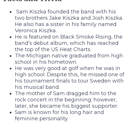
Sam Kiszka founded the band with his
two brothers Jake Kiszka and Josh Kiszka.
He also has a sister in his family named
Veronica Kiszka.
He is featured on Black Smoke Rising, the
band’s debut album, which has reached
the top of the US Heat Charts.
The Michigan native graduated from high
school in his hometown.
He was very good at golf when he was in
high school. Despite this, he missed one of
his tournament finals to tour Sweden with
his musical band.
The mother of Sam dragged him to the
rock concert in the beginning; however,
later, she became his biggest supporter.
Sam is known for his long hair and
feminine personality.