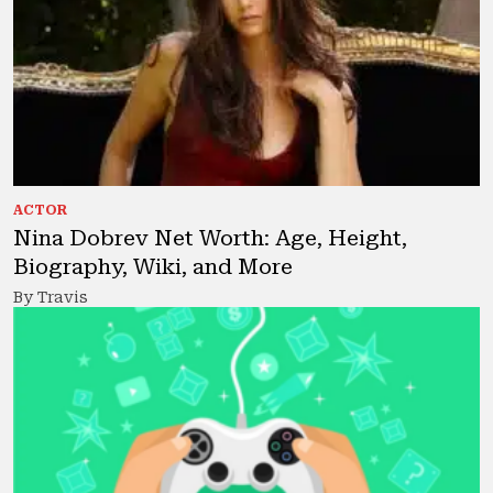
ACTOR
Nina Dobrev Net Worth: Age, Height,
Biography, Wiki, and More
By Travis