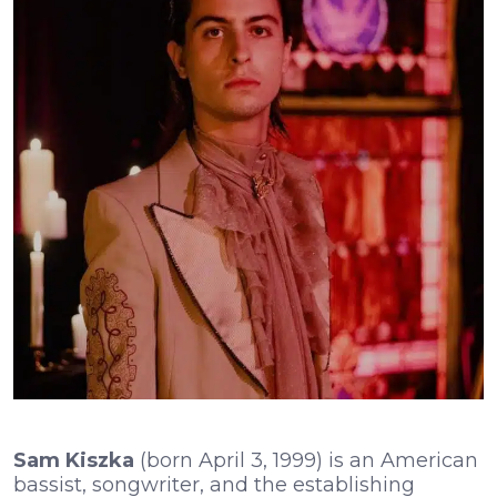
Sam Kiszka
(born April 3, 1999) is an American
bassist, songwriter, and the establishing