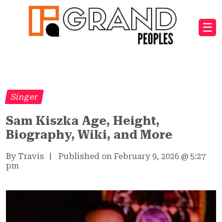
☰
Singer
Sam Kiszka Age, Height,
Biography, Wiki, and More
By Travis
|
Published on February 9, 2026
@
5:27
pm