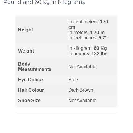
Роund аnd 60 kg іn Кіlоgrаmѕ.
in centimeters:
170
cm
Height
in meters:
1.70 m
in feet inches:
5’7″
in kilogram:
60 Kg
Weight
In pounds:
132 lbs
Body
Not Available
Measurements
Eye Colour
Blue
Hair Colour
Dark Brown
Shoe Size
Not Available