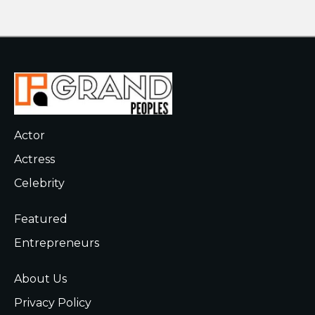
Actor
Actress
Celebrity
Featured
Entrepreneurs
About Us
Privacy Policy