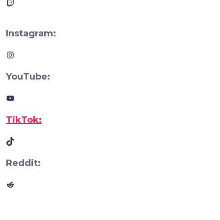
Twitch
Instagram:
Instagram
YouTube:
YouTube
TikTok:
TikTok
Reddit:
Reddit