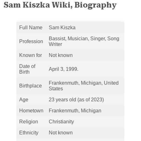
Sam Kiszka Wiki, Biography
Full Name
Sam Kiszka
Bassist, Musician, Singer, Song
Profession
Writer
Known for
Not known
Date of
April 3, 1999.
Birth
Frankenmuth, Michigan, United
Birthplace
States
Age
23 years old (as of 2023)
Hometown
Frankenmuth, Michigan
Religion
Christianity
Ethnicity
Not known