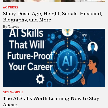
ACTRESS
Shiny Doshi Age, Height, Serials, Husband,
Biography, and More
By Travis
NET WORTH
The AI Skills Worth Learning Now to Stay
Ahead