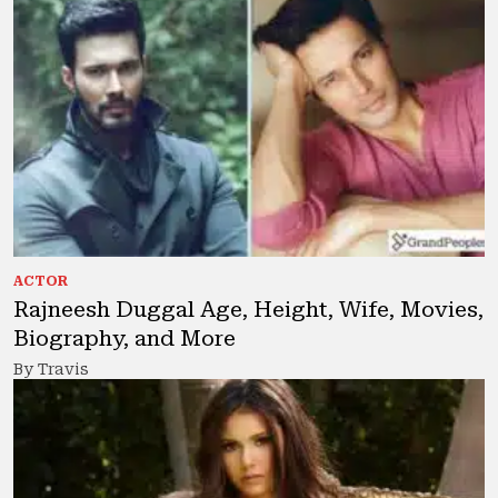
ACTOR
Rajneesh Duggal Age, Height, Wife, Movies,
Biography, and More
By Travis