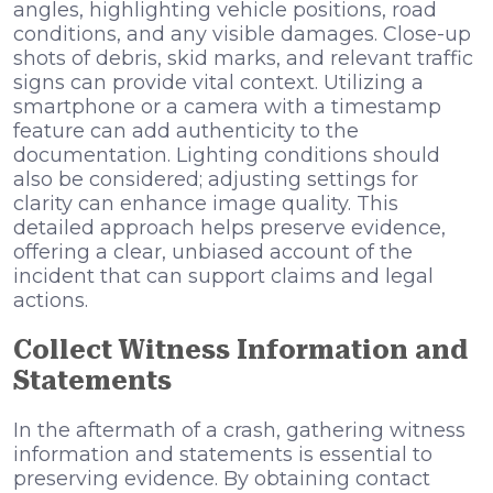
angles, highlighting vehicle positions, road
conditions, and any visible damages. Close-up
shots of debris, skid marks, and relevant traffic
signs can provide vital context. Utilizing a
smartphone or a camera with a timestamp
feature can add authenticity to the
documentation. Lighting conditions should
also be considered; adjusting settings for
clarity can enhance image quality. This
detailed approach helps preserve evidence,
offering a clear, unbiased account of the
incident that can support claims and legal
actions.
Collect Witness Information and
Statements
In the aftermath of a crash, gathering witness
information and statements is essential to
preserving evidence. By obtaining contact