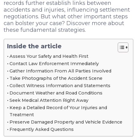
records further establish links between
accidents and injuries, influencing settlement
negotiations. But what other important steps
can bolster your case? Discover more about
these fundamental strategies.
Inside the article
Assess Your Safety and Health First
Contact Law Enforcement Immediately
Gather Information From All Parties Involved
Take Photographs of the Accident Scene
Collect Witness Information and Statements
Document Weather and Road Conditions
Seek Medical Attention Right Away
Keep a Detailed Record of Your Injuries and
Treatment
Preserve Damaged Property and Vehicle Evidence
Frequently Asked Questions