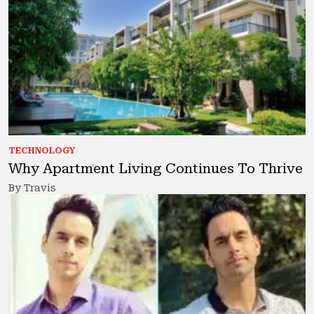
TECHNOLOGY
Why Apartment Living Continues To Thrive
By Travis