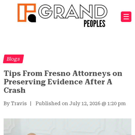
☰
Blogs
Tips From Fresno Attorneys on
Preserving Evidence After A
Crash
By Travis
|
Published on July 12, 2026
@
1:20 pm