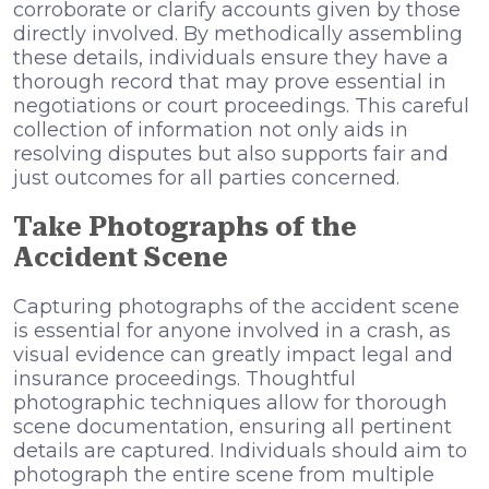
corroborate or clarify accounts given by those
directly involved. By methodically assembling
these details, individuals ensure they have a
thorough record that may prove essential in
negotiations or court proceedings. This careful
collection of information not only aids in
resolving disputes but also supports fair and
just outcomes for all parties concerned.
Take Photographs of the
Accident Scene
Capturing photographs of the accident scene
is essential for anyone involved in a crash, as
visual evidence can greatly impact legal and
insurance proceedings. Thoughtful
photographic techniques allow for thorough
scene documentation, ensuring all pertinent
details are captured. Individuals should aim to
photograph the entire scene from multiple