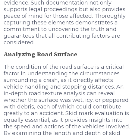
evidence. Such documentation not only
supports legal proceedings but also provides
peace of mind for those affected. Thoroughly
capturing these elements demonstrates a
commitment to uncovering the truth and
guarantees that all contributing factors are
considered.
Analyzing Road Surface
The condition of the road surface is a critical
factor in understanding the circumstances
surrounding a crash, as it directly affects
vehicle handling and stopping distances. An
in-depth road texture analysis can reveal
whether the surface was wet, icy, or peppered
with debris, each of which could contribute
greatly to an accident. Skid mark evaluation is
equally essential, as it provides insights into
the speed and actions of the vehicles involved.
By examining the length and depth of skid