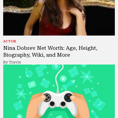
ACTOR
Nina Dobrev Net Worth: Age, Height,
Biography, Wiki, and More
By Travis