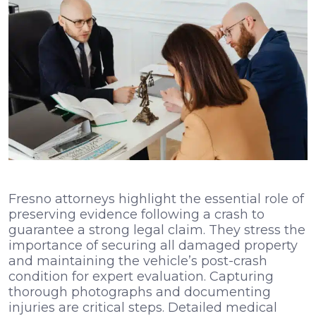
Fresno attorneys highlight the essential role of
preserving evidence following a crash to
guarantee a strong legal claim. They stress the
importance of securing all damaged property
and maintaining the vehicle’s post-crash
condition for expert evaluation. Capturing
thorough photographs and documenting
injuries are critical steps. Detailed medical