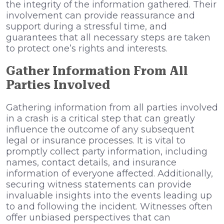
the integrity of the information gathered. Their
involvement can provide reassurance and
support during a stressful time, and
guarantees that all necessary steps are taken
to protect one’s rights and interests.
Gather Information From All
Parties Involved
Gathering information from all parties involved
in a crash is a critical step that can greatly
influence the outcome of any subsequent
legal or insurance processes. It is vital to
promptly collect party information, including
names, contact details, and insurance
information of everyone affected. Additionally,
securing witness statements can provide
invaluable insights into the events leading up
to and following the incident. Witnesses often
offer unbiased perspectives that can