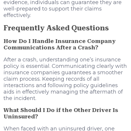
evidence, individuals can guarantee they are
well-prepared to support their claims
effectively.
Frequently Asked Questions
How Do I Handle Insurance Company
Communications After a Crash?
After a crash, understanding one’s insurance
policy is essential. Communicating clearly with
insurance companies guarantees a smoother
claim process. Keeping records of all
interactions and following policy guidelines
aids in effectively managing the aftermath of
the incident.
What Should I Do if the Other Driver Is
Uninsured?
When faced with an uninsured driver, one