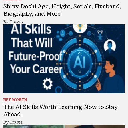
Shiny Doshi Age, Height, Serials, Husband,
Biography, and More
By Travis
NET WORTH
The AI Skills Worth Learning Now to Stay
Ahead
By Travis