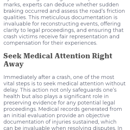
marks, experts can deduce whether sudden
braking occurred and assess the road’s friction
qualities. This meticulous documentation is
invaluable for reconstructing events, offering
clarity to legal proceedings, and ensuring that
crash victims receive fair representation and
compensation for their experiences.
Seek Medical Attention Right
Away
Immediately after a crash, one of the most
vital steps is to seek medical attention without
delay. This action not only safeguards one’s
health but also plays a significant role in
preserving evidence for any potential legal
proceedings. Medical records generated from
an initial evaluation provide an objective
documentation of injuries sustained, which
can be invaluable when resolving disputes. In