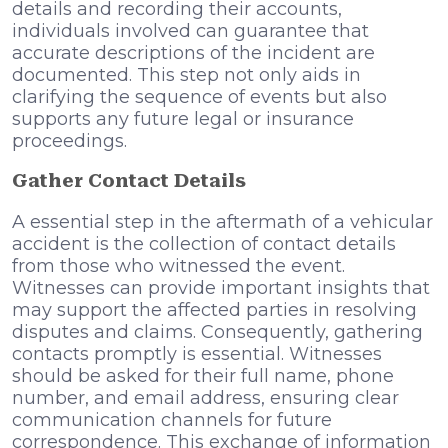
details and recording their accounts,
individuals involved can guarantee that
accurate descriptions of the incident are
documented. This step not only aids in
clarifying the sequence of events but also
supports any future legal or insurance
proceedings.
Gather Contact Details
A essential step in the aftermath of a vehicular
accident is the collection of contact details
from those who witnessed the event.
Witnesses can provide important insights that
may support the affected parties in resolving
disputes and claims. Consequently, gathering
contacts promptly is essential. Witnesses
should be asked for their full name, phone
number, and email address, ensuring clear
communication channels for future
correspondence. This exchange of information