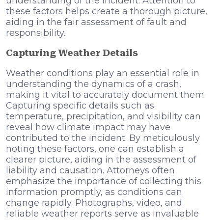
understanding of the incident. Attention to
these factors helps create a thorough picture,
aiding in the fair assessment of fault and
responsibility.
Capturing Weather Details
Weather conditions play an essential role in
understanding the dynamics of a crash,
making it vital to accurately document them.
Capturing specific details such as
temperature, precipitation, and visibility can
reveal how climate impact may have
contributed to the incident. By meticulously
noting these factors, one can establish a
clearer picture, aiding in the assessment of
liability and causation. Attorneys often
emphasize the importance of collecting this
information promptly, as conditions can
change rapidly. Photographs, video, and
reliable weather reports serve as invaluable