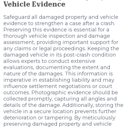
Vehicle Evidence
Safeguard all damaged property and vehicle
evidence to strengthen a case after a crash.
Preserving this evidence is essential for a
thorough vehicle inspection and damage
assessment, providing important support for
any claims or legal proceedings. Keeping the
damaged vehicle in its post-crash condition
allows experts to conduct extensive
evaluations, documenting the extent and
nature of the damages. This information is
imperative in establishing liability and may
influence settlement negotiations or court
outcomes. Photographic evidence should be
collected promptly, capturing all angles and
details of the damage. Additionally, storing the
vehicle in a secure location prevents further
deterioration or tampering. By meticulously
preserving damaged property and vehicle