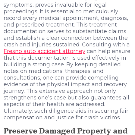
symptoms, proves invaluable for legal
proceedings. It is essential to meticulously
record every medical appointment, diagnosis,
and prescribed treatment. This treatment
documentation serves to substantiate claims
and establish a clear connection between the
crash and injuries sustained. Consulting with a
Fresno auto accident attorney
can help ensure
that this documentation is used effectively in
building a strong case. By keeping detailed
notes on medications, therapies, and
consultations, one can provide compelling
evidence of the physical impact and recovery
journey. This extensive approach not only
strengthens one’s case but also guarantees all
aspects of their health are addressed.
Ultimately, such diligence aids in securing fair
compensation and justice for crash victims.
Preserve Damaged Property and