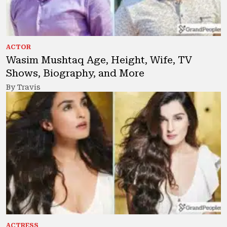
ACTOR
Wasim Mushtaq Age, Height, Wife, TV
Shows, Biography, and More
By Travis
ACTRESS