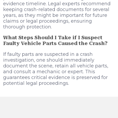
evidence timeline. Legal experts recommend
keeping crash-related documents for several
years, as they might be important for future
claims or legal proceedings, ensuring
thorough protection.
What Steps Should I Take if I Suspect
Faulty Vehicle Parts Caused the Crash?
If faulty parts are suspected in a crash
investigation, one should immediately
document the scene, retain all vehicle parts,
and consult a mechanic or expert. This
guarantees critical evidence is preserved for
potential legal proceedings.