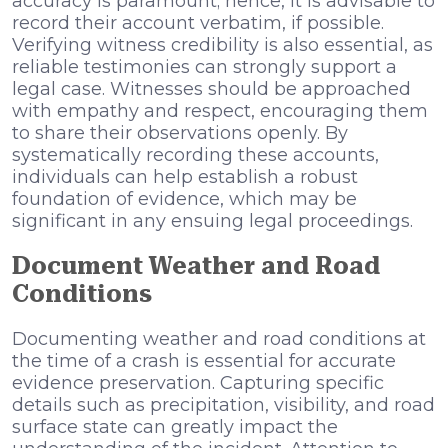
accuracy is paramount; hence, it is advisable to
record their account verbatim, if possible.
Verifying witness credibility is also essential, as
reliable testimonies can strongly support a
legal case. Witnesses should be approached
with empathy and respect, encouraging them
to share their observations openly. By
systematically recording these accounts,
individuals can help establish a robust
foundation of evidence, which may be
significant in any ensuing legal proceedings.
Document Weather and Road
Conditions
Documenting weather and road conditions at
the time of a crash is essential for accurate
evidence preservation. Capturing specific
details such as precipitation, visibility, and road
surface state can greatly impact the