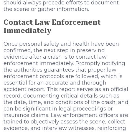
should always precede efforts to document
the scene or gather information.
Contact Law Enforcement
Immediately
Once personal safety and health have been
confirmed, the next step in preserving
evidence after a crash is to contact law
enforcement immediately. Promptly notifying
the authorities guarantees that proper law
enforcement protocols are followed, which is
essential for an accurate and thorough
accident report. This report serves as an official
record, documenting critical details such as
the date, time, and conditions of the crash, and
can be significant in legal proceedings or
insurance claims. Law enforcement officers are
trained to objectively assess the scene, collect
evidence, and interview witnesses, reinforcing