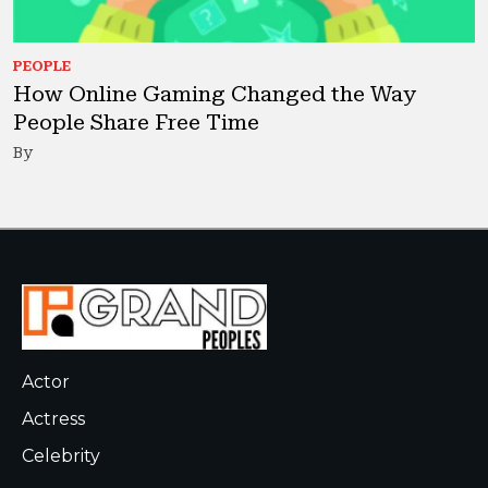
PEOPLE
How Online Gaming Changed the Way
People Share Free Time
By
Actor
Actress
Celebrity