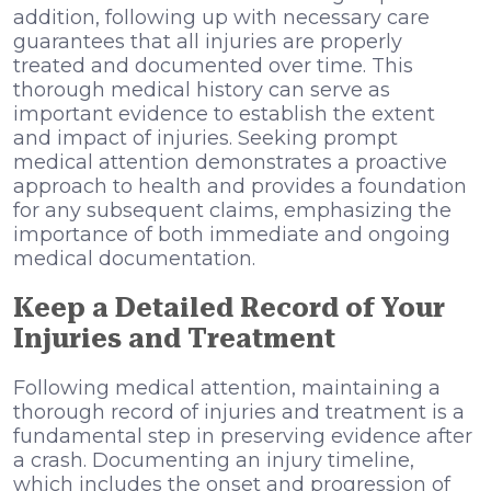
addition, following up with necessary care
guarantees that all injuries are properly
treated and documented over time. This
thorough medical history can serve as
important evidence to establish the extent
and impact of injuries. Seeking prompt
medical attention demonstrates a proactive
approach to health and provides a foundation
for any subsequent claims, emphasizing the
importance of both immediate and ongoing
medical documentation.
Keep a Detailed Record of Your
Injuries and Treatment
Following medical attention, maintaining a
thorough record of injuries and treatment is a
fundamental step in preserving evidence after
a crash. Documenting an injury timeline,
which includes the onset and progression of