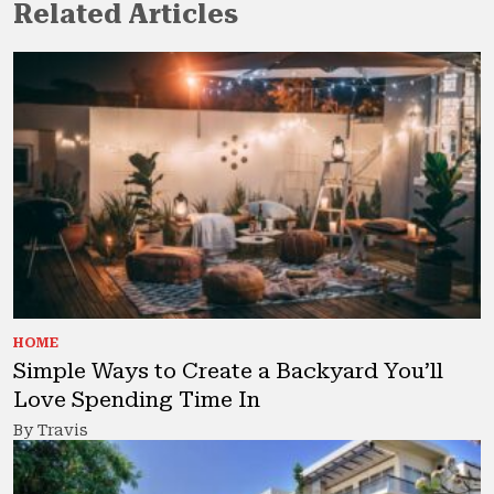
Related Articles
HOME
Simple Ways to Create a Backyard You’ll
Love Spending Time In
By Travis