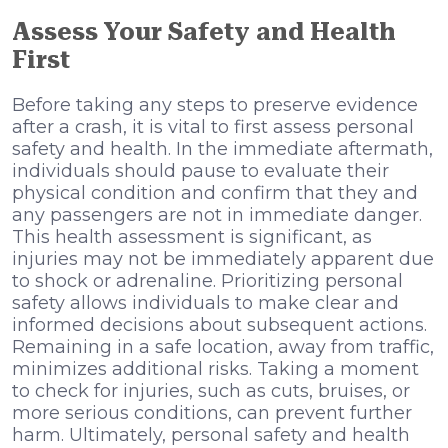
Assess Your Safety and Health
First
Before taking any steps to preserve evidence
after a crash, it is vital to first assess personal
safety and health. In the immediate aftermath,
individuals should pause to evaluate their
physical condition and confirm that they and
any passengers are not in immediate danger.
This health assessment is significant, as
injuries may not be immediately apparent due
to shock or adrenaline. Prioritizing personal
safety allows individuals to make clear and
informed decisions about subsequent actions.
Remaining in a safe location, away from traffic,
minimizes additional risks. Taking a moment
to check for injuries, such as cuts, bruises, or
more serious conditions, can prevent further
harm. Ultimately, personal safety and health