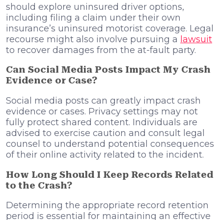
should explore uninsured driver options,
including filing a claim under their own
insurance’s uninsured motorist coverage. Legal
recourse might also involve pursuing a
lawsuit
to recover damages from the at-fault party.
Can Social Media Posts Impact My Crash
Evidence or Case?
Social media posts can greatly impact crash
evidence or cases. Privacy settings may not
fully protect shared content. Individuals are
advised to exercise caution and consult legal
counsel to understand potential consequences
of their online activity related to the incident.
How Long Should I Keep Records Related
to the Crash?
Determining the appropriate record retention
period is essential for maintaining an effective