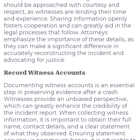
should be approached with courtesy and
respect, as witnesses are lending their time
and experience. Sharing information openly
fosters cooperation and can greatly aid in the
legal processes that follow. Attorneys
emphasize the importance of these details, as
they can make a significant difference in
accurately reconstructing the incident and
advocating for justice.
Record Witness Accounts
Documenting witness accounts is an essential
step in preserving evidence after a crash.
Witnesses provide an unbiased perspective,
which can greatly enhance the credibility of
the incident report. When collecting witness
information, it is important to obtain their full
name, contact details, and a clear statement
of what they observed. Ensuring statement