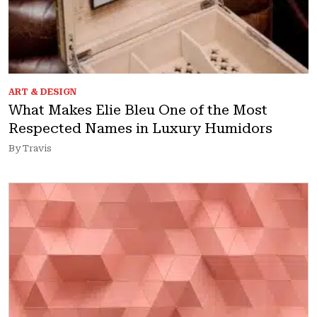
ART & DESIGN
What Makes Elie Bleu One of the Most
Respected Names in Luxury Humidors
By Travis