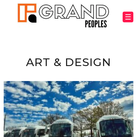
☰
ART & DESIGN