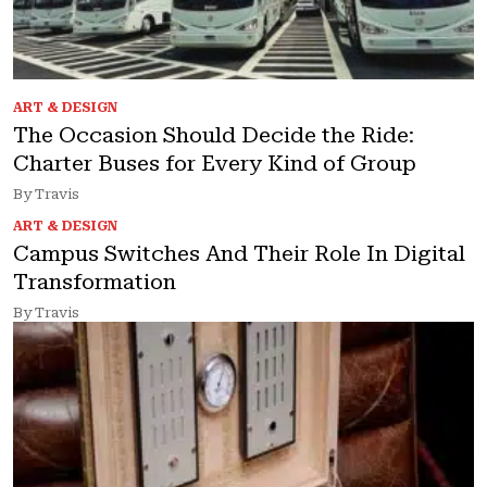
ART & DESIGN
The Occasion Should Decide the Ride:
Charter Buses for Every Kind of Group
By Travis
ART & DESIGN
Campus Switches And Their Role In Digital
Transformation
By Travis