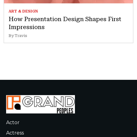
ART & DESIGN
How Presentation Design Shapes First
Impressions
By Travis
Actor
Actress