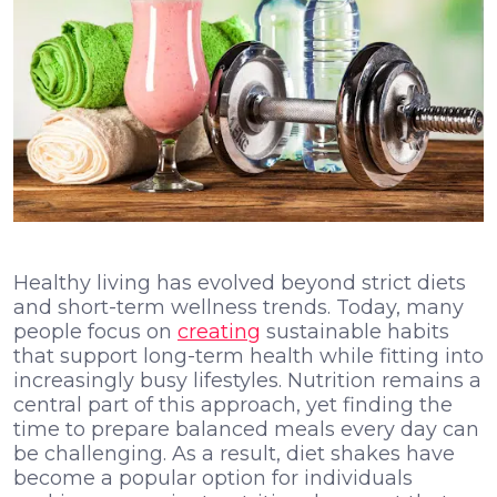
Healthy living has evolved beyond strict diets
and short-term wellness trends. Today, many
people focus on
creating
sustainable habits
that support long-term health while fitting into
increasingly busy lifestyles. Nutrition remains a
central part of this approach, yet finding the
time to prepare balanced meals every day can
be challenging. As a result, diet shakes have
become a popular option for individuals