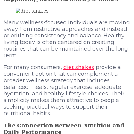
Many wellness-focused individuals are moving
away from restrictive approaches and instead
prioritizing consistency and balance. Healthy
living today is often centered on creating
routines that can be maintained over the long
term.
For many consumers,
diet shakes
provide a
convenient option that can complement a
broader wellness strategy that includes
balanced meals, regular exercise, adequate
hydration, and healthy lifestyle choices. Their
simplicity makes them attractive to people
seeking practical ways to support their
nutritional habits.
The Connection Between Nutrition and
Daily Performance