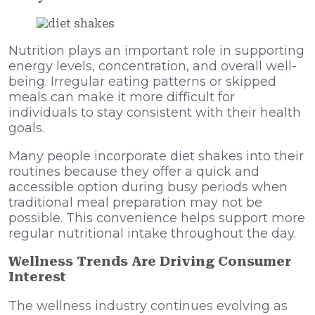
Nutrition plays an important role in supporting
energy levels, concentration, and overall well-
being. Irregular eating patterns or skipped
meals can make it more difficult for
individuals to stay consistent with their health
goals.
Many people incorporate diet shakes into their
routines because they offer a quick and
accessible option during busy periods when
traditional meal preparation may not be
possible. This convenience helps support more
regular nutritional intake throughout the day.
Wellness Trends Are Driving Consumer
Interest
The wellness industry continues evolving as