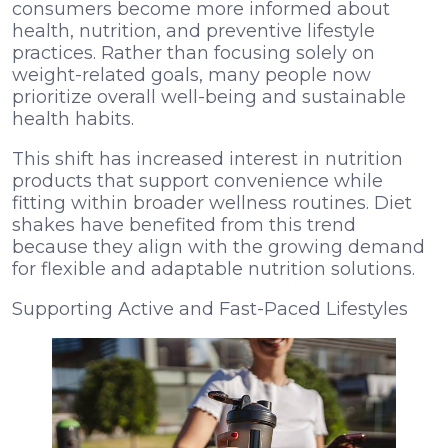
consumers become more informed about
health, nutrition, and preventive lifestyle
practices. Rather than focusing solely on
weight-related goals, many people now
prioritize overall well-being and sustainable
health habits.
This shift has increased interest in nutrition
products that support convenience while
fitting within broader wellness routines. Diet
shakes have benefited from this trend
because they align with the growing demand
for flexible and adaptable nutrition solutions.
Supporting Active and Fast-Paced Lifestyles