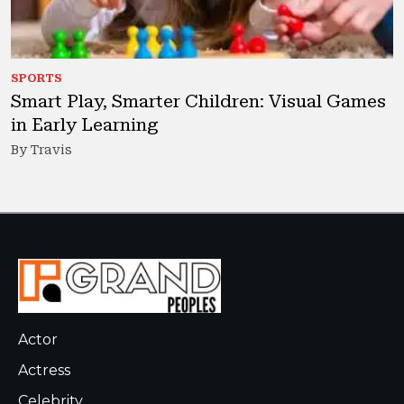
SPORTS
Smart Play, Smarter Children: Visual Games
in Early Learning
By Travis
Actor
Actress
Celebrity