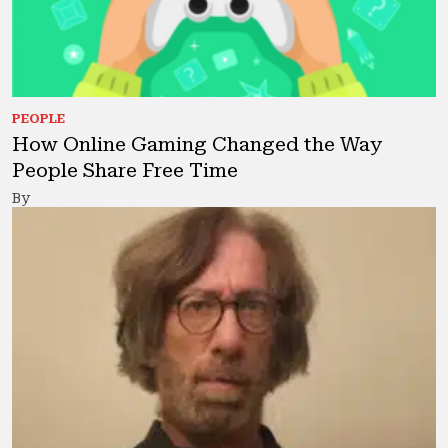
PEOPLE
How Online Gaming Changed the Way
People Share Free Time
By