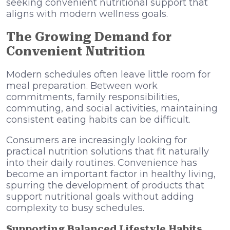
seeking convenient nutritional support that
aligns with modern wellness goals.
The Growing Demand for
Convenient Nutrition
Modern schedules often leave little room for
meal preparation. Between work
commitments, family responsibilities,
commuting, and social activities, maintaining
consistent eating habits can be difficult.
Consumers are increasingly looking for
practical nutrition solutions that fit naturally
into their daily routines. Convenience has
become an important factor in healthy living,
spurring the development of products that
support nutritional goals without adding
complexity to busy schedules.
Supporting Balanced Lifestyle Habits