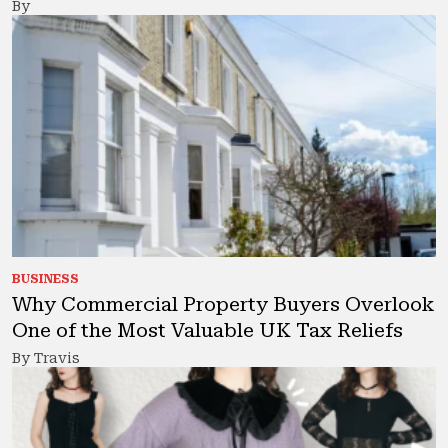
By
BUSINESS
Why Commercial Property Buyers Overlook
One of the Most Valuable UK Tax Reliefs
By Travis