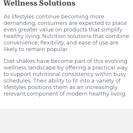
Wellness Solutions
As lifestyles continue becoming more
demanding, consumers are expected to place
even greater value on products that simplify
healthy living. Nutrition solutions that combine
convenience, flexibility, and ease of use are
likely to remain popular.
Diet shakes have become part of this evolving
wellness landscape by offering a practical way
to support nutritional consistency within busy
schedules. Their ability to fit into a variety of
lifestyles positions them as an increasingly
relevant component of modern healthy living.