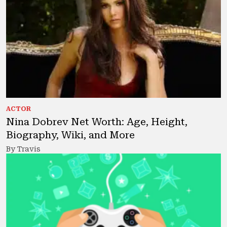
ACTOR
Nina Dobrev Net Worth: Age, Height,
Biography, Wiki, and More
By Travis