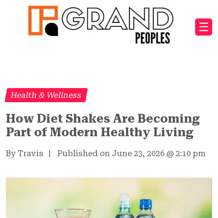
☰
Health & Wellness
How Diet Shakes Are Becoming
Part of Modern Healthy Living
By Travis
|
Published on June 23, 2026
@
2:10 pm