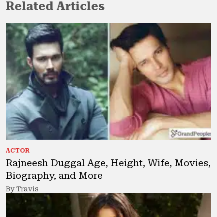
Related Articles
ACTOR
Rajneesh Duggal Age, Height, Wife, Movies,
Biography, and More
By Travis