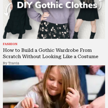
FASHION
How to Build a Gothic Wardrobe From
Scratch Without Looking Like a Costume
By Travis