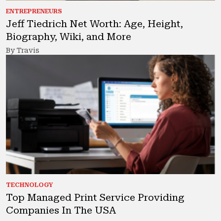
ENTREPRENEURS
Jeff Tiedrich Net Worth: Age, Height,
Biography, Wiki, and More
By Travis
TECHNOLOGY
Top Managed Print Service Providing
Companies In The USA