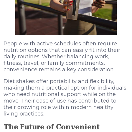
People with active schedules often require
nutrition options that can easily fit into their
daily routines. Whether balancing work,
fitness, travel, or family commitments,
convenience remains a key consideration.
Diet shakes offer portability and flexibility,
making them a practical option for individuals
who need nutritional support while on the
move. Their ease of use has contributed to
their growing role within modern healthy
living practices.
The Future of Convenient