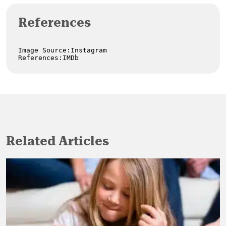
References
Image Source:Instagram

References:IMDb
Related Articles