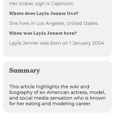
Her zodiac sign is Capricorn.
Where does Layla Jenner live?
She lives in Los Angeles, United States.
When was Layla Jenner born?
Layla Jenner was born on 1 January 2004.
Summary
This article highlights the wiki and
biography of an American actress, model,
and social media sensation who is known
for her eating and modeling career.