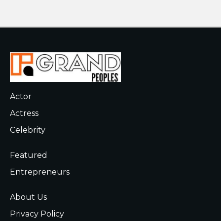
Actor
Actress
Celebrity
Featured
Entrepreneurs
About Us
Privacy Policy