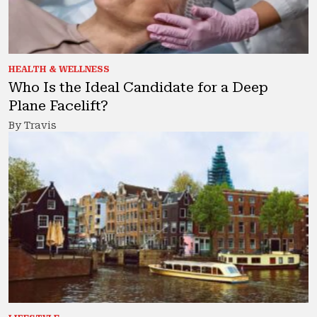
HEALTH & WELLNESS
Who Is the Ideal Candidate for a Deep
Plane Facelift?
By Travis