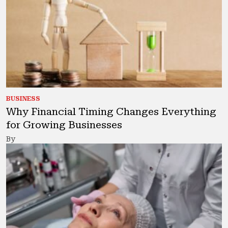
BUSINESS
Why Financial Timing Changes Everything
for Growing Businesses
By