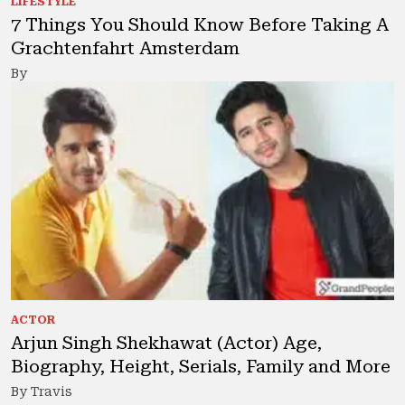
LIFESTYLE
7 Things You Should Know Before Taking A
Grachtenfahrt Amsterdam
By
ACTOR
Arjun Singh Shekhawat (Actor) Age,
Biography, Height, Serials, Family and More
By Travis