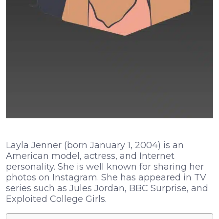
Layla Jenner (born January 1, 2004) is an
American model, actress, and Internet
personality. She is well known for sharing her
photos on Instagram. She has appeared in TV
series such as Jules Jordan, BBC Surprise, and
Exploited College Girls.