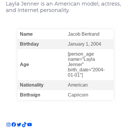
Layla Jenner is an American model, actress,
and Internet personality.
Name
Jacob Bertrand
Birthday
January 1, 2004
[person_age
name=”Layla
Age
Jenner”
birth_date=”2004-
01-01″]
Nationality
American
Birthsign
Capricorn
Instagram
Facebook
Twitter
TikTok
YouTube