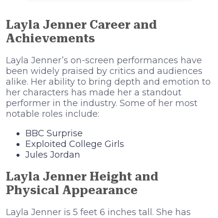
Layla Jenner Career and
Achievements
Layla Jenner’s on-screen performances have
been widely praised by critics and audiences
alike. Her ability to bring depth and emotion to
her characters has made her a standout
performer in the industry. Some of her most
notable roles include:
BBC Surprise
Exploited College Girls
Jules Jordan
Layla Jenner Height and
Physical Appearance
Layla Jenner is 5 feet 6 inches tall. She has