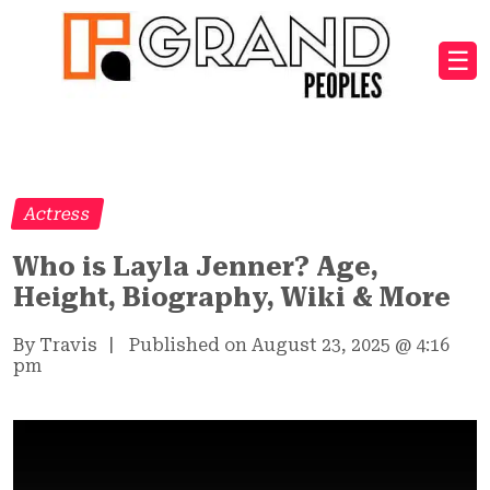
☰
Actress
Who is Layla Jenner? Age,
Height, Biography, Wiki & More
By Travis
|
Published on August 23, 2025
@
4:16
pm