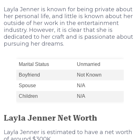
Layla Jenner is known for being private about
her personal life, and little is known about her
outside of her work in the entertainment
industry. However, it is clear that she is
dedicated to her craft and is passionate about
pursuing her dreams.
Marital Status
Unmarried
Boyfriend
Not Known
Spouse
N/A
Children
N/A
Layla Jenner Net Worth
Layla Jenner is estimated to have a net worth
of around $300K.