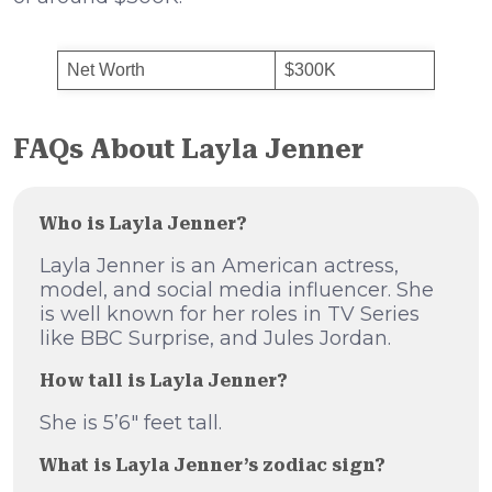
Net Worth
$300K
FAQs About Layla Jenner
Who is Layla Jenner?
Layla Jenner is an American actress,
model, and social media influencer. She
is well known for her roles in TV Series
like BBC Surprise, and Jules Jordan.
How tall is Layla Jenner?
She is 5’6″ feet tall.
What is Layla Jenner’s zodiac sign?