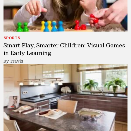
SPORTS
Smart Play, Smarter Children: Visual Games
in Early Learning
By Travis