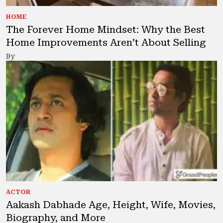
HOME
The Forever Home Mindset: Why the Best
Home Improvements Aren’t About Selling
By
ACTOR
Aakash Dabhade Age, Height, Wife, Movies,
Biography, and More