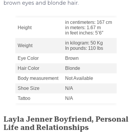
brown eyes and blonde hair.
in centimeters: 167 cm
Height
in meters: 1.67 m
in feet inches: 5’6″
in kilogram: 50 Kg
Weight
In pounds: 110 lbs
Eye Color
Brown
Hair Color
Blonde
Body measurement
Not Available
Shoe Size
N/A
Tattoo
N/A
Layla Jenner Boyfriend, Personal
Life and Relationships