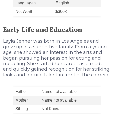
Languages
English
Net Worth
$300K
Early Life and Education
Layla Jenner was born in Los Angeles and
grew up in a supportive family. From a young
age, she showed an interest in the arts and
began pursuing her passion for acting and
modeling. She started her career as a model
and quickly gained recognition for her striking
looks and natural talent in front of the camera.
Father
Name not available
Mother
Name not available
Sibling
Not Known