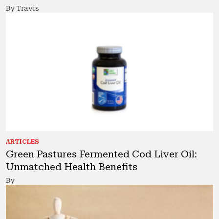
By Travis
ARTICLES
Green Pastures Fermented Cod Liver Oil:
Unmatched Health Benefits
By