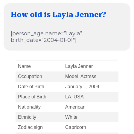
How old is Layla Jenner?
[person_age name=”Layla”
birth_date=”2004-01-01″]
Name
Layla Jenner
Occupation
Model, Actress
Date of Birth
January 1, 2004
Place of Birth
LA, USA
Nationality
American
Ethnicity
White
Zodiac sign
Capricorn