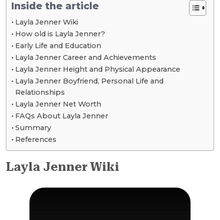
Inside the article
Layla Jenner Wiki
How old is Layla Jenner?
Early Life and Education
Layla Jenner Career and Achievements
Layla Jenner Height and Physical Appearance
Layla Jenner Boyfriend, Personal Life and
Relationships
Layla Jenner Net Worth
FAQs About Layla Jenner
Summary
References
Layla Jenner Wiki