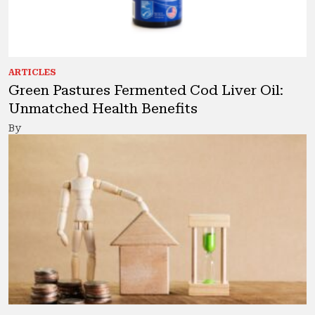
ARTICLES
Green Pastures Fermented Cod Liver Oil:
Unmatched Health Benefits
By