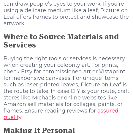
can draw people’s eyes to your work. If you’re
using a delicate medium like a leaf, Picture on
Leaf offers frames to protect and showcase the
artwork.
Where to Source Materials and
Services
Buying the right tools or services is necessary
when creating your celebrity art. For prints,
check Etsy for commissioned art or Vistaprint
for inexpensive canvases. For unique items
such as laser-printed leaves, Picture on Leaf is
the route to take. In case DIY is your route, craft
stores like Michaels or online websites like
Amazon sell materials for collages, paints, or
frames. Ensure reading reviews for
assured
quality
.
Making It Personal