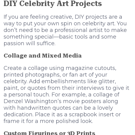
DIY Celebrity Art Projects
If you are feeling creative, DIY projects are a
way to put your own spin on celebrity art. You
don’t need to be a professional artist to make
something special—basic tools and some
passion will suffice.
Collage and Mixed Media
Create a collage using magazine cutouts,
printed photographs, or fan art of your
celebrity. Add embellishments like glitter,
paint, or quotes from their interviews to give it
a personal touch. For example, a collage of
Denzel Washington’s movie posters along
with handwritten quotes can be a lovely
dedication. Place it as a scrapbook insert or
frame it for a more polished look.
Custom Figurines or 3D Prints