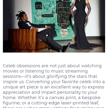
Celeb obsessions are not just about watching
movies or listening to music streaming
sessions—it’s about glorifying the stars that
inspire us. Converting your favorite celeb into a
unique art piece is an excellent way to express
appreciation and impart personality to your
home. Whether it’s a canvas print, a bespoke
figurine, or a cutting-edge laser-printed leaf,