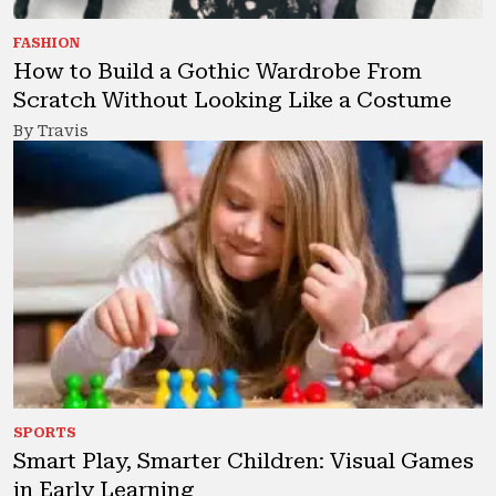
FASHION
How to Build a Gothic Wardrobe From
Scratch Without Looking Like a Costume
By Travis
SPORTS
Smart Play, Smarter Children: Visual Games
in Early Learning