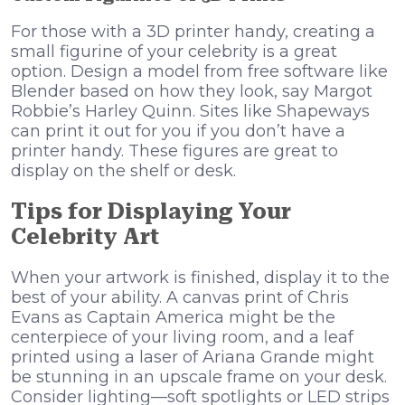
For those with a 3D printer handy, creating a
small figurine of your celebrity is a great
option. Design a model from free software like
Blender based on how they look, say Margot
Robbie’s Harley Quinn. Sites like Shapeways
can print it out for you if you don’t have a
printer handy. These figures are great to
display on the shelf or desk.
Tips for Displaying Your
Celebrity Art
When your artwork is finished, display it to the
best of your ability. A canvas print of Chris
Evans as Captain America might be the
centerpiece of your living room, and a leaf
printed using a laser of Ariana Grande might
be stunning in an upscale frame on your desk.
Consider lighting—soft spotlights or LED strips