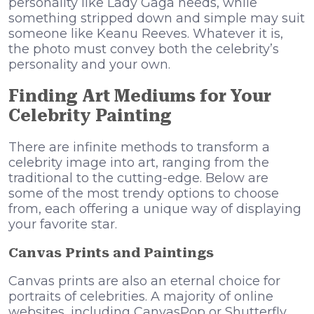
personality like Lady Gaga needs, while
something stripped down and simple may suit
someone like Keanu Reeves. Whatever it is,
the photo must convey both the celebrity’s
personality and your own.
Finding Art Mediums for Your
Celebrity Painting
There are infinite methods to transform a
celebrity image into art, ranging from the
traditional to the cutting-edge. Below are
some of the most trendy options to choose
from, each offering a unique way of displaying
your favorite star.
Canvas Prints and Paintings
Canvas prints are also an eternal choice for
portraits of celebrities. A majority of online
websites, including CanvasPop or Shutterfly,