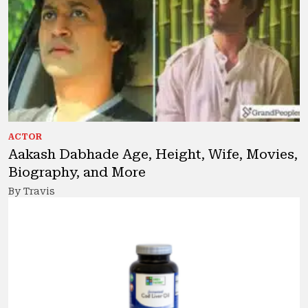
ACTOR
Aakash Dabhade Age, Height, Wife, Movies,
Biography, and More
By Travis