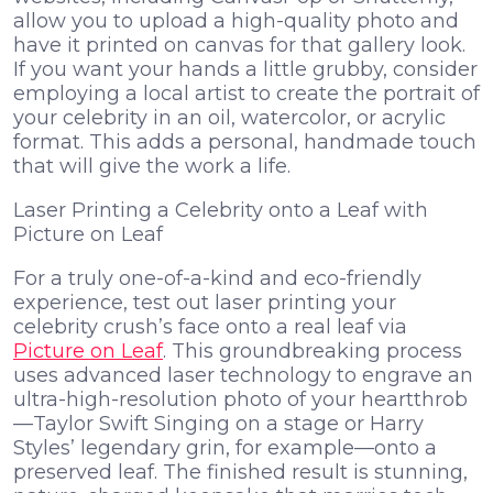
allow you to upload a high-quality photo and
have it printed on canvas for that gallery look.
If you want your hands a little grubby, consider
employing a local artist to create the portrait of
your celebrity in an oil, watercolor, or acrylic
format. This adds a personal, handmade touch
that will give the work a life.
Laser Printing a Celebrity onto a Leaf with
Picture on Leaf
For a truly one-of-a-kind and eco-friendly
experience, test out laser printing your
celebrity crush’s face onto a real leaf via
Picture on Leaf
. This groundbreaking process
uses advanced laser technology to engrave an
ultra-high-resolution photo of your heartthrob
—Taylor Swift Singing on a stage or Harry
Styles’ legendary grin, for example—onto a
preserved leaf. The finished result is stunning,