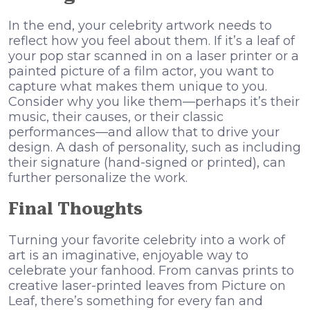
In the end, your celebrity artwork needs to
reflect how you feel about them. If it’s a leaf of
your pop star scanned in on a laser printer or a
painted picture of a film actor, you want to
capture what makes them unique to you.
Consider why you like them—perhaps it’s their
music, their causes, or their classic
performances—and allow that to drive your
design. A dash of personality, such as including
their signature (hand-signed or printed), can
further personalize the work.
Final Thoughts
Turning your favorite celebrity into a work of
art is an imaginative, enjoyable way to
celebrate your fanhood. From canvas prints to
creative laser-printed leaves from Picture on
Leaf, there’s something for every fan and