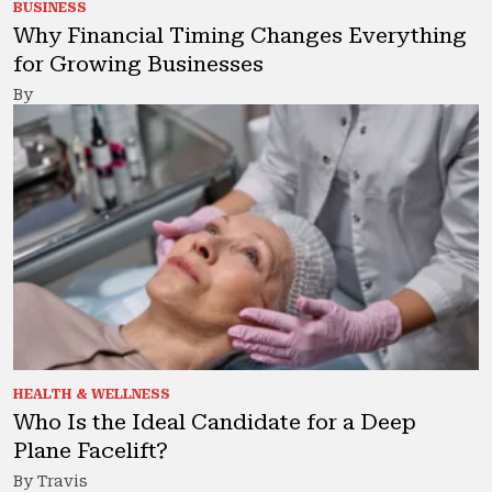
BUSINESS
Why Financial Timing Changes Everything
for Growing Businesses
By
HEALTH & WELLNESS
Who Is the Ideal Candidate for a Deep
Plane Facelift?
By Travis