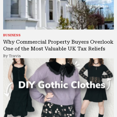
BUSINESS
Why Commercial Property Buyers Overlook
One of the Most Valuable UK Tax Reliefs
By Travis