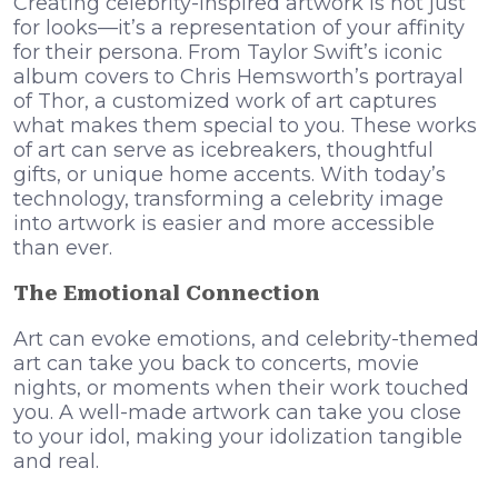
Creating celebrity-inspired artwork is not just
for looks—it’s a representation of your affinity
for their persona. From Taylor Swift’s iconic
album covers to Chris Hemsworth’s portrayal
of Thor, a customized work of art captures
what makes them special to you. These works
of art can serve as icebreakers, thoughtful
gifts, or unique home accents. With today’s
technology, transforming a celebrity image
into artwork is easier and more accessible
than ever.
The Emotional Connection
Art can evoke emotions, and celebrity-themed
art can take you back to concerts, movie
nights, or moments when their work touched
you. A well-made artwork can take you close
to your idol, making your idolization tangible
and real.