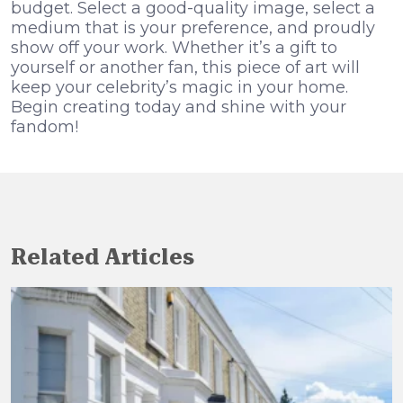
budget. Select a good-quality image, select a
medium that is your preference, and proudly
show off your work. Whether it’s a gift to
yourself or another fan, this piece of art will
keep your celebrity’s magic in your home.
Begin creating today and shine with your
fandom!
Related Articles