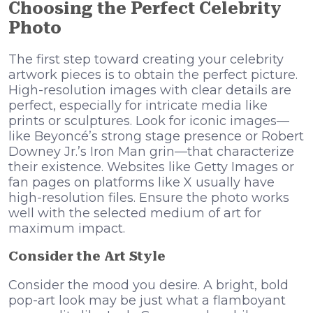
Choosing the Perfect Celebrity
Photo
The first step toward creating your celebrity
artwork pieces is to obtain the perfect picture.
High-resolution images with clear details are
perfect, especially for intricate media like
prints or sculptures. Look for iconic images—
like Beyoncé’s strong stage presence or Robert
Downey Jr.’s Iron Man grin—that characterize
their existence. Websites like Getty Images or
fan pages on platforms like X usually have
high-resolution files. Ensure the photo works
well with the selected medium of art for
maximum impact.
Consider the Art Style
Consider the mood you desire. A bright, bold
pop-art look may be just what a flamboyant