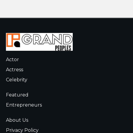
Actor
Actress
Celebrity
Featured
Entrepreneurs
About Us
Privacy Policy