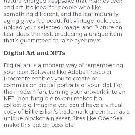
nature-charged keepsake that marries tech
and art. It’s ideal for people who like
something different, and the leaf naturally
aging gives it a beautiful, vintage look. Just
upload your selected image, and Picture on
Leaf does the rest, producing a unique item
that’s guaranteed to raise eyebrows.
Digital Art and NFTs
Digital art is a modern way of remembering
your icon. Software like Adobe Fresco or
Procreate enables you to create or
commission digital portraits of your idol. For
the modern fan, turning your artwork into an
NFT (non-fungible token) makes it a
collectible. Imagine you could have a virtual
copy of Billie Eilish’s trademark green hair as a
unique blockchain asset. Sites like OpenSea
make this option possible.