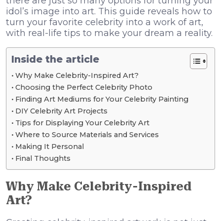
there are just so many options for turning your
idol’s image into art. This guide reveals how to
turn your favorite celebrity into a work of art,
with real-life tips to make your dream a reality.
Inside the article
Why Make Celebrity-Inspired Art?
Choosing the Perfect Celebrity Photo
Finding Art Mediums for Your Celebrity Painting
DIY Celebrity Art Projects
Tips for Displaying Your Celebrity Art
Where to Source Materials and Services
Making It Personal
Final Thoughts
Why Make Celebrity-Inspired
Art?