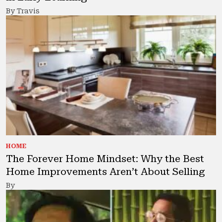
By Travis
HOME
The Forever Home Mindset: Why the Best
Home Improvements Aren’t About Selling
By