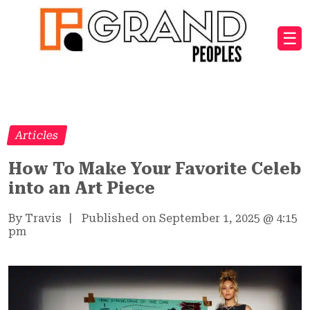
☰
Articles
How To Make Your Favorite Celeb
into an Art Piece
By Travis
|
Published on September 1, 2025
@
4:15
pm